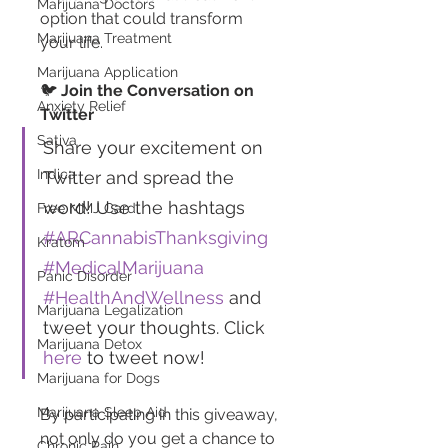
Marijuana Doctors
option that could transform 
Marijuana Treatment
your life.
Marijuana Application
🐦 
Join the Conversation on 
Anxiety Relief
Twitter
Sativa
Share your excitement on 
Indica
Twitter and spread the 
word! Use the hashtags 
Free MMJ Card
#ARCannabisThanksgiving
Kratom
#MedicalMarijuana
Panic Disorder
#HealthAndWellness
 and 
Marijuana Legalization
tweet your thoughts. Click 
Marijuana Detox
here
 to tweet now!
Marijuana for Dogs
Marijuana Sleep Aid
By participating in this giveaway, 
not only do you get a chance to 
Chronic Pain