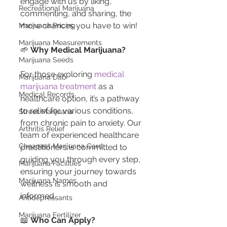
engage with us by liking, 
Recreational Marijuana
commenting, and sharing, the 
more chances you have to win!
Marijuana Pricing
Marijuana Measurements
🌱 
Why Medical Marijuana?
Marijuana Seeds
For those exploring 
medical 
Marijuana Dab
marijuana treatment
 as a 
Medical Records
healthcare option, it’s a pathway 
to relief for various conditions, 
Street Marijuana
from chronic pain to anxiety. Our 
Arthritis Relief
team of experienced healthcare 
Cheapest Marijuana Card
practitioners is committed to 
guiding you through every step, 
Marijuana Facilities
ensuring your journey towards 
Marijuana Names
wellness is smooth and 
informed.
Antidepressants
Marijuana Fertilizer
📖 
Who Can Apply?