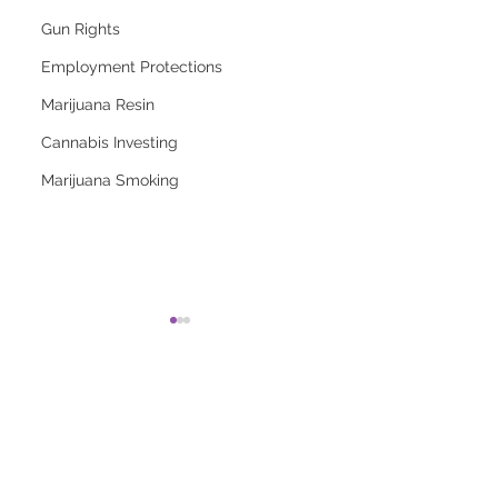
Gun Rights
Employment Protections
Marijuana Resin
Cannabis Investing
Marijuana Smoking
2026 Top Marijuana
Most Popular
Strains And Their
Marijuana Strains