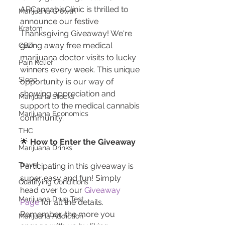
ARCannabisClinic is thrilled to 
Marijuana Growth
announce our festive 
Kratom
Thanksgiving Giveaway! We're 
giving away free medical 
CBD
marijuana doctor visits to lucky 
Pain Relief
winners every week. This unique 
Sleep
opportunity is our way of 
showing appreciation and 
Marijuana Stocks
support to the medical cannabis 
Marijuana Economics
community.
THC
🌟 
How to Enter the Giveaway
Marijuana Drinks
Travel
Participating in this giveaway is 
super easy and fun! Simply 
Qualifying Conditions
head over to our 
Giveaway 
Marijuana Drug Test
Page
 for all the details. 
Remember, the more you 
Marijuana Addiction