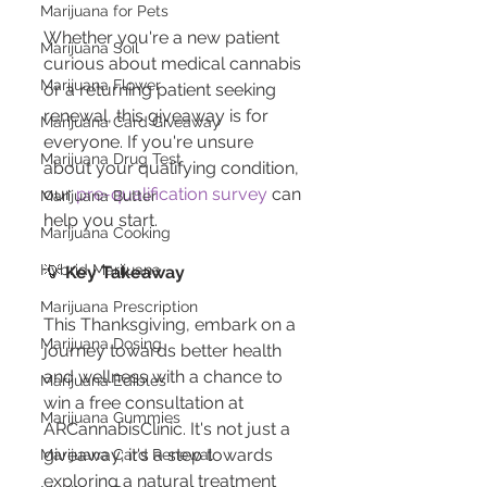
Marijuana for Pets
Whether you're a new patient 
Marijuana Soil
curious about medical cannabis 
Marijuana Flower
or a returning patient seeking 
renewal, this giveaway is for 
Marijuana Card Giveaway
everyone. If you're unsure 
Marijuana Drug Test
about your qualifying condition, 
our 
pre-qualification survey
 can 
Marijuana Butter
help you start.
Marijuana Cooking
Hybrid Marijuana
💡 
Key Takeaway
Marijuana Prescription
This Thanksgiving, embark on a 
Marijuana Dosing
journey towards better health 
and wellness with a chance to 
Marijuana Edibles
win a free consultation at 
Marijuana Gummies
ARCannabisClinic. It's not just a 
giveaway; it's a step towards 
Marijuana Card Renewal
exploring a natural treatment 