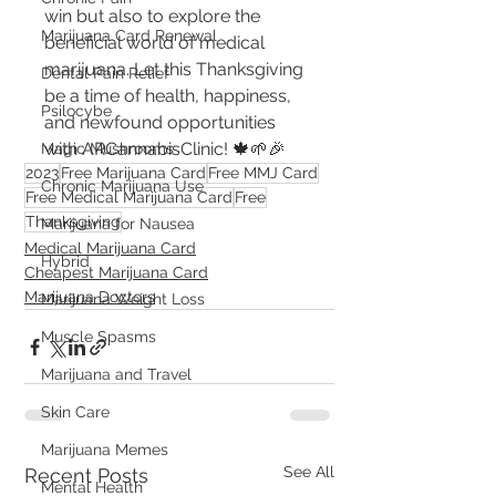
win but also to explore the 
Marijuana Card Renewal
beneficial world of medical 
marijuana. Let this Thanksgiving 
Dental Pain Relief
be a time of health, happiness, 
Psilocybe
and newfound opportunities 
with ARCannabisClinic! 🍁🌱🎉
Magic Mushrooms
2023
Free Marijuana Card
Free MMJ Card
Chronic Marijuana Use
Free Medical Marijuana Card
Free
Thanksgiving
Marijuana for Nausea
Medical Marijuana Card
Hybrid
Cheapest Marijuana Card
Marijuana Doctors
Marijuana Weight Loss
Muscle Spasms
Marijuana and Travel
Skin Care
Marijuana Memes
See All
Recent Posts
Mental Health