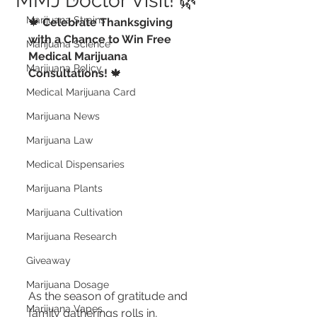
MMJ Doctor Visit! 🌿
Marijuana Strains
🍁 
Celebrate Thanksgiving 
with a Chance to Win Free 
Marijuana Science
Medical Marijuana 
Marijuana Policy
Consultations!
 🍁
Medical Marijuana Card
Marijuana News
Marijuana Law
Medical Dispensaries
Marijuana Plants
Marijuana Cultivation
Marijuana Research
Giveaway
Marijuana Dosage
As the season of gratitude and 
Marijuana Vapes
family gatherings rolls in, 