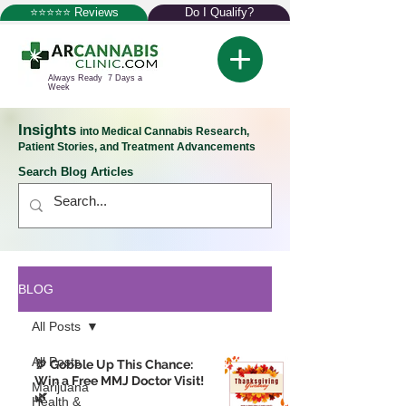
⭐⭐⭐⭐⭐ Reviews
Do I Qualify?
Always Ready 7 Days a
Week
Insights
into Medical Cannabis Research,
Patient Stories, and Treatment Advancements
Search Blog Articles
BLOG
All Posts
All Posts
🦃 Gobble Up This Chance:
Win a Free MMJ Doctor Visit!
Marijuana
🌿
Health &