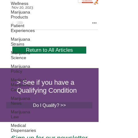
Wellness
Nov 20, 2023
Marijuana
Products
Patient
Experiences
Marijuana
Strains
Return to All Articles
Marijuana
Science
Marijuana
Policy
Medical
> See if you have a
Marijuana
Qualifying Condition
Card
Marijuana
News
Do I Qualify? >>
Marijuana
Law
Medical
Dispensaries