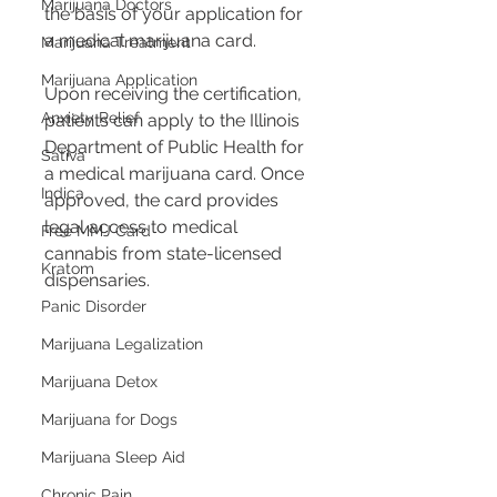
Marijuana Doctors
the basis of your application for 
a medical marijuana card.
Marijuana Treatment
Marijuana Application
Upon receiving the certification, 
Anxiety Relief
patients can apply to the Illinois 
Department of Public Health for 
Sativa
a medical marijuana card. Once 
Indica
approved, the card provides 
legal access to medical 
Free MMJ Card
cannabis from state-licensed 
Kratom
dispensaries.
Panic Disorder
Marijuana Legalization
Marijuana Detox
Marijuana for Dogs
Marijuana Sleep Aid
Chronic Pain