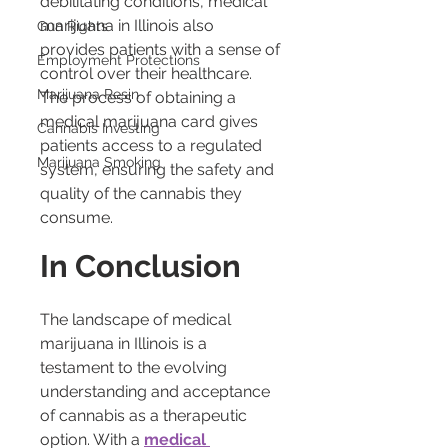
debilitating conditions, medical 
marijuana in Illinois also 
Gun Rights
provides patients with a sense of 
Employment Protections
control over their healthcare. 
Marijuana Resin
The process of obtaining a 
medical marijuana card gives 
Cannabis Investing
patients access to a regulated 
Marijuana Smoking
system, ensuring the safety and 
quality of the cannabis they 
consume.
In Conclusion
The landscape of medical 
marijuana in Illinois is a 
testament to the evolving 
understanding and acceptance 
of cannabis as a therapeutic 
option. With a 
medical 