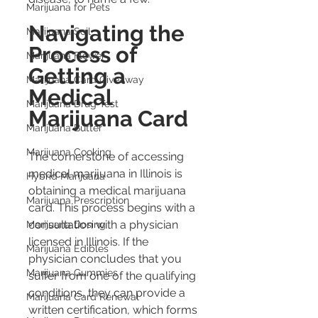
Marijuana for Pets
Navigating the 
Marijuana Soil
Process of 
Marijuana Flower
Getting a 
Marijuana Card Giveaway
Medical 
Marijuana Drug Test
Marijuana Card
Marijuana Butter
Marijuana Cooking
The cornerstone of accessing 
medical marijuana in Illinois is 
Hybrid Marijuana
obtaining a medical marijuana 
Marijuana Prescription
card. This process begins with a 
consultation with a physician 
Marijuana Dosing
licensed in Illinois. If the 
Marijuana Edibles
physician concludes that you 
Marijuana Gummies
suffer from one of the qualifying 
conditions, they can provide a 
Marijuana Card Renewal
written certification, which forms 