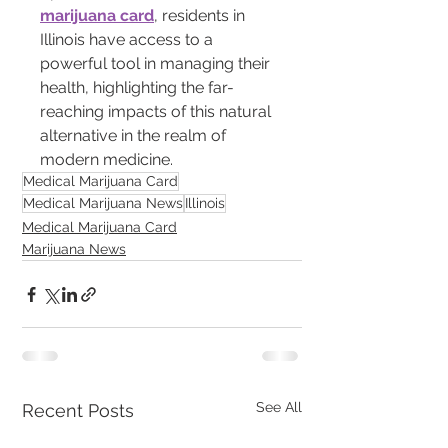
marijuana card
, residents in 
Illinois have access to a 
powerful tool in managing their 
health, highlighting the far-
reaching impacts of this natural 
alternative in the realm of 
modern medicine.
Medical Marijuana Card
Medical Marijuana News
Illinois
Medical Marijuana Card
Marijuana News
See All
Recent Posts