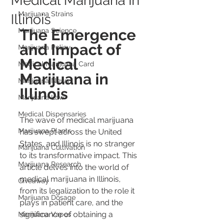
Medical Marijuana in
Marijuana Strains
Illinois
The Emergence 
Marijuana Science
and Impact of 
Marijuana Policy
Medical 
Medical Marijuana Card
Marijuana in 
Marijuana News
Illinois
Marijuana Law
Medical Dispensaries
The wave of medical marijuana 
Marijuana Plants
has swept across the United 
States, and Illinois is no stranger 
Marijuana Cultivation
to its transformative impact. This 
Marijuana Research
article delves into the world of 
medical marijuana in Illinois, 
Giveaway
from its legalization to the role it 
Marijuana Dosage
plays in patient care, and the 
significance of obtaining a 
Marijuana Vapes