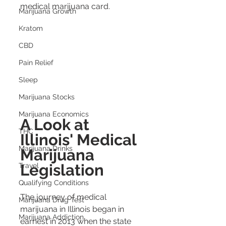
medical marijuana card.
Marijuana Growth
Kratom
CBD
Pain Relief
Sleep
Marijuana Stocks
Marijuana Economics
A Look at 
THC
Illinois' Medical 
Marijuana Drinks
Marijuana 
Legislation
Travel
Qualifying Conditions
The journey of medical 
Marijuana Drug Test
marijuana in Illinois began in 
Marijuana Addiction
earnest in 2013 when the state 