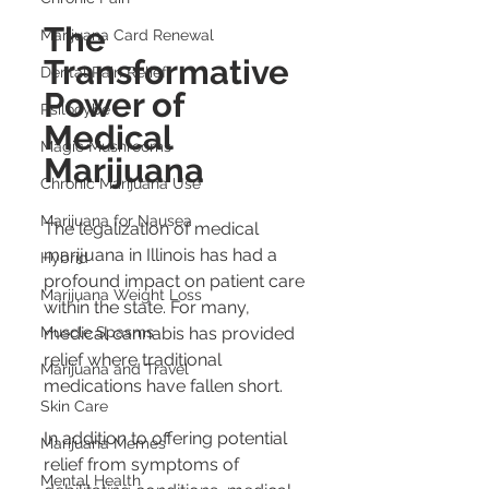
The 
Marijuana Card Renewal
Transformative 
Dental Pain Relief
Power of 
Psilocybe
Medical 
Magic Mushrooms
Marijuana
Chronic Marijuana Use
Marijuana for Nausea
The legalization of medical 
marijuana in Illinois has had a 
Hybrid
profound impact on patient care 
Marijuana Weight Loss
within the state. For many, 
Muscle Spasms
medical cannabis has provided 
relief where traditional 
Marijuana and Travel
medications have fallen short.
Skin Care
In addition to offering potential 
Marijuana Memes
relief from symptoms of 
Mental Health