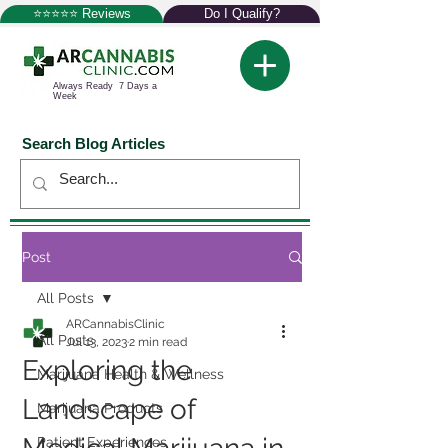
⭐⭐⭐⭐⭐ Reviews
Do I Qualify?
Always Ready 7 Days a
Week
Search Blog Articles
Post
All Posts
ARCannabisClinic
All Posts
Jul 13, 2023
2 min read
Exploring the
Marijuana Health & Wellness
Landscape of
Marijuana Products
Patient Experiences