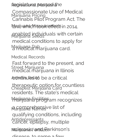
legislature passed the 
Recreational Marijuana
Compassionate Use of Medical 
Marijuana Pricing
Cannabis Pilot Program Act. The 
Marijuana Measurements
law, which took effect in 2014, 
enabled individuals with certain 
Marijuana Seeds
medical conditions to apply for 
Marijuana Dab
a medical marijuana card.
Medical Records
Fast forward to the present, and 
Street Marijuana
medical marijuana in Illinois 
continues to be a critical 
Arthritis Relief
therapeutic option for countless 
Cheapest Marijuana Card
residents. The state's medical 
Marijuana Facilities
marijuana program recognizes 
a comprehensive list of 
Marijuana Names
qualifying conditions, including 
Antidepressants
cancer, epilepsy, multiple 
sclerosis, and Parkinson's 
Marijuana Fertilizer
disease, to name a few.