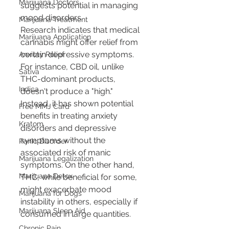
Marijuana Doctors
suggests potential in managing 
mood disorders.
Marijuana Treatment
Research indicates that medical 
Marijuana Application
cannabis might offer relief from 
certain depressive symptoms. 
Anxiety Relief
For instance, CBD oil, unlike 
Sativa
THC-dominant products, 
Indica
doesn't produce a "high." 
Instead, it has shown potential 
Free MMJ Card
benefits in treating anxiety 
Kratom
disorders and depressive 
symptoms without the 
Panic Disorder
associated risk of manic 
Marijuana Legalization
symptoms. On the other hand, 
Marijuana Detox
THC, while beneficial for some, 
might exacerbate mood 
Marijuana for Dogs
instability in others, especially if 
Marijuana Sleep Aid
consumed in large quantities.
Chronic Pain