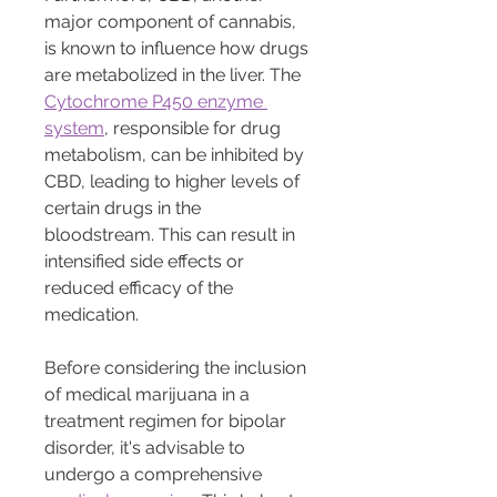
major component of cannabis, 
is known to influence how drugs 
are metabolized in the liver. The 
Cytochrome P450 enzyme 
system
, responsible for drug 
metabolism, can be inhibited by 
CBD, leading to higher levels of 
certain drugs in the 
bloodstream. This can result in 
intensified side effects or 
reduced efficacy of the 
medication.
Before considering the inclusion 
of medical marijuana in a 
treatment regimen for bipolar 
disorder, it's advisable to 
undergo a comprehensive 