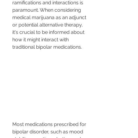
ramifications and interactions is 
paramount. When considering 
medical marijuana as an adjunct 
or potential alternative therapy, 
it's crucial to be informed about 
how it might interact with 
traditional bipolar medications.
Most medications prescribed for 
bipolar disorder, such as mood 