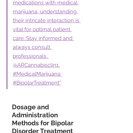
medications with medical 
marijuana, understanding 
their intricate interaction is 
vital for optimal patient 
care. Stay informed and 
always consult 
professionals. 
@ARCannabisclin1 
#MedicalMarijuana 
#BipolarTreatment"
Dosage and 
Administration 
Methods for Bipolar 
Disorder Treatment