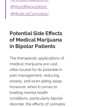
#MoodRegulation 
#MedicalCannabis"
Potential Side Effects 
of Medical Marijuana 
in Bipolar Patients
The therapeutic applications of 
medical marijuana are vast, 
often touted for its potential in 
pain management, reducing 
anxiety, and even aiding sleep. 
However, when it comes to 
treating mental health 
conditions, particularly bipolar 
disorder, the effects of cannabis 