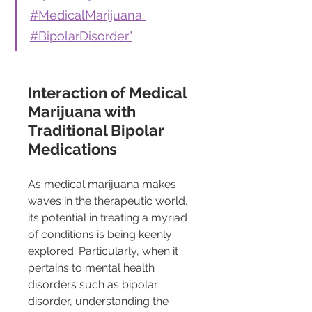
#MedicalMarijuana 
#BipolarDisorder"
Interaction of Medical 
Marijuana with 
Traditional Bipolar 
Medications
As medical marijuana makes 
waves in the therapeutic world, 
its potential in treating a myriad 
of conditions is being keenly 
explored. Particularly, when it 
pertains to mental health 
disorders such as bipolar 
disorder, understanding the 