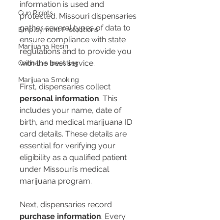
information is used and 
Gun Rights
protected. Missouri dispensaries 
gather several types of data to 
Employment Protections
ensure compliance with state 
Marijuana Resin
regulations and to provide you 
with the best service.
Cannabis Investing
Marijuana Smoking
First, dispensaries collect 
personal information
. This 
includes your name, date of 
birth, and medical marijuana ID 
card details. These details are 
essential for verifying your 
eligibility as a qualified patient 
under Missouri’s medical 
marijuana program.
Next, dispensaries record 
purchase information
. Every 