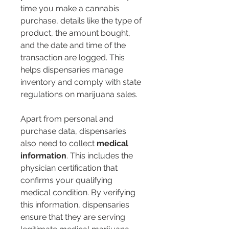
time you make a cannabis 
purchase, details like the type of 
product, the amount bought, 
and the date and time of the 
transaction are logged. This 
helps dispensaries manage 
inventory and comply with state 
regulations on marijuana sales.
Apart from personal and 
purchase data, dispensaries 
also need to collect 
medical 
information
. This includes the 
physician certification that 
confirms your qualifying 
medical condition. By verifying 
this information, dispensaries 
ensure that they are serving 