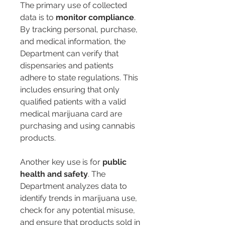
The primary use of collected 
data is to 
monitor compliance
. 
By tracking personal, purchase, 
and medical information, the 
Department can verify that 
dispensaries and patients 
adhere to state regulations. This 
includes ensuring that only 
qualified patients with a valid 
medical marijuana card are 
purchasing and using cannabis 
products.
Another key use is for 
public 
health and safety
. The 
Department analyzes data to 
identify trends in marijuana use, 
check for any potential misuse, 
and ensure that products sold in 