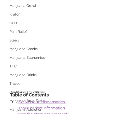
Marijuana Growth
Kratom
CBD
Pain Relief
Sleep
Marijuana Stocks
Marijuana Economics
THC
Marijuana Drinks
Travel
Qualifying Conditions
Table of Contents
Marijuana Drug Test
Do Missouri dispensaries 
share patient information 
Marijuana Addiction