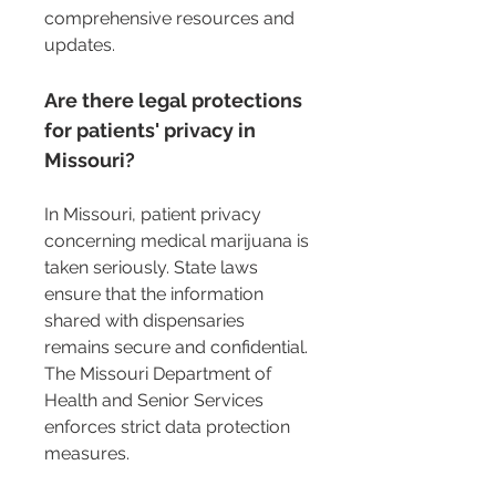
comprehensive resources and 
updates.
Are there legal protections 
for patients' privacy in 
Missouri?
In Missouri, patient privacy 
concerning medical marijuana is 
taken seriously. State laws 
ensure that the information 
shared with dispensaries 
remains secure and confidential. 
The Missouri Department of 
Health and Senior Services 
enforces strict data protection 
measures.