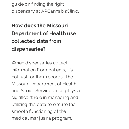
guide on finding the right 
dispensary at ARCannabisClinic.
How does the Missouri 
Department of Health use 
collected data from 
dispensaries?
When dispensaries collect 
information from patients, it's 
not just for their records. The 
Missouri Department of Health 
and Senior Services also plays a 
significant role in managing and 
utilizing this data to ensure the 
smooth functioning of the 
medical marijuana program.