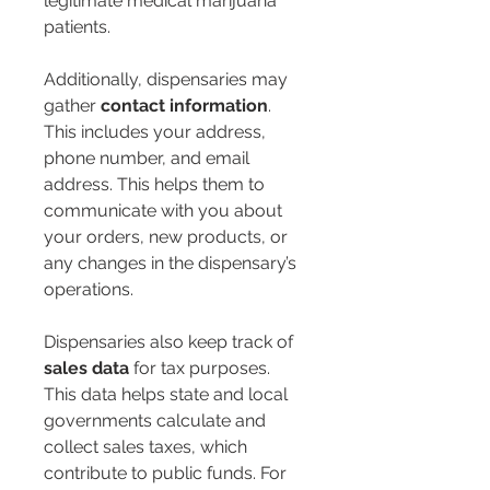
legitimate medical marijuana 
patients.
Additionally, dispensaries may 
gather 
contact information
. 
This includes your address, 
phone number, and email 
address. This helps them to 
communicate with you about 
your orders, new products, or 
any changes in the dispensary’s 
operations.
Dispensaries also keep track of 
sales data
 for tax purposes. 
This data helps state and local 
governments calculate and 
collect sales taxes, which 
contribute to public funds. For 