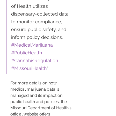
of Health utilizes 
dispensary-collected data 
to monitor compliance, 
ensure public safety, and 
inform policy decisions. 
#MedicalMarijuana
#PublicHealth
#CannabisRegulation
#MissouriHealth
"
For more details on how 
medical marijuana data is 
managed and its impact on 
public health and policies, the 
Missouri Department of Health's 
official website offers 