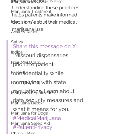
protect patient privacy. 
Marijuana Doctors
Understanding these practices 
Marijuana Treatment
helps patients make informed 
decisions about their medical 
Marijuana Application
marijuana use.
Anxiety Relief
Sativa
Share this message on X
: 
Indica
"Missouri dispensaries 
Free MMJ Card
prioritize patient 
confidentiality while 
Kratom
complying with state 
Panic Disorder
regulations. Learn about 
Marijuana Legalization
data security measures and 
Marijuana Detox
what it means for you. 
Marijuana for Dogs
#MedicalMarijuana
Marijuana Sleep Aid
#PatientPrivacy
Chronic Pain