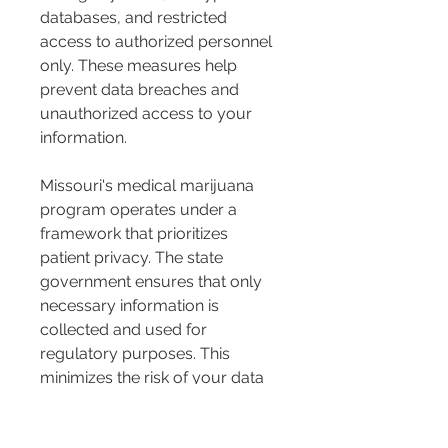
databases, and restricted 
access to authorized personnel 
only. These measures help 
prevent data breaches and 
unauthorized access to your 
information.
Missouri's medical marijuana 
program operates under a 
framework that prioritizes 
patient privacy. The state 
government ensures that only 
necessary information is 
collected and used for 
regulatory purposes. This 
minimizes the risk of your data 
being misused or accessed by 
unauthorized parties.