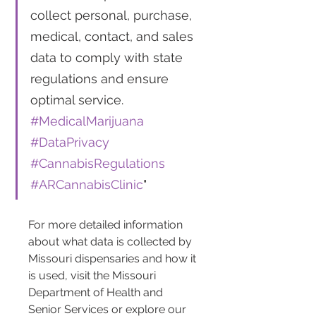
collect personal, purchase, 
medical, contact, and sales 
data to comply with state 
regulations and ensure 
optimal service. 
#MedicalMarijuana
#DataPrivacy
#CannabisRegulations
#ARCannabisClinic
"
For more detailed information 
about what data is collected by 
Missouri dispensaries and how it 
is used, visit the Missouri 
Department of Health and 
Senior Services or explore our 