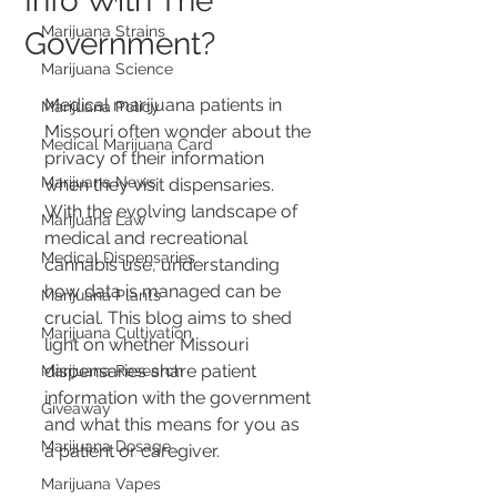
Info With The
Marijuana Strains
Government?
Marijuana Science
Medical marijuana patients in 
Marijuana Policy
Missouri often wonder about the 
Medical Marijuana Card
privacy of their information 
Marijuana News
when they visit dispensaries. 
With the evolving landscape of 
Marijuana Law
medical and recreational 
Medical Dispensaries
cannabis use, understanding 
how data is managed can be 
Marijuana Plants
crucial. This blog aims to shed 
Marijuana Cultivation
light on whether Missouri 
dispensaries share patient 
Marijuana Research
information with the government 
Giveaway
and what this means for you as 
Marijuana Dosage
a patient or caregiver.
Marijuana Vapes