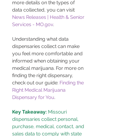
more details on the types of 
data collected, you can visit 
News Releases | Health & Senior 
Services - MO.gov
.
Understanding what data 
dispensaries collect can make 
you feel more comfortable and 
informed when obtaining your 
medical marijuana. For more on 
finding the right dispensary, 
check out our guide: 
Finding the 
Right Medical Marijuana 
Dispensary for You
.
Key Takeaway:
 Missouri 
dispensaries collect personal, 
purchase, medical, contact, and 
sales data to comply with state 