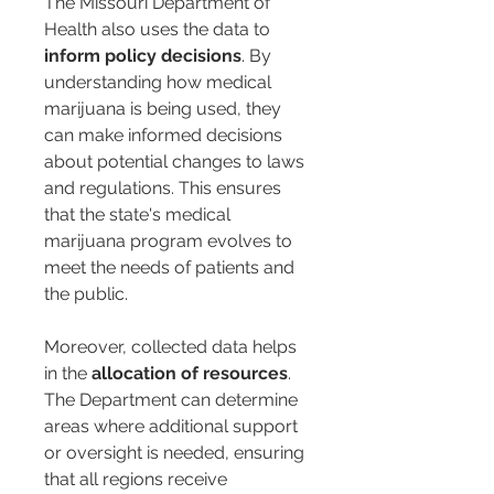
The Missouri Department of 
Health also uses the data to 
inform policy decisions
. By 
understanding how medical 
marijuana is being used, they 
can make informed decisions 
about potential changes to laws 
and regulations. This ensures 
that the state's medical 
marijuana program evolves to 
meet the needs of patients and 
the public.
Moreover, collected data helps 
in the 
allocation of resources
. 
The Department can determine 
areas where additional support 
or oversight is needed, ensuring 
that all regions receive 