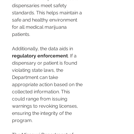
dispensaries meet safety 
standards. This helps maintain a 
safe and healthy environment 
for all medical marijuana 
patients.
Additionally, the data aids in 
regulatory enforcement
. If a 
dispensary or patient is found 
violating state laws, the 
Department can take 
appropriate action based on the 
collected information. This 
could range from issuing 
warnings to revoking licenses, 
ensuring the integrity of the 
program.