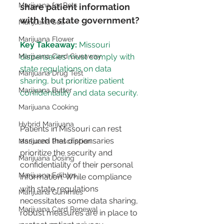
Marijuana for Pets
share patient information 
with the state government?
Marijuana Soil
Marijuana Flower
Key Takeaway:
 Missouri 
dispensaries must comply with 
Marijuana Card Giveaway
state regulations on data 
Marijuana Drug Test
sharing, but prioritize patient 
Marijuana Butter
confidentiality and data security.
Marijuana Cooking
Hybrid Marijuana
Patients in Missouri can rest 
assured that dispensaries 
Marijuana Prescription
prioritize the security and 
Marijuana Dosing
confidentiality of their personal 
Marijuana Edibles
information. While compliance 
with state regulations 
Marijuana Gummies
necessitates some data sharing, 
Marijuana Card Renewal
robust measures are in place to 