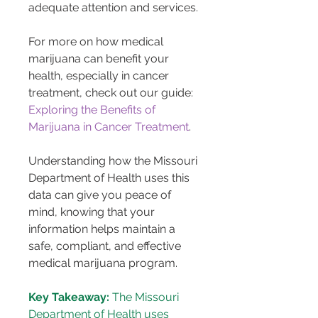
adequate attention and services.
For more on how medical 
marijuana can benefit your 
health, especially in cancer 
treatment, check out our guide: 
Exploring the Benefits of 
Marijuana in Cancer Treatment
.
Understanding how the Missouri 
Department of Health uses this 
data can give you peace of 
mind, knowing that your 
information helps maintain a 
safe, compliant, and effective 
medical marijuana program.
Key Takeaway:
 The Missouri 
Department of Health uses 