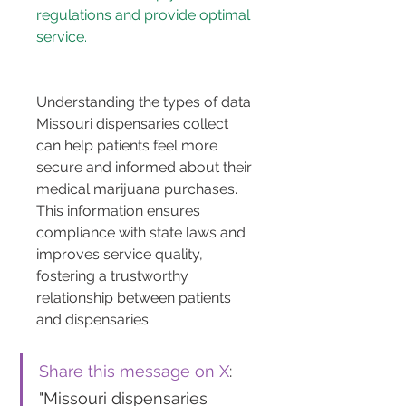
regulations and provide optimal 
service.
Understanding the types of data 
Missouri dispensaries collect 
can help patients feel more 
secure and informed about their 
medical marijuana purchases. 
This information ensures 
compliance with state laws and 
improves service quality, 
fostering a trustworthy 
relationship between patients 
and dispensaries.
Share this message on X
: 
"Missouri dispensaries 