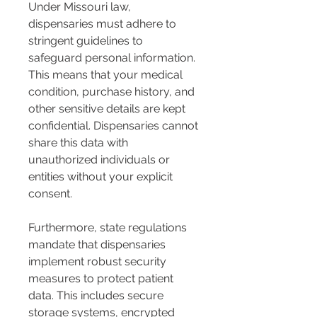
Under Missouri law, 
dispensaries must adhere to 
stringent guidelines to 
safeguard personal information. 
This means that your medical 
condition, purchase history, and 
other sensitive details are kept 
confidential. Dispensaries cannot 
share this data with 
unauthorized individuals or 
entities without your explicit 
consent.
Furthermore, state regulations 
mandate that dispensaries 
implement robust security 
measures to protect patient 
data. This includes secure 
storage systems, encrypted 