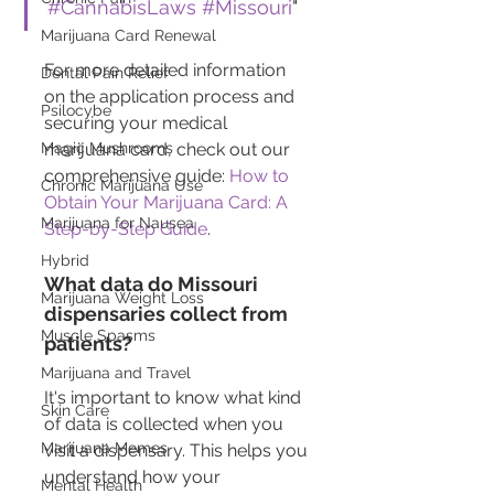
#CannabisLaws
#Missouri
"
Marijuana Card Renewal
For more detailed information 
Dental Pain Relief
on the application process and 
Psilocybe
securing your medical 
marijuana card, check out our 
Magic Mushrooms
comprehensive guide: 
How to 
Chronic Marijuana Use
Obtain Your Marijuana Card: A 
Marijuana for Nausea
Step-by-Step Guide
.
Hybrid
What data do Missouri 
Marijuana Weight Loss
dispensaries collect from 
Muscle Spasms
patients?
Marijuana and Travel
It's important to know what kind 
Skin Care
of data is collected when you 
Marijuana Memes
visit a dispensary. This helps you 
understand how your 
Mental Health