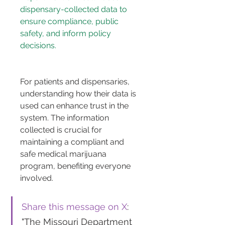
dispensary-collected data to 
ensure compliance, public 
safety, and inform policy 
decisions.
For patients and dispensaries, 
understanding how their data is 
used can enhance trust in the 
system. The information 
collected is crucial for 
maintaining a compliant and 
safe medical marijuana 
program, benefiting everyone 
involved.
Share this message on X
: 
"The Missouri Department 