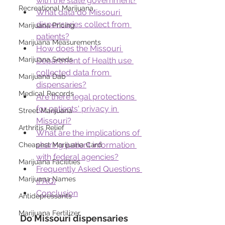
with the state government?
Recreational Marijuana
What data do Missouri 
dispensaries collect from 
Marijuana Pricing
patients?
Marijuana Measurements
How does the Missouri 
Marijuana Seeds
Department of Health use 
collected data from 
Marijuana Dab
dispensaries?
Medical Records
Are there legal protections 
for patients' privacy in 
Street Marijuana
Missouri?
Arthritis Relief
What are the implications of 
sharing patient information 
Cheapest Marijuana Card
with federal agencies?
Marijuana Facilities
Frequently Asked Questions 
Marijuana Names
(FAQ)
Conclusion
Antidepressants
Marijuana Fertilizer
Do Missouri dispensaries 