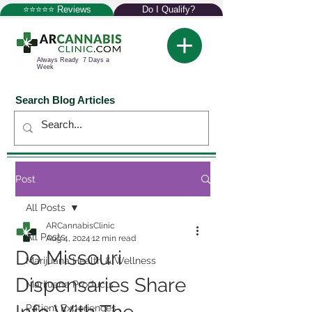
⭐⭐⭐⭐⭐ Reviews
Do I Qualify?
Always Ready 7 Days a
Week
Search Blog Articles
Post
All Posts
ARCannabisClinic
All Posts
Aug 4, 2024
12 min read
Do Missouri
Marijuana Health & Wellness
Dispensaries Share
Marijuana Products
Patient Experiences