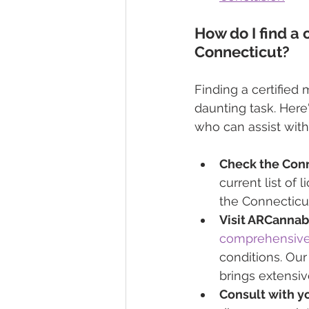
How do I find a 
Connecticut?
Finding a certified
daunting task. Here
who can assist wit
Check the Conn
current list of
the Connecticu
Visit ARCannabi
comprehensive 
conditions. Our
brings extensiv
Consult with yo