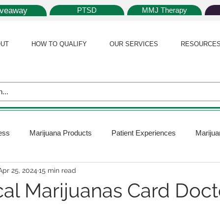
iveaway
PTSD
MMJ Therapy
UT
HOW TO QUALIFY
OUR SERVICES
RESOURCE
ess
Marijuana Products
Patient Experiences
Marijua
Apr 25, 2024
15 min read
 Policy
Medical Marijuana Card
Marijuana News
Mar
al Marijuanas Card Doct
ana Plants
Marijuana Cultivation
Marijuana Research