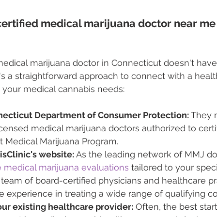
certified medical marijuana doctor near me 
 medical marijuana doctor in Connecticut doesn't have
's a straightforward approach to connect with a healt
h your medical cannabis needs:
ecticut Department of Consumer Protection:
 They 
 licensed medical marijuana doctors authorized to certif
t Medical Marijuana Program.
sClinic's website:
 As the leading network of MMJ doc
medical marijuana evaluations
 tailored to your spec
 team of board-certified physicians and healthcare pra
e experience in treating a wide range of qualifying co
ur existing healthcare provider:
 Often, the best start