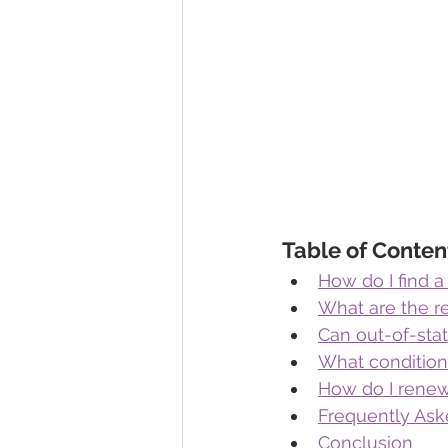
Table of Conten
How do I find a
What are the r
Can out-of-sta
What conditions
How do I renew
Frequently Ask
Conclusion