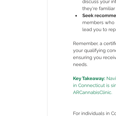
discuss your in
they're familia
Seek recomme
members who ha
lead you to rep
Remember, a certifi
your qualifying cond
ensuring you receiv
needs.
Key Takeaway:
 Navi
in Connecticut is s
ARCannabisClinic.
For individuals in 