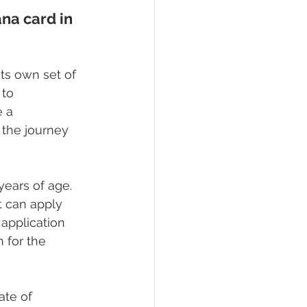
na card in 
ts own set of 
 to 
 a 
 the journey 
years of age. 
t can apply 
 application 
 for the 
ate of 