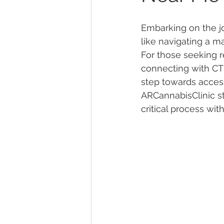
Embarking on the jo
Marijuana Dosage
Marijuana
like navigating a m
For those seeking re
connecting with CT m
Marijuana Stocks
Marijuana
step towards access
ARCannabisClinic st
critical process wi
Marijuana Drug Test
Marijuan