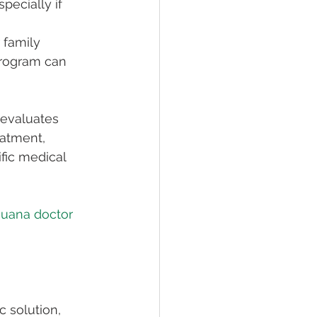
pecially if 
 family 
rogram can 
 evaluates 
eatment, 
fic medical 
ijuana doctor 
 
 solution, 