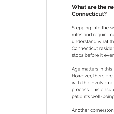
What are the re
Connecticut?
Stepping into the w
rules and requiremen
understand what the
Connecticut residen
stops before it eve
Age matters in this
However, there are 
with the involvemen
process. This ensure
patient's well-being
Another cornerstone 