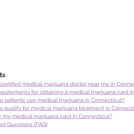
ts
 certified medical marijuana doctor near me in Conne
equirements for obtaining a medical marijuana card i
te patients use medical marijuana in Connecticut?
 qualify for medical marijuana treatment in Connect
 my medical marijuana card in Connecticut?
ed Questions (FAQ)