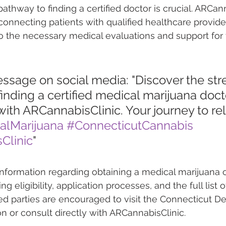
thway to finding a certified doctor is crucial. ARCann
n connecting patients with qualified healthcare provide
to the necessary medical evaluations and support for t
essage on social media: "Discover the st
inding a certified medical marijuana docto
ith ARCannabisClinic. Your journey to reli
alMarijuana
#ConnecticutCannabis
Clinic
"
nformation regarding obtaining a medical marijuana c
g eligibility, application processes, and the full list o
ted parties are encouraged to visit the Connecticut D
 or consult directly with ARCannabisClinic.