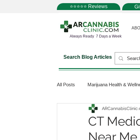
⭐⭐⭐⭐⭐ Reviews
G
ABO
Always Ready 7 Days a Week
Search Blog Articles
All Posts
Marijuana Health & Welln
ARCannabisClinic
Marijuana Science
Marijuana
CT Medic
Near Me
Medical Dispensaries
Mariju