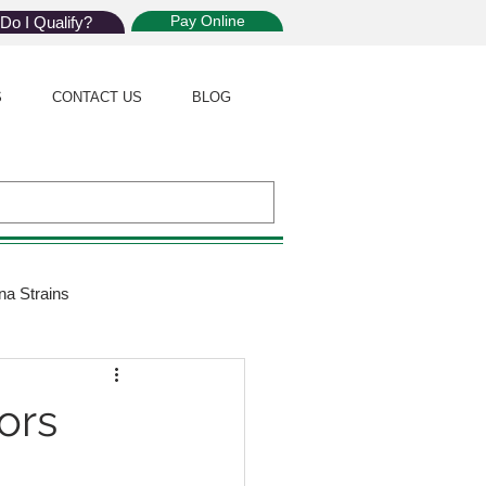
Pay Online
Do I Qualify?
S
CONTACT US
BLOG
na Strains
ijuana Law
ors
Giveaway