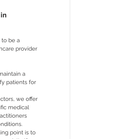
in 
 to be a 
hcare provider 
maintain a 
y patients for 
tors, we offer 
ific medical 
ctitioners 
nditions.
ing point is to 