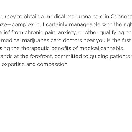
urney to obtain a medical marijuana card in Connecti
 Vapes
Marijuana Growth
Kratom
CBD
Pain Re
aze—complex, but certainly manageable with the righ
lief from chronic pain, anxiety, or other qualifying co
edical marijuanas card doctors near you is the first s
 Economics
THC
Marijuana Drinks
Travel
Quali
ing the therapeutic benefits of medical cannabis. 
ands at the forefront, committed to guiding patients 
th expertise and compassion.
a Addiction
Recreational Marijuana