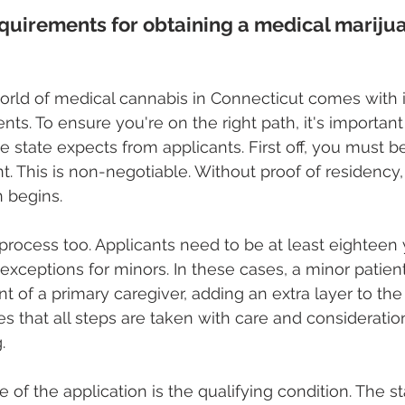
quirements for obtaining a medical marijua
orld of medical cannabis in Connecticut comes with i
ts. To ensure you're on the right path, it's important
 state expects from applicants. First off, you must be
t. This is non-negotiable. Without proof of residency,
n begins.
 process too. Applicants need to be at least eighteen 
exceptions for minors. In these cases, a minor patien
t of a primary caregiver, adding an extra layer to the
s that all steps are taken with care and consideration
.
of the application is the qualifying condition. The st