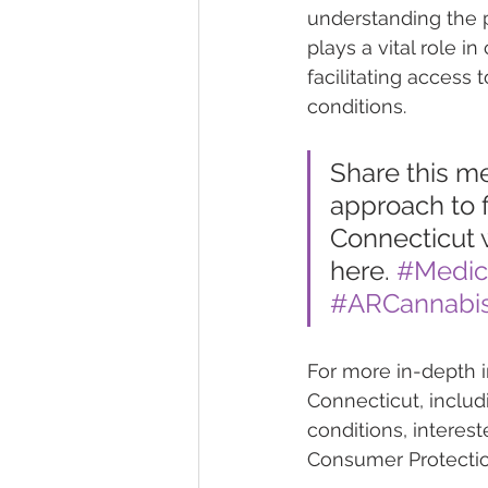
understanding the pa
plays a vital role i
facilitating access 
conditions.
Share this m
approach to f
Connecticut w
here. 
#Medic
#ARCannabis
For more in-depth i
Connecticut, includin
conditions, interes
Consumer Protection