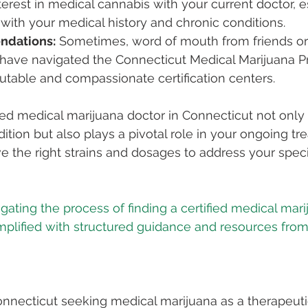
terest in medical cannabis with your current doctor, es
r with your medical history and chronic conditions.
ndations:
 Sometimes, word of mouth from friends or
ve navigated the Connecticut Medical Marijuana P
utable and compassionate certification centers.
ed medical marijuana doctor in Connecticut not only
ition but also plays a pivotal role in your ongoing tr
e the right strains and dosages to address your speci
gating the process of finding a certified medical mar
implified with structured guidance and resources from
Connecticut seeking medical marijuana as a therapeutic