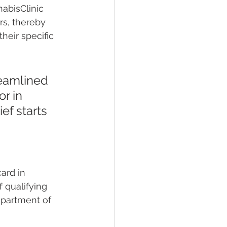
abisClinic 
rs, thereby 
heir specific 
reamlined 
r in 
ef starts 
ard in 
f qualifying 
epartment of 