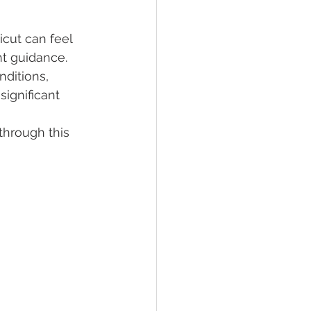
cut can feel 
lief
Sleep
t guidance. 
nditions, 
ignificant 
fying Conditions
through this 