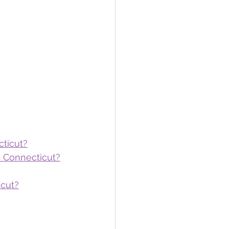
cticut?
n Connecticut?
icut?