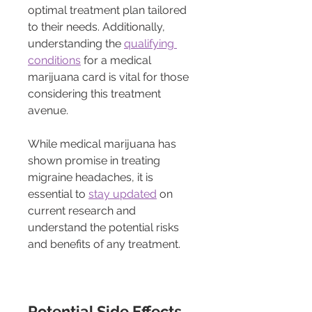
optimal treatment plan tailored 
to their needs. Additionally, 
understanding the 
qualifying 
conditions
 for a medical 
marijuana card is vital for those 
considering this treatment 
avenue.
While medical marijuana has 
shown promise in treating 
migraine headaches, it is 
essential to 
stay updated
 on 
current research and 
understand the potential risks 
and benefits of any treatment.
Potential Side Effects 