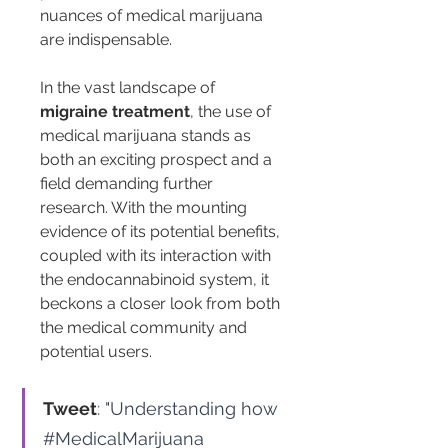
nuances of medical marijuana 
are indispensable.
In the vast landscape of 
migraine treatment
, the use of 
medical marijuana stands as 
both an exciting prospect and a 
field demanding further 
research. With the mounting 
evidence of its potential benefits, 
coupled with its interaction with 
the endocannabinoid system, it 
beckons a closer look from both 
the medical community and 
potential users.
Tweet
: "Understanding how 
#MedicalMarijuana