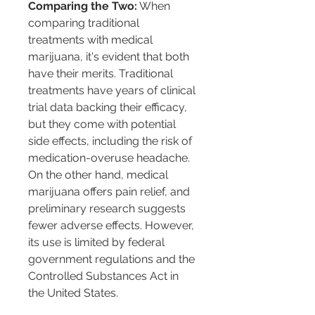
Comparing the Two:
 When 
comparing traditional 
treatments with medical 
marijuana, it's evident that both 
have their merits. Traditional 
treatments have years of clinical 
trial data backing their efficacy, 
but they come with potential 
side effects, including the risk of 
medication-overuse headache. 
On the other hand, medical 
marijuana offers pain relief, and 
preliminary research suggests 
fewer adverse effects. However, 
its use is limited by federal 
government regulations and the 
Controlled Substances Act in 
the United States.