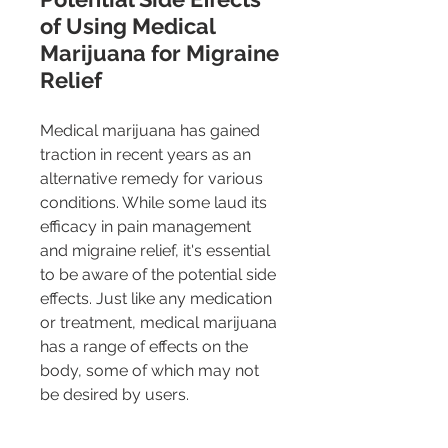
of Using Medical 
Marijuana for Migraine 
Relief
Medical marijuana has gained 
traction in recent years as an 
alternative remedy for various 
conditions. While some laud its 
efficacy in pain management 
and migraine relief, it's essential 
to be aware of the potential side 
effects. Just like any medication 
or treatment, medical marijuana 
has a range of effects on the 
body, some of which may not 
be desired by users.