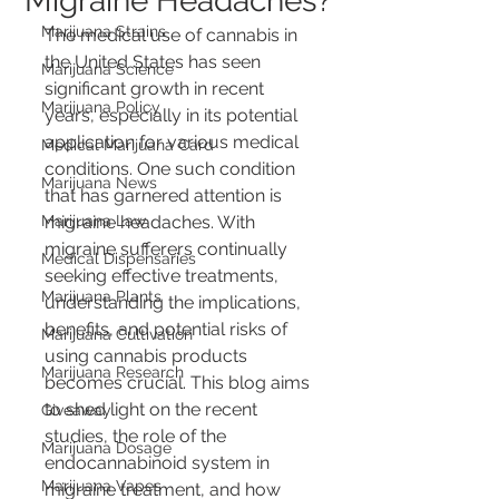
Migraine Headaches?
Marijuana Strains
The medical use of cannabis in 
the United States has seen 
Marijuana Science
significant growth in recent 
Marijuana Policy
years, especially in its potential 
application for various medical 
Medical Marijuana Card
conditions. One such condition 
Marijuana News
that has garnered attention is 
Marijuana Law
migraine headaches. With 
migraine sufferers continually 
Medical Dispensaries
seeking effective treatments, 
Marijuana Plants
understanding the implications, 
benefits, and potential risks of 
Marijuana Cultivation
using cannabis products 
Marijuana Research
becomes crucial. This blog aims 
to shed light on the recent 
Giveaway
studies, the role of the 
Marijuana Dosage
endocannabinoid system in 
Marijuana Vapes
migraine treatment, and how 