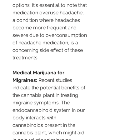
options. It's essential to note that 
medication overuse headache, 
a condition where headaches 
become more frequent and 
severe due to overconsumption 
of headache medication, is a 
concerning side effect of these 
treatments.
Medical Marijuana for 
Migraines:
 Recent studies 
indicate the potential benefits of 
the cannabis plant in treating 
migraine symptoms. The 
endocannabinoid system in our 
body interacts with 
cannabinoids present in the 
cannabis plant, which might aid 