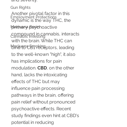
Gun Rights
Another pivotal factor in this 
Employment Protections
dynamic is the way THC, the 
Marijuana Resin
primary psychoactive 
compound in cannabis, interacts 
Cannabis Investing
with the brain. While THC can 
Marijuana Smoking
bind to CB1 receptors, leading 
to the well-known "high", it also 
has implications for pain 
modulation. 
CBD
, on the other 
hand, lacks the intoxicating 
effects of THC but may 
influence pain processing 
pathways in the brain, offering 
pain relief without pronounced 
psychoactive effects. Recent 
study findings even hint at CBD's 
potential in reducing 