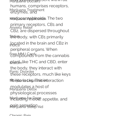
Marijuana Doctors
humans, comprises receptors, 
Marijuana Treatment
enzymes, and 
endocannabinoids. The two 
Marijuana Application
primary receptors, CB1 and 
Anxiety Relief
CB2, are dispersed throughout 
Sativa
the body, with CB1 primarily 
located in the brain and CB2 in 
Indica
peripheral organs. When 
Free MMJ Card
compounds from the cannabis 
plant, like THC and CBD, enter 
Kratom
the body, they interact with 
Panic Disorder
these receptors, much like keys 
fit into locks. This interaction 
Marijuana Legalization
modulates a host of 
Marijuana Detox
physiological processes 
Marijuana for Dogs
including mood, appetite, and 
pain sensation.
Marijuana Sleep Aid
Chronic Pain