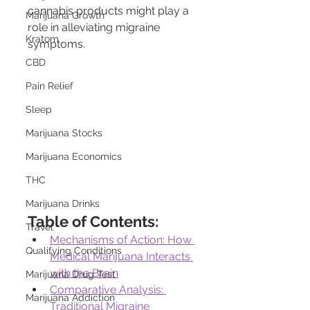
cannabis products might play a 
Marijuana Growth
role in alleviating migraine 
Kratom
symptoms.
CBD
Pain Relief
Sleep
Marijuana Stocks
Marijuana Economics
THC
Marijuana Drinks
Table of Contents:
Travel
Mechanisms of Action: How 
Qualifying Conditions
Medical Marijuana Interacts 
with the Brain
Marijuana Drug Test
Comparative Analysis: 
Marijuana Addiction
Traditional Migraine 