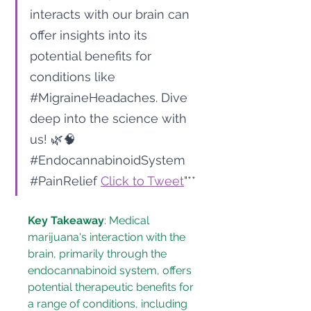
interacts with our brain can 
offer insights into its 
potential benefits for 
conditions like 
#MigraineHeadaches
. Dive 
deep into the science with 
us! 🌿🧠 
#EndocannabinoidSystem
#PainRelief
Click to Tweet
"**
Key Takeaway
: Medical 
marijuana's interaction with the 
brain, primarily through the 
endocannabinoid system, offers 
potential therapeutic benefits for 
a range of conditions, including 