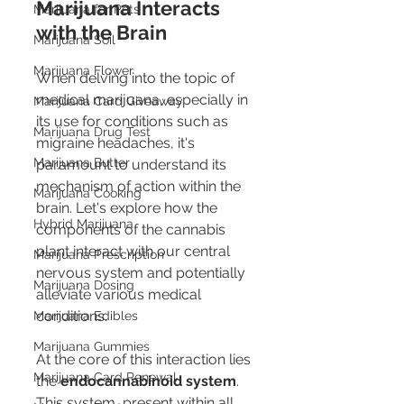
Marijuana Interacts 
Marijuana for Pets
with the Brain
Marijuana Soil
Marijuana Flower
When delving into the topic of 
medical marijuana, especially in 
Marijuana Card Giveaway
its use for conditions such as 
Marijuana Drug Test
migraine headaches, it's 
Marijuana Butter
paramount to understand its 
mechanism of action within the 
Marijuana Cooking
brain. Let's explore how the 
Hybrid Marijuana
components of the cannabis 
plant interact with our central 
Marijuana Prescription
nervous system and potentially 
Marijuana Dosing
alleviate various medical 
conditions.
Marijuana Edibles
Marijuana Gummies
At the core of this interaction lies 
Marijuana Card Renewal
the 
endocannabinoid system
. 
This system, present within all 