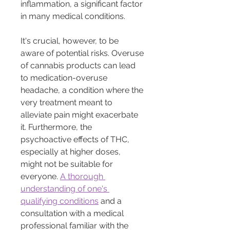
inflammation, a significant factor 
in many medical conditions.
It's crucial, however, to be 
aware of potential risks. Overuse 
of cannabis products can lead 
to medication-overuse 
headache, a condition where the 
very treatment meant to 
alleviate pain might exacerbate 
it. Furthermore, the 
psychoactive effects of THC, 
especially at higher doses, 
might not be suitable for 
everyone. 
A thorough 
understanding of one's 
qualifying conditions
 and a 
consultation with a medical 
professional familiar with the 