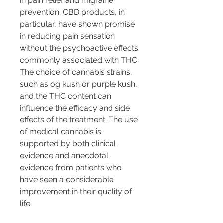
in pain relief and migraine 
prevention. CBD products, in 
particular, have shown promise 
in reducing pain sensation 
without the psychoactive effects 
commonly associated with THC. 
The choice of cannabis strains, 
such as og kush or purple kush, 
and the THC content can 
influence the efficacy and side 
effects of the treatment. The use 
of medical cannabis is 
supported by both clinical 
evidence and anecdotal 
evidence from patients who 
have seen a considerable 
improvement in their quality of 
life.