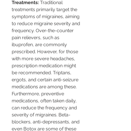
Treatments:
 Traditional 
treatments primarily target the 
symptoms of migraines, aiming 
to reduce migraine severity and 
frequency. Over-the-counter 
pain relievers, such as 
ibuprofen, are commonly 
prescribed. However, for those 
with more severe headaches, 
prescription medication might 
be recommended. Triptans, 
ergots, and certain anti-seizure 
medications are among these. 
Furthermore, preventive 
medications, often taken daily, 
can reduce the frequency and 
severity of migraines. Beta-
blockers, anti-depressants, and 
even Botox are some of these 