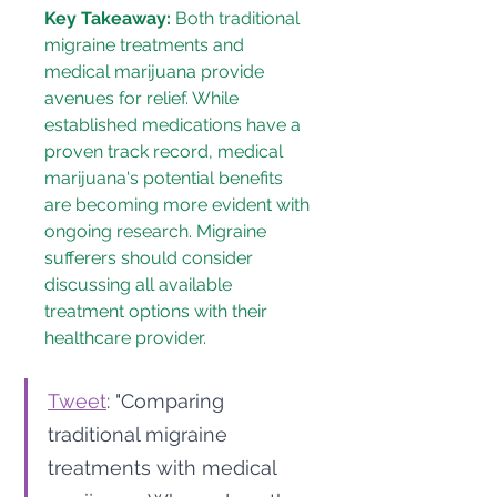
Key Takeaway:
 Both traditional 
migraine treatments and 
medical marijuana provide 
avenues for relief. While 
established medications have a 
proven track record, medical 
marijuana's potential benefits 
are becoming more evident with 
ongoing research. Migraine 
sufferers should consider 
discussing all available 
treatment options with their 
healthcare provider.
Tweet
: "Comparing 
traditional migraine 
treatments with medical 