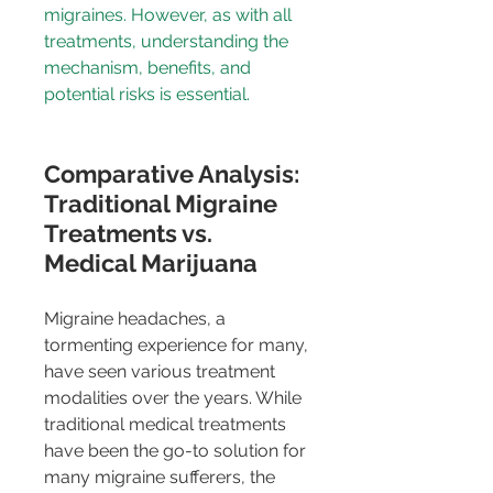
migraines. However, as with all 
treatments, understanding the 
mechanism, benefits, and 
potential risks is essential.
Comparative Analysis: 
Traditional Migraine 
Treatments vs. 
Medical Marijuana
Migraine headaches, a 
tormenting experience for many, 
have seen various treatment 
modalities over the years. While 
traditional medical treatments 
have been the go-to solution for 
many migraine sufferers, the 