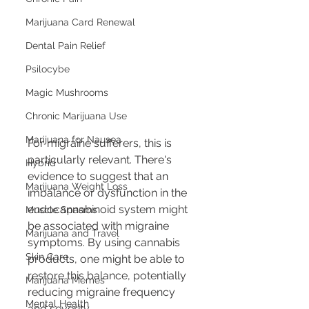
Marijuana Card Renewal
Dental Pain Relief
Psilocybe
Magic Mushrooms
Chronic Marijuana Use
Marijuana for Nausea
For migraine sufferers, this is 
particularly relevant. There's 
Hybrid
evidence to suggest that an 
Marijuana Weight Loss
imbalance or dysfunction in the 
endocannabinoid system might 
Muscle Spasms
be associated with migraine 
Marijuana and Travel
symptoms. By using cannabis 
Skin Care
products, one might be able to 
restore this balance, potentially 
Marijuana Memes
reducing migraine frequency 
Mental Health
and severity.