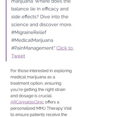
marijuana: Where does the 
balance lie in efficacy and 
side effects? Dive into the 
science and discover more. 
#MigraineRelief
#MedicalMarijuana
#PainManagement
." 
Click to 
Tweet
For those interested in exploring 
medical marijuana as a 
treatment option, ensuring 
you're getting the right strain 
and dosage is crucial. 
ARCannabisClinic
 offers a 
personalized MMJ Therapy Visit 
to ensure patients receive the 