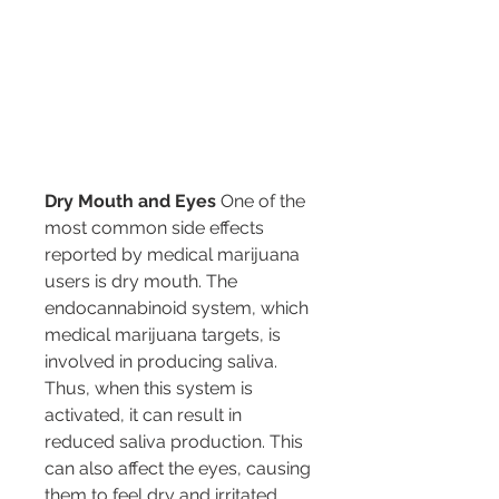
Dry Mouth and Eyes
 One of the 
most common side effects 
reported by medical marijuana 
users is dry mouth. The 
endocannabinoid system, which 
medical marijuana targets, is 
involved in producing saliva. 
Thus, when this system is 
activated, it can result in 
reduced saliva production. This 
can also affect the eyes, causing 
them to feel dry and irritated.