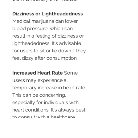
Dizziness or Lightheadedness
Medical marijuana can lower 
blood pressure, which can 
result in a feeling of dizziness or 
lightheadedness. It's advisable 
for users to sit or lie down if they 
feel dizzy after consumption.
Increased Heart Rate
 Some 
users may experience a 
temporary increase in heart rate. 
This can be concerning, 
especially for individuals with 
heart conditions. It's always best 
to consult with a healthcare 
provider, such as those at 
ARCannabis Clinic
, before 