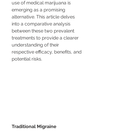
use of medical marijuana is 
emerging as a promising 
alternative. This article delves 
into a comparative analysis 
between these two prevalent 
treatments to provide a clearer 
understanding of their 
respective efficacy, benefits, and 
potential risks.
Traditional Migraine 