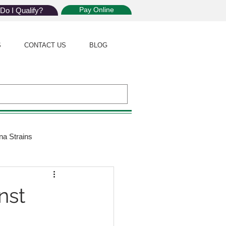
Pay Online
Do I Qualify?
S
CONTACT US
BLOG
na Strains
ijuana Law
nst
Giveaway