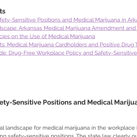
ts
ety-Sensitive Positions and Medical Marijuana in Ar
dscape: Arkansas Medical Marijuana Amendment and
cies on the Use of Medical Marijuana
s: Medical Marijuana Cardholders and Positive Drug 
de: Drug-Free Workplace Policy and Safety-Sensitiv
ety-Sensitive Positions and Medical Marijua
gal landscape for medical marijuana in the workplace 
g safety-sensitive positions. The state law clearly ou