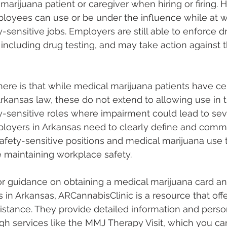
marijuana patient or caregiver when hiring or firing. H
oyees can use or be under the influence while at w
ty-sensitive jobs. Employers are still able to enforce d
 including drug testing, and may take action against
re is that while medical marijuana patients have cer
rkansas law, these do not extend to allowing use in 
ety-sensitive roles where impairment could lead to sev
oyers in Arkansas need to clearly define and commu
safety-sensitive positions and medical marijuana use 
e maintaining workplace safety.
or guidance on obtaining a medical marijuana card an
s in Arkansas, ARCannabisClinic is a resource that offe
stance. They provide detailed information and perso
gh services like the MMJ Therapy Visit, which you ca