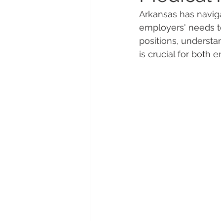
Arkansas has naviga
employers' needs to
Marijuana Dosage
Marijuana
positions, understa
is crucial for both
Marijuana Stocks
Marijuana
Marijuana Drug Test
Marijuan