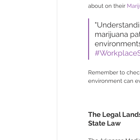
about on their 
Mari
"Understandin
marijuana pat
environments
#WorkplaceS
Remember to check y
environment can ev
The Legal Land
State Law 