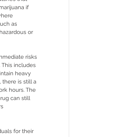
arijuana if 
where 
such as 
 hazardous or 
mmediate risks 
 This includes 
intain heavy 
ere is still a 
ork hours. The 
ug can still 
s 
als for their 