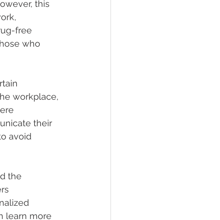
owever, this 
ork, 
rug-free 
 those who 
tain 
the workplace, 
ere 
nicate their 
to avoid 
d the 
rs 
nalized 
n learn more 