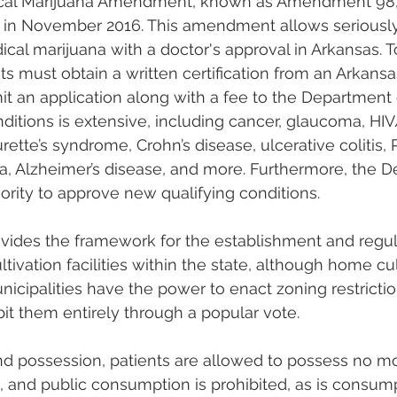
cal Marijuana Amendment, known as Amendment 98,
in November 2016. This amendment allows seriously i
cal marijuana with a doctor's approval in Arkansas. To
ts must obtain a written certification from an Arkans
t an application along with a fee to the Department 
onditions is extensive, including cancer, glaucoma, HIV
urette’s syndrome, Crohn’s disease, ulcerative colitis,
lgia, Alzheimer’s disease, and more. Furthermore, the 
ority to approve new qualifying conditions.
des the framework for the establishment and regula
tivation facilities within the state, although home cult
nicipalities have the power to enact zoning restricti
hibit them entirely through a popular vote.
d possession, patients are allowed to possess no mo
 and public consumption is prohibited, as is consump