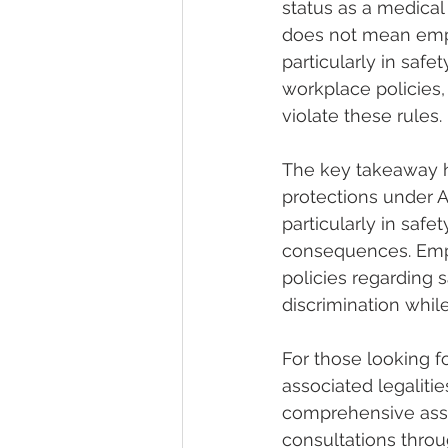
status as a medical 
does not mean empl
particularly in safe
workplace policies,
violate these rules.
The key takeaway he
protections under A
particularly in saf
consequences. Empl
policies regarding 
discrimination whil
For those looking f
associated legalitie
comprehensive assi
consultations throu