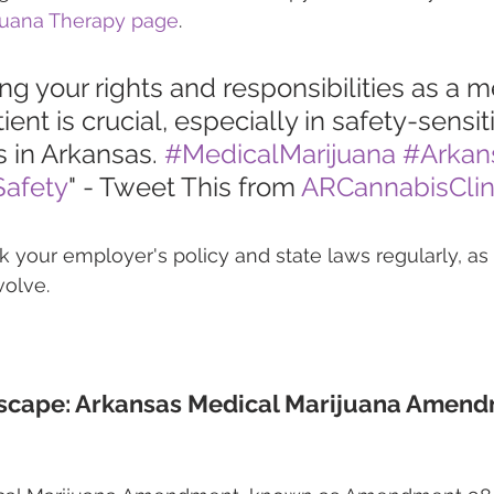
juana Therapy page
.
g your rights and responsibilities as a m
ient is crucial, especially in safety-sensi
 in Arkansas. 
#MedicalMarijuana
#Arkan
afety
" - Tweet This from 
ARCannabisClin
our employer's policy and state laws regularly, as 
olve.
scape: Arkansas Medical Marijuana Amend