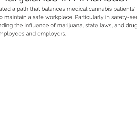
ted a path that balances medical cannabis patients' r
 maintain a safe workplace. Particularly in safety-sen
 Vapes
Marijuana Growth
Kratom
CBD
Pain Re
nding the influence of marijuana, state laws, and drug
 employees and employers.
 Economics
THC
Marijuana Drinks
Travel
Quali
a Addiction
Recreational Marijuana