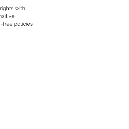
ights with 
sitive 
lief
Sleep
-free policies 
fying Conditions