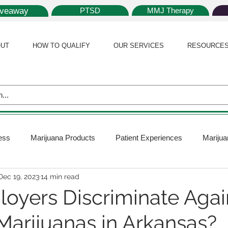
iveaway
PTSD
MMJ Therapy
UT
HOW TO QUALIFY
OUR SERVICES
RESOURCE
ess
Marijuana Products
Patient Experiences
Marijua
Dec 19, 2023
14 min read
 Policy
Medical Marijuana Card
Marijuana News
Mar
oyers Discriminate Agai
Marijuanas in Arkansas?
ana Plants
Marijuana Cultivation
Marijuana Research