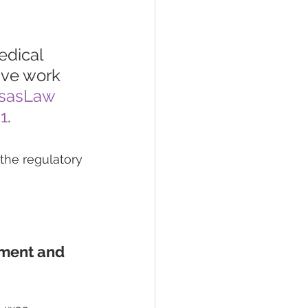
edical 
tive work 
sasLaw
1
.
the regulatory 
ment and 