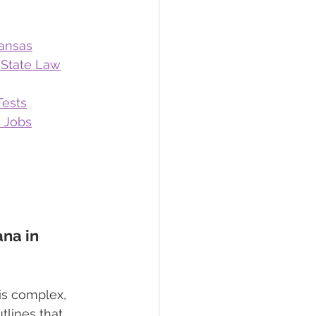
kansas
 State Law
Tests
e Jobs
na in 
is complex, 
tlines that 