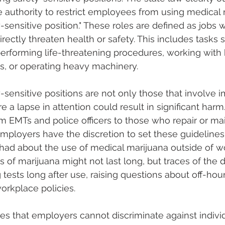
authority to restrict employees from using medical m
y-sensitive position." These roles are defined as jobs 
rectly threaten health or safety. This includes tasks 
 performing life-threatening procedures, working with
s, or operating heavy machinery.
-sensitive positions are not only those that involve i
 a lapse in attention could result in significant harm.
rom EMTs and police officers to those who repair or ma
loyers have the discretion to set these guidelines, th
had about the use of medical marijuana outside of w
 of marijuana might not last long, but traces of the dr
tests long after use, raising questions about off-hour
rkplace policies.
es that employers cannot discriminate against individu