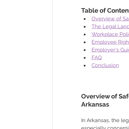
Table of Conten
Overview of Saf
The Legal Lan
Workplace Poli
Employee Right
Employer's Gui
FAQ
Conclusion
Overview of Saf
Arkansas 
In Arkansas, the le
especially concernin