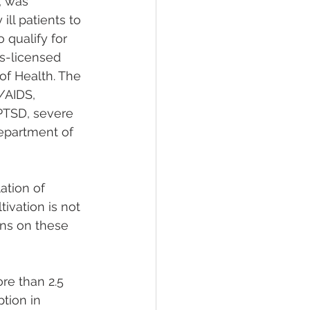
 was 
ll patients to 
 qualify for 
as-licensed 
of Health. The 
/AIDS, 
 PTSD, severe 
Department of 
tion of 
ivation is not 
ons on these 
re than 2.5 
tion in 