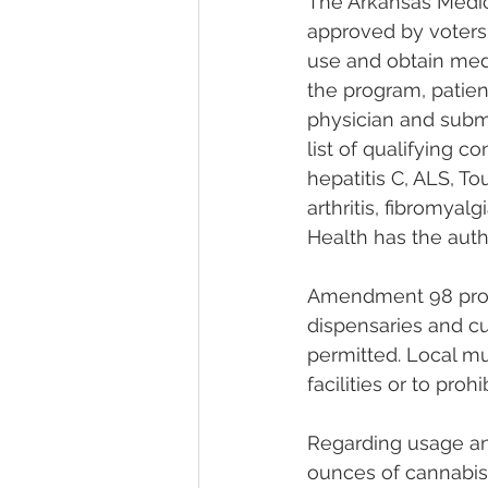
The Arkansas Medi
approved by voters 
use and obtain medi
the program, patien
physician and submi
list of qualifying c
hepatitis C, ALS, To
arthritis, fibromya
Health has the auth
Amendment 98 provi
dispensaries and cul
permitted. Local mu
facilities or to pro
Regarding usage an
ounces of cannabis,