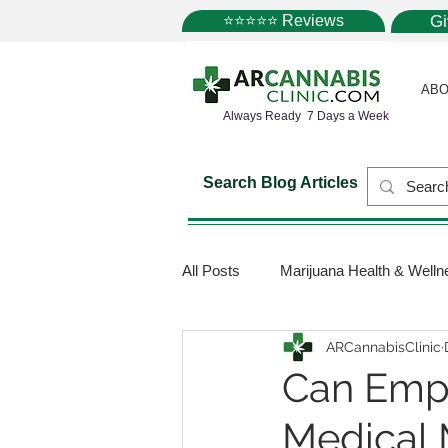
⭐⭐⭐⭐⭐ Reviews
G
ABO
Always Ready 7 Days a Week
Search Blog Articles
All Posts
Marijuana Health & Welln
ARCannabisClinic
Marijuana Science
Marijuana
Can Empl
Medical 
Medical Dispensaries
Mariju