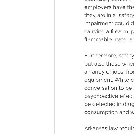
employers have the 
they are in a "safet
impairment could di
carrying a firearm,
flammable material
Furthermore, safety
but also those where
an array of jobs, f
equipment. While emp
conversation to be 
psychoactive effects
be detected in drug 
consumption and wo
Arkansas law requir