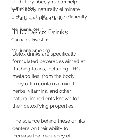
of dietary fiber, you can help 
Gun Rights
your body naturally eliminate 
THC metabolites more efficiently.
Employment Protections
Marijuana Resin
THC Detox Drinks
Cannabis Investing
Marijuana Smoking
Detox drinks are specifically 
formulated beverages aimed at 
flushing toxins, including THC 
metabolites, from the body. 
They often contain a mix of 
herbs, vitamins, and other 
natural ingredients known for 
their detoxifying properties.
The science behind these drinks 
centers on their ability to 
increase the frequency of 