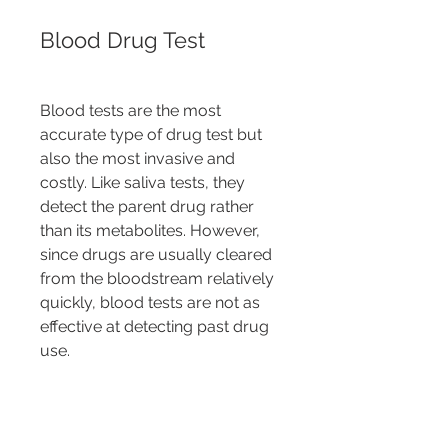
Blood Drug Test
Blood tests are the most 
accurate type of drug test but 
also the most invasive and 
costly. Like saliva tests, they 
detect the parent drug rather 
than its metabolites. However, 
since drugs are usually cleared 
from the bloodstream relatively 
quickly, blood tests are not as 
effective at detecting past drug 
use.
For each type of test, the drug 
use detection period can vary 
based on several factors, 