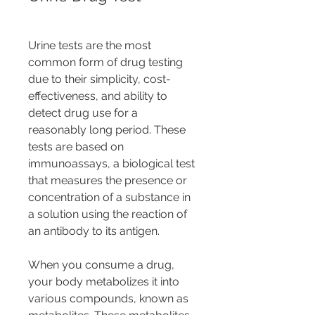
Urine tests are the most 
common form of drug testing 
due to their simplicity, cost-
effectiveness, and ability to 
detect drug use for a 
reasonably long period. These 
tests are based on 
immunoassays, a biological test 
that measures the presence or 
concentration of a substance in 
a solution using the reaction of 
an antibody to its antigen.
When you consume a drug, 
your body metabolizes it into 
various compounds, known as 