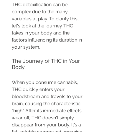
THC detoxification can be 
complex due to the many 
variables at play. To clarify this, 
let's look at the journey THC 
takes in your body and the 
factors influencing its duration in 
your system.
The Journey of THC in Your 
Body
When you consume cannabis, 
THC quickly enters your 
bloodstream and travels to your 
brain, causing the characteristic 
"high". After its immediate effects 
wear off, THC doesn't simply 
disappear from your body. It's a 
fat-soluble compound, meaning 