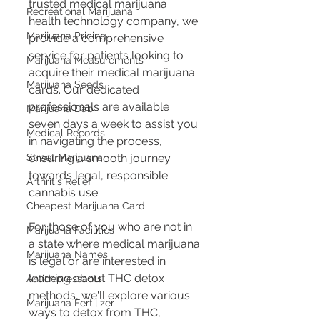
trusted medical marijuana 
Recreational Marijuana
health technology company, we 
Marijuana Pricing
provide a comprehensive 
service for patients looking to 
Marijuana Measurements
acquire their medical marijuana 
Marijuana Seeds
cards. Our dedicated 
professionals are available 
Marijuana Dab
seven days a week to assist you 
Medical Records
in navigating the process, 
Street Marijuana
ensuring a smooth journey 
towards legal, responsible 
Arthritis Relief
cannabis use.
Cheapest Marijuana Card
For those of you who are not in 
Marijuana Facilities
a state where medical marijuana 
Marijuana Names
is legal or are interested in 
learning about THC detox 
Antidepressants
methods, we'll explore various 
Marijuana Fertilizer
ways to detox from THC, 