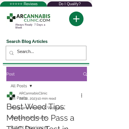
⭐⭐⭐⭐⭐ Reviews
Do I Qualify?
Always Ready 7 Days a
Week
Search Blog Articles
Post
All Posts
ARCannabisClinic
All Posts
Jul 22, 2023
10 min read
Best Weed Tips:
Marijuana Health & Wellness
Methods to Pass a
Marijuana Products
Patient Experiences