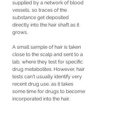
supplied by a network of blood 
vessels, so traces of the 
substance get deposited 
directly into the hair shaft as it 
grows.
A small sample of hair is taken 
close to the scalp and sent to a 
lab, where they test for specific 
drug metabolites. However, hair 
tests can't usually identify very 
recent drug use, as it takes 
some time for drugs to become 
incorporated into the hair.