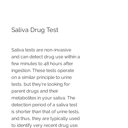
Saliva Drug Test
Saliva tests are non-invasive 
and can detect drug use within a 
few minutes to 48 hours after 
ingestion. These tests operate 
on a similar principle to urine 
tests, but they're looking for 
parent drugs and their 
metabolites in your saliva. The 
detection period of a saliva test 
is shorter than that of urine tests, 
and thus, they are typically used 
to identify very recent drug use.