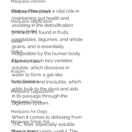
Marijuana Doctors
Dietary fiber plays a vital role in 
Marijuana Treatment
maintaining gut health and 
Marijuana Application
assisting in the detoxification 
Anxiety Relief
process. It's found in fruits, 
vegetables, legumes, and whole 
Sativa
grains, and is essentially 
Indica
indigestible by the human body. 
Fiber comes in two varieties: 
Free MMJ Card
soluble, which dissolves in 
Kratom
water to form a gel-like 
Panic Disorder
substance, and insoluble, which 
adds bulk to the stool and aids 
Marijuana Legalization
in its passage through the 
Marijuana Detox
digestive system.
Marijuana for Dogs
When it comes to detoxing from 
Marijuana Sleep Aid
THC, fiber, especially soluble 
fiber, is particularly useful. The 
Chronic Pain