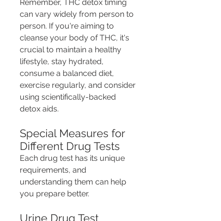
Remember, THC detox timing 
can vary widely from person to 
person. If you're aiming to 
cleanse your body of THC, it's 
crucial to maintain a healthy 
lifestyle, stay hydrated, 
consume a balanced diet, 
exercise regularly, and consider 
using scientifically-backed 
detox aids.
Special Measures for 
Different Drug Tests
Each drug test has its unique 
requirements, and 
understanding them can help 
you prepare better.
Urine Drug Test