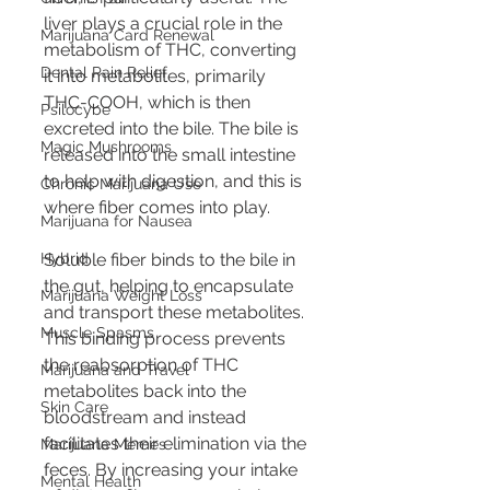
liver plays a crucial role in the 
Marijuana Card Renewal
metabolism of THC, converting 
Dental Pain Relief
it into metabolites, primarily 
THC-COOH, which is then 
Psilocybe
excreted into the bile. The bile is 
Magic Mushrooms
released into the small intestine 
to help with digestion, and this is 
Chronic Marijuana Use
where fiber comes into play.
Marijuana for Nausea
Hybrid
Soluble fiber binds to the bile in 
the gut, helping to encapsulate 
Marijuana Weight Loss
and transport these metabolites. 
Muscle Spasms
This binding process prevents 
the reabsorption of THC 
Marijuana and Travel
metabolites back into the 
Skin Care
bloodstream and instead 
facilitates their elimination via the 
Marijuana Memes
feces. By increasing your intake 
Mental Health