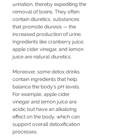
urination, thereby expediting the 
removal of toxins. They often 
contain diuretics, substances 
that promote diuresis — the 
increased production of urine. 
Ingredients like cranberry juice, 
apple cider vinegar, and lemon 
juice are natural diuretics.
Moreover, some detox drinks 
contain ingredients that help 
balance the body's pH levels. 
For example, apple cider 
vinegar and lemon juice are 
acidic but have an alkalizing 
effect on the body, which can 
support overall detoxification 
processes.