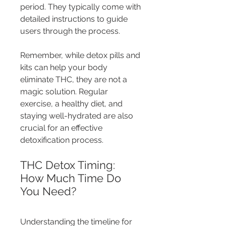
period. They typically come with 
detailed instructions to guide 
users through the process.
Remember, while detox pills and 
kits can help your body 
eliminate THC, they are not a 
magic solution. Regular 
exercise, a healthy diet, and 
staying well-hydrated are also 
crucial for an effective 
detoxification process.
THC Detox Timing: 
How Much Time Do 
You Need?
Understanding the timeline for 