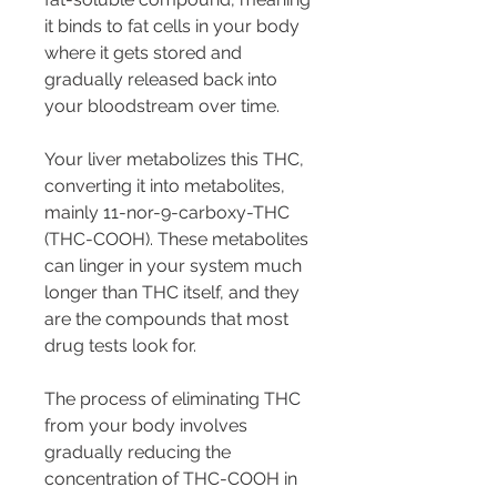
it binds to fat cells in your body 
where it gets stored and 
gradually released back into 
your bloodstream over time.
Your liver metabolizes this THC, 
converting it into metabolites, 
mainly 11-nor-9-carboxy-THC 
(THC-COOH). These metabolites 
can linger in your system much 
longer than THC itself, and they 
are the compounds that most 
drug tests look for.
The process of eliminating THC 
from your body involves 
gradually reducing the 
concentration of THC-COOH in 