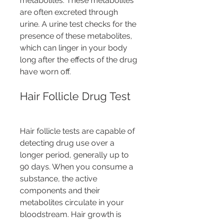
metabolites. These metabolites 
are often excreted through 
urine. A urine test checks for the 
presence of these metabolites, 
which can linger in your body 
long after the effects of the drug 
have worn off.
Hair Follicle Drug Test
Hair follicle tests are capable of 
detecting drug use over a 
longer period, generally up to 
90 days. When you consume a 
substance, the active 
components and their 
metabolites circulate in your 
bloodstream. Hair growth is 