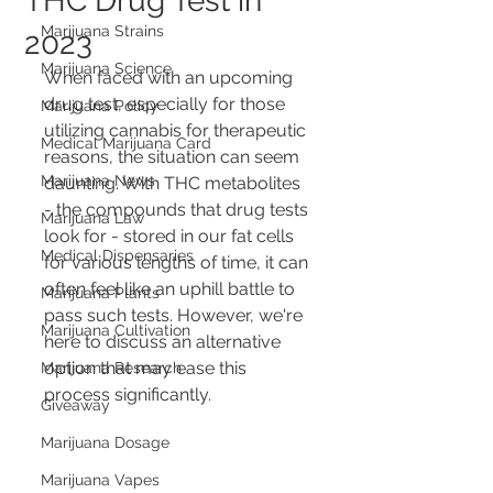
THC Drug Test in
Marijuana Strains
2023
Marijuana Science
When faced with an upcoming 
drug test, especially for those 
Marijuana Policy
utilizing cannabis for therapeutic 
Medical Marijuana Card
reasons, the situation can seem 
Marijuana News
daunting. With THC metabolites 
- the compounds that drug tests 
Marijuana Law
look for - stored in our fat cells 
Medical Dispensaries
for various lengths of time, it can 
often feel like an uphill battle to 
Marijuana Plants
pass such tests. However, we're 
Marijuana Cultivation
here to discuss an alternative 
option that may ease this 
Marijuana Research
process significantly.
Giveaway
Marijuana Dosage
Marijuana Vapes