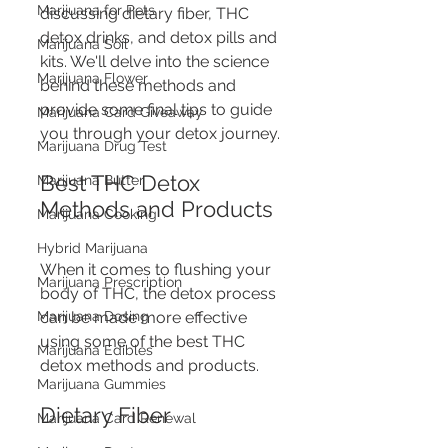
Marijuana for Pets
discussing dietary fiber, THC 
detox drinks, and detox pills and 
Marijuana Soil
kits. We'll delve into the science 
Marijuana Flower
behind these methods and 
provide some final tips to guide 
Marijuana Card Giveaway
you through your detox journey.
Marijuana Drug Test
Best THC Detox 
Marijuana Butter
Methods and Products
Marijuana Cooking
Hybrid Marijuana
When it comes to flushing your 
Marijuana Prescription
body of THC, the detox process 
Marijuana Dosing
can be made more effective 
using some of the best THC 
Marijuana Edibles
detox methods and products.
Marijuana Gummies
Dietary Fiber
Marijuana Card Renewal