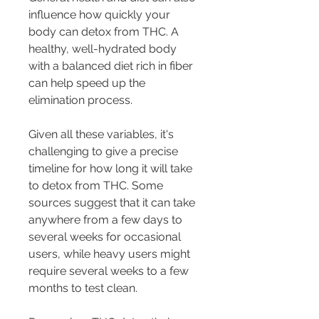
influence how quickly your 
body can detox from THC. A 
healthy, well-hydrated body 
with a balanced diet rich in fiber 
can help speed up the 
elimination process.
Given all these variables, it's 
challenging to give a precise 
timeline for how long it will take 
to detox from THC. Some 
sources suggest that it can take 
anywhere from a few days to 
several weeks for occasional 
users, while heavy users might 
require several weeks to a few 
months to test clean.