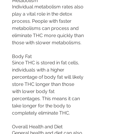
Metabolism
Individual metabolism rates also 
play a vital role in the detox 
process. People with faster 
metabolisms can process and 
eliminate THC more quickly than 
those with slower metabolisms.
Body Fat
Since THC is stored in fat cells, 
individuals with a higher 
percentage of body fat will likely 
store THC longer than those 
with lower body fat 
percentages. This means it can 
take longer for the body to 
completely eliminate THC.
Overall Health and Diet
General health and diet can also 