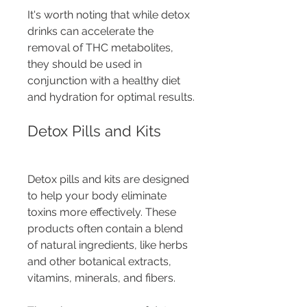
It's worth noting that while detox 
drinks can accelerate the 
removal of THC metabolites, 
they should be used in 
conjunction with a healthy diet 
and hydration for optimal results.
Detox Pills and Kits
Detox pills and kits are designed 
to help your body eliminate 
toxins more effectively. These 
products often contain a blend 
of natural ingredients, like herbs 
and other botanical extracts, 
vitamins, minerals, and fibers.