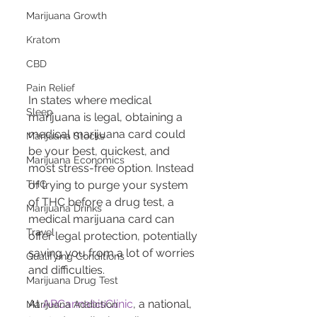
Marijuana Growth
Kratom
CBD
Pain Relief
In states where medical 
Sleep
marijuana is legal, obtaining a 
medical marijuana card could 
Marijuana Stocks
be your best, quickest, and 
Marijuana Economics
most stress-free option. Instead 
THC
of trying to purge your system 
of THC before a drug test, a 
Marijuana Drinks
medical marijuana card can 
Travel
offer legal protection, potentially 
saving you from a lot of worries 
Qualifying Conditions
and difficulties.
Marijuana Drug Test
At 
ARCannabisClinic
, a national, 
Marijuana Addiction