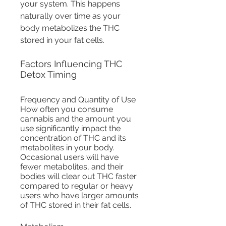
your system. This happens 
naturally over time as your 
body metabolizes the THC 
stored in your fat cells.
Factors Influencing THC 
Detox Timing
Frequency and Quantity of Use
How often you consume 
cannabis and the amount you 
use significantly impact the 
concentration of THC and its 
metabolites in your body. 
Occasional users will have 
fewer metabolites, and their 
bodies will clear out THC faster 
compared to regular or heavy 
users who have larger amounts 
of THC stored in their fat cells.