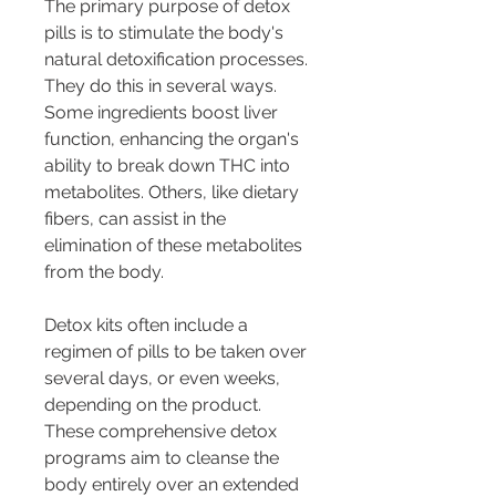
The primary purpose of detox 
pills is to stimulate the body's 
natural detoxification processes. 
They do this in several ways. 
Some ingredients boost liver 
function, enhancing the organ's 
ability to break down THC into 
metabolites. Others, like dietary 
fibers, can assist in the 
elimination of these metabolites 
from the body.
Detox kits often include a 
regimen of pills to be taken over 
several days, or even weeks, 
depending on the product. 
These comprehensive detox 
programs aim to cleanse the 
body entirely over an extended 