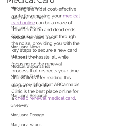
Medical Card
Marijuana Strains
Finding the most cost-effective 
route for renewing your 
medical 
Marijuana Science
card online
 can be a maze of 
Marijuana Policy
misinformation and dead ends. 
This guide aims to cut through 
Medical Marijuana Card
the noise, providing you with the 
Marijuana News
key steps to secure a new card 
Marijuana Law
without the hassle, all while 
focusing on the renewal 
Medical Dispensaries
process that respects your time 
Marijuana Plants
and wallet. After reading this 
blog, you'll find that ARCannabis 
Marijuana Cultivation
Clinic is the best place online for 
Marijuana Research
a 
cheap renewal medical card
.
Giveaway
Marijuana Dosage
Marijuana Vapes