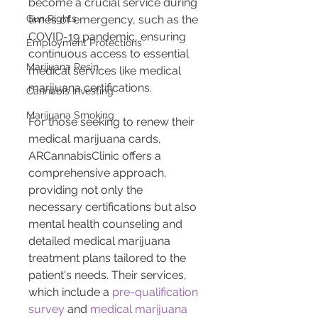
become a crucial service during 
Gun Rights
times of emergency, such as the 
COVID-19 pandemic, ensuring 
Employment Protections
continuous access to essential 
Marijuana Resin
medical services like medical 
marijuana certifications.
Cannabis Investing
Marijuana Smoking
For those seeking to renew their 
medical marijuana cards, 
ARCannabisClinic offers a 
comprehensive approach, 
providing not only the 
necessary certifications but also 
mental health counseling and 
detailed medical marijuana 
treatment plans tailored to the 
patient's needs. Their services, 
which include a 
pre-qualification 
survey
 and 
medical marijuana 