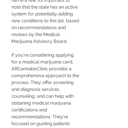
name a few. It’s important to 
note that the state has an active 
system for potentially adding 
new conditions to this list, based 
on recommendations and 
reviews by the Medical 
Marijuana Advisory Board​​.
If you're considering applying 
for a medical marijuana card, 
ARCannabisClinic provides a 
comprehensive approach to the 
process. They offer screening 
and diagnosis services, 
counseling, and can help with 
obtaining medical marijuana 
certifications and 
recommendations. They're 
focused on guiding patients 