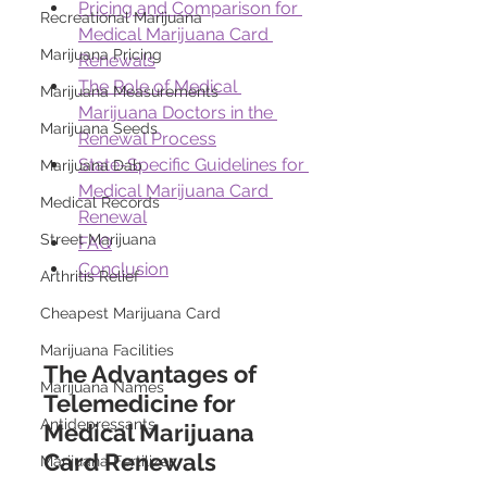
Pricing and Comparison for 
Recreational Marijuana
Medical Marijuana Card 
Marijuana Pricing
Renewals
The Role of Medical 
Marijuana Measurements
Marijuana Doctors in the 
Marijuana Seeds
Renewal Process
State-Specific Guidelines for 
Marijuana Dab
Medical Marijuana Card 
Medical Records
Renewal
Street Marijuana
FAQ
Conclusion
Arthritis Relief
Cheapest Marijuana Card
Marijuana Facilities
The Advantages of 
Marijuana Names
Telemedicine for 
Antidepressants
Medical Marijuana 
Card Renewals 
Marijuana Fertilizer