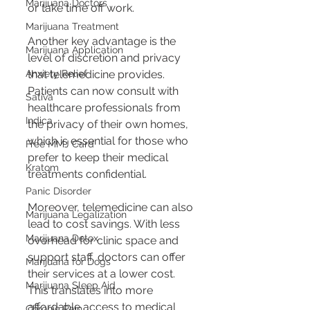
Marijuana Doctors
or take time off work.
Marijuana Treatment
Another key advantage is the 
Marijuana Application
level of discretion and privacy 
Anxiety Relief
that telemedicine provides. 
Patients can now consult with 
Sativa
healthcare professionals from 
Indica
the privacy of their own homes, 
which is essential for those who 
Free MMJ Card
prefer to keep their medical 
Kratom
treatments confidential.
Panic Disorder
Moreover, telemedicine can also 
Marijuana Legalization
lead to cost savings. With less 
Marijuana Detox
overhead for clinic space and 
support staff, doctors can offer 
Marijuana for Dogs
their services at a lower cost. 
Marijuana Sleep Aid
This translates into more 
affordable access to medical 
Chronic Pain