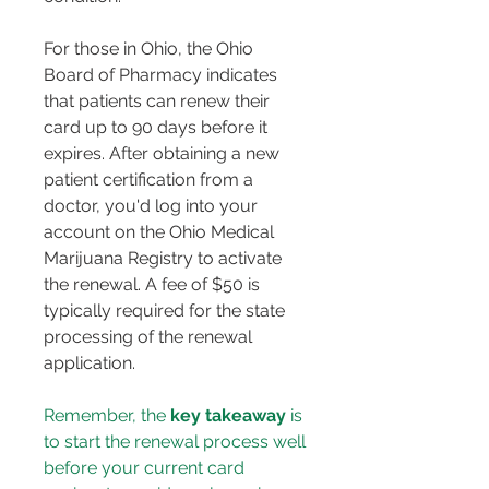
For those in Ohio, the Ohio 
Board of Pharmacy indicates 
that patients can renew their 
card up to 90 days before it 
expires. After obtaining a new 
patient certification from a 
doctor, you'd log into your 
account on the Ohio Medical 
Marijuana Registry to activate 
the renewal. A fee of $50 is 
typically required for the state 
processing of the renewal 
application.
Remember, the 
key takeaway
 is 
to start the renewal process well 
before your current card 