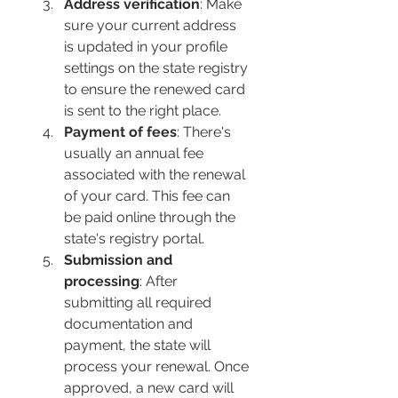
Address verification
: Make 
sure your current address 
is updated in your profile 
settings on the state registry 
to ensure the renewed card 
is sent to the right place.
Payment of fees
: There's 
usually an annual fee 
associated with the renewal 
of your card. This fee can 
be paid online through the 
state's registry portal.
Submission and 
processing
: After 
submitting all required 
documentation and 
payment, the state will 
process your renewal. Once 
approved, a new card will 