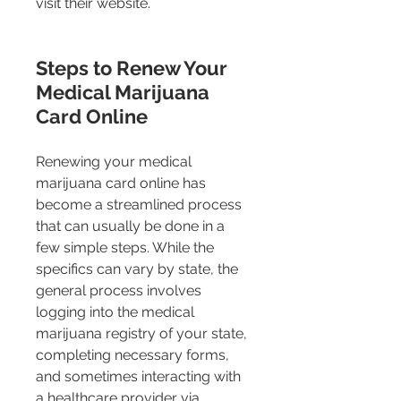
visit their website.
Steps to Renew Your 
Medical Marijuana 
Card Online 
Renewing your medical 
marijuana card online has 
become a streamlined process 
that can usually be done in a 
few simple steps. While the 
specifics can vary by state, the 
general process involves 
logging into the medical 
marijuana registry of your state, 
completing necessary forms, 
and sometimes interacting with 
a healthcare provider via 