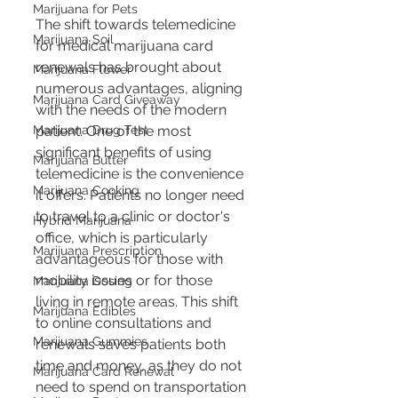
Marijuana for Pets
The shift towards telemedicine 
Marijuana Soil
for medical marijuana card 
renewals has brought about 
Marijuana Flower
numerous advantages, aligning 
Marijuana Card Giveaway
with the needs of the modern 
Marijuana Drug Test
patient. One of the most 
significant benefits of using 
Marijuana Butter
telemedicine is the convenience 
Marijuana Cooking
it offers. Patients no longer need 
to travel to a clinic or doctor's 
Hybrid Marijuana
office, which is particularly 
Marijuana Prescription
advantageous for those with 
mobility issues or for those 
Marijuana Dosing
living in remote areas. This shift 
Marijuana Edibles
to online consultations and 
Marijuana Gummies
renewals saves patients both 
time and money, as they do not 
Marijuana Card Renewal
need to spend on transportation 