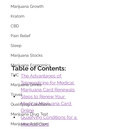
Marijuana Growth
Kratom
CBD
Pain Relief
Sleep
Marijuana Stocks
Marijuana Economics
Table of Contents:
THC
The Advantages of 
Telemedicine for Medical 
Marijuana Drinks
Marijuana Card Renewals
Travel
Steps to Renew Your 
Medical Marijuana Card 
Qualifying Conditions
Online
Marijuana Drug Test
Qualifying Conditions for a 
Marijuana Addiction
Medical Card