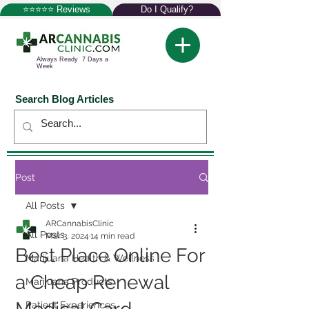
⭐⭐⭐⭐⭐ Reviews
Do I Qualify?
Always Ready 7 Days a
Week
Search Blog Articles
Post
All Posts
ARCannabisClinic
All Posts
Mar 3, 2024
14 min read
Best Place Online For
Marijuana Health & Wellness
a Cheap Renewal
Marijuana Products
Patient Experiences