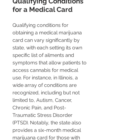
Qualifying Conditions 
for a Medical Card
Qualifying conditions for 
obtaining a medical marijuana 
card can vary significantly by 
state, with each setting its own 
specific list of ailments and 
symptoms that allow patients to 
access cannabis for medical 
use. For instance, in Illinois, a 
wide array of conditions are 
recognized, including but not 
limited to, Autism, Cancer, 
Chronic Pain, and Post-
Traumatic Stress Disorder 
(PTSD). Notably, the state also 
provides a six-month medical 
marijuana card for those with 