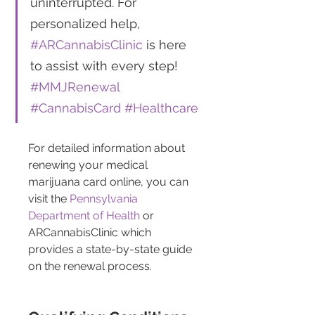
uninterrupted. For 
personalized help, 
#ARCannabisClinic
 is here 
to assist with every step! 
#MMJRenewal
#CannabisCard
#Healthcare
For detailed information about 
renewing your medical 
marijuana card online, you can 
visit the 
Pennsylvania 
Department of Health
 or 
ARCannabisClinic which 
provides a state-by-state guide 
on the renewal process.