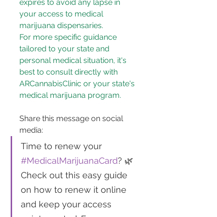
expires to avoid any lapse in 
your access to medical 
marijuana dispensaries.
For more specific guidance 
tailored to your state and 
personal medical situation, it's 
best to consult directly with 
ARCannabisClinic or your state's 
medical marijuana program.
Share this message on social 
media: 
Time to renew your 
#MedicalMarijuanaCard
? 🌿 
Check out this easy guide 
on how to renew it online 
and keep your access 