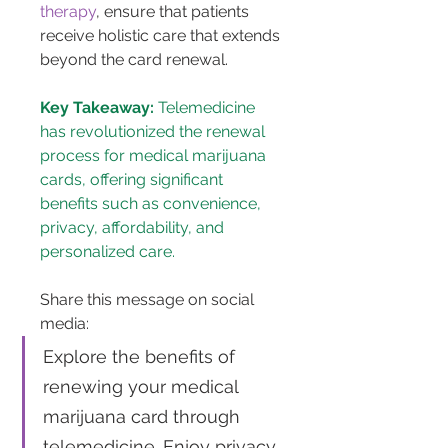
therapy
, ensure that patients 
receive holistic care that extends 
beyond the card renewal.
Key Takeaway:
 Telemedicine 
has revolutionized the renewal 
process for medical marijuana 
cards, offering significant 
benefits such as convenience, 
privacy, affordability, and 
personalized care.
Share this message on social 
media: 
Explore the benefits of 
renewing your medical 
marijuana card through 
telemedicine. Enjoy privacy, 