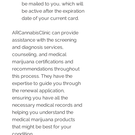
be mailed to you, which will 
be active after the expiration 
date of your current card.
ARCannabisClinic can provide 
assistance with the screening 
and diagnosis services, 
counseling, and medical 
marijuana certifications and 
recommendations throughout 
this process. They have the 
expertise to guide you through 
the renewal application, 
ensuring you have all the 
necessary medical records and 
helping you understand the 
medical marijuana products 
that might be best for your 
condition.