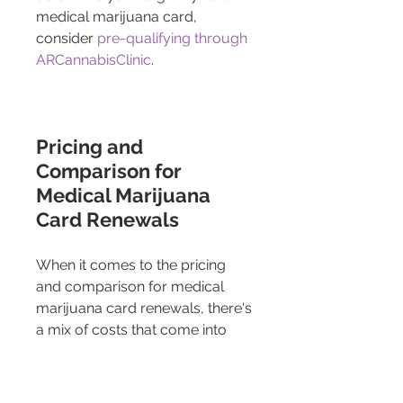
medical marijuana card, 
consider 
pre-qualifying through 
ARCannabisClinic
.
Pricing and 
Comparison for 
Medical Marijuana 
Card Renewals 
When it comes to the pricing 
and comparison for medical 
marijuana card renewals, there's 
a mix of costs that come into 
play, including the fees charged 
by online platforms that facilitate 
the process, as well as state 