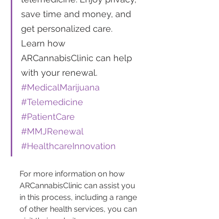
save time and money, and 
get personalized care. 
Learn how 
ARCannabisClinic can help 
with your renewal. 
#MedicalMarijuana
#Telemedicine
#PatientCare
#MMJRenewal
#HealthcareInnovation
For more information on how 
ARCannabisClinic can assist you 
in this process, including a range 
of other health services, you can 