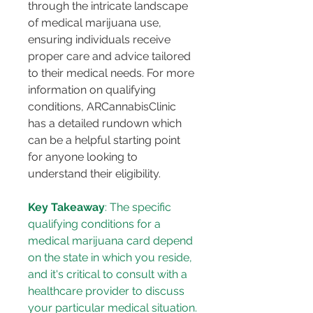
through the intricate landscape 
of medical marijuana use, 
ensuring individuals receive 
proper care and advice tailored 
to their medical needs. For more 
information on qualifying 
conditions, ARCannabisClinic 
has a detailed rundown which 
can be a helpful starting point 
for anyone looking to 
understand their eligibility​​.
Key Takeaway
: The specific 
qualifying conditions for a 
medical marijuana card depend 
on the state in which you reside, 
and it's critical to consult with a 
healthcare provider to discuss 
your particular medical situation.