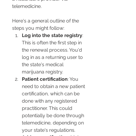
telemedicine.
Here's a general outline of the 
steps you might follow:
Log into the state registry
: 
This is often the first step in 
the renewal process. You'd 
log in as a returning user to 
the state's medical 
marijuana registry.
Patient certification
: You 
need to obtain a new patient 
certification, which can be 
done with any registered 
practitioner. This could 
potentially be done through 
telemedicine, depending on 
your state's regulations.