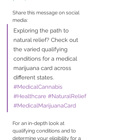
Share this message on social 
media: 
Exploring the path to 
natural relief? Check out 
the varied qualifying 
conditions for a medical 
marijuana card across 
different states. 
#MedicalCannabis
#Healthcare
#NaturalRelief
#MedicalMarijuanaCard
For an in-depth look at 
qualifying conditions and to 
determine your eligibility for a 