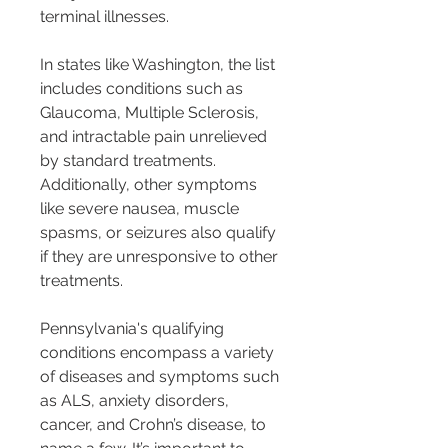
terminal illnesses​​.
In states like Washington, the list 
includes conditions such as 
Glaucoma, Multiple Sclerosis, 
and intractable pain unrelieved 
by standard treatments. 
Additionally, other symptoms 
like severe nausea, muscle 
spasms, or seizures also qualify 
if they are unresponsive to other 
treatments​​.
Pennsylvania's qualifying 
conditions encompass a variety 
of diseases and symptoms such 
as ALS, anxiety disorders, 
cancer, and Crohn’s disease, to 