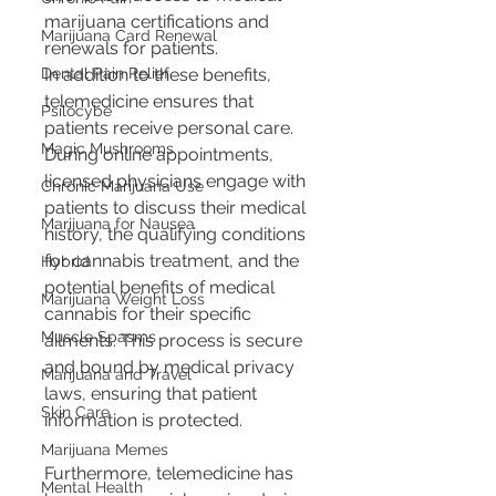
marijuana certifications and 
Marijuana Card Renewal
renewals for patients.
Dental Pain Relief
In addition to these benefits, 
telemedicine ensures that 
Psilocybe
patients receive personal care. 
Magic Mushrooms
During online appointments, 
licensed physicians engage with 
Chronic Marijuana Use
patients to discuss their medical 
Marijuana for Nausea
history, the qualifying conditions 
for cannabis treatment, and the 
Hybrid
potential benefits of medical 
Marijuana Weight Loss
cannabis for their specific 
Muscle Spasms
ailments. This process is secure 
and bound by medical privacy 
Marijuana and Travel
laws, ensuring that patient 
Skin Care
information is protected.
Marijuana Memes
Furthermore, telemedicine has 
Mental Health