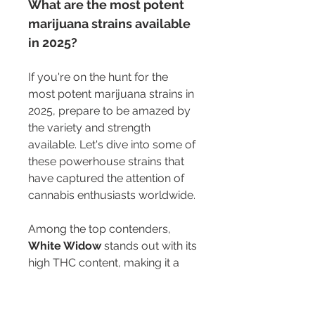
What are the most potent 
marijuana strains available 
in 2025?
If you're on the hunt for the 
most potent marijuana strains in 
2025, prepare to be amazed by 
the variety and strength 
available. Let's dive into some of 
these powerhouse strains that 
have captured the attention of 
cannabis enthusiasts worldwide.
Among the top contenders, 
White Widow
 stands out with its 
high THC content, making it a 
favorite
 for those seeking a 
strong, euphoric high. This strain 
is known for its balanced effects, 