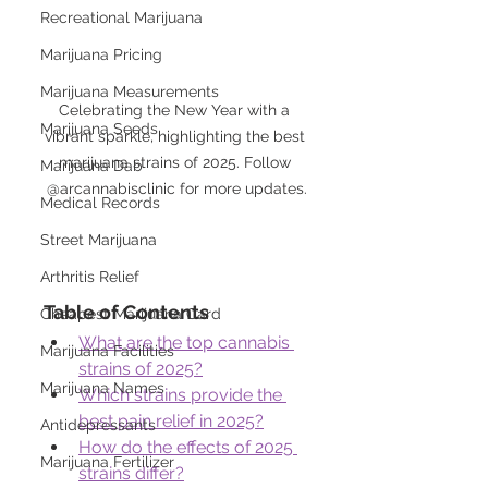
Recreational Marijuana
Marijuana Pricing
Marijuana Measurements
Celebrating the New Year with a 
Marijuana Seeds
vibrant sparkle, highlighting the best 
marijuana strains of 2025. Follow 
Marijuana Dab
@arcannabisclinic for more updates.
Medical Records
Street Marijuana
Arthritis Relief
Table of Contents
Cheapest Marijuana Card
What are the top cannabis 
Marijuana Facilities
strains of 2025?
Marijuana Names
Which strains provide the 
best pain relief in 2025?
Antidepressants
How do the effects of 2025 
Marijuana Fertilizer
strains differ?