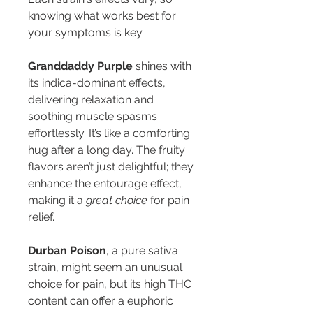
knowing what works best for 
your symptoms is key. 
Granddaddy Purple
 shines with 
its indica-dominant effects, 
delivering relaxation and 
soothing muscle spasms 
effortlessly. It’s like a comforting 
hug after a long day. The fruity 
flavors aren’t just delightful; they 
enhance the entourage effect, 
making it a 
great choice
 for pain 
relief.
Durban Poison
, a pure sativa 
strain, might seem an unusual 
choice for pain, but its high THC 
content can offer a euphoric 