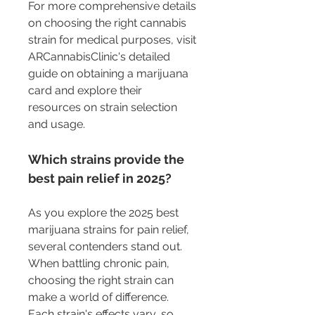
For more comprehensive details 
on choosing the right cannabis 
strain for medical purposes, visit 
ARCannabisClinic's detailed 
guide on obtaining a marijuana 
card and explore their 
resources on strain selection 
and usage.
Which strains provide the 
best pain relief in 2025?
As you explore the 2025 best 
marijuana strains for pain relief, 
several contenders stand out. 
When battling chronic pain, 
choosing the right strain can 
make a world of difference. 
Each strain's effects vary, so 