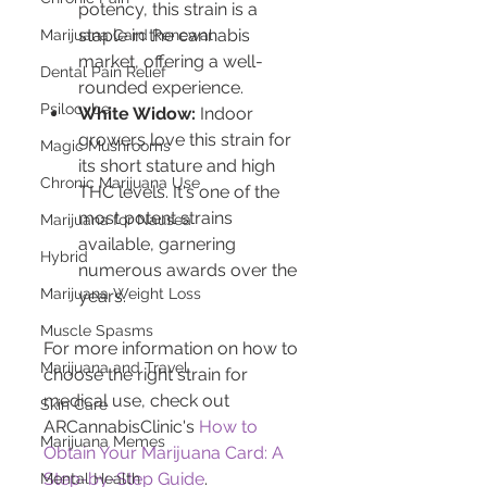
potency, this strain is a 
staple in the cannabis 
Marijuana Card Renewal
market, offering a well-
Dental Pain Relief
rounded experience.
Psilocybe
White Widow:
 Indoor 
growers love this strain for 
Magic Mushrooms
its short stature and high 
Chronic Marijuana Use
THC levels. It's one of the 
most potent strains 
Marijuana for Nausea
available, garnering 
Hybrid
numerous awards over the 
Marijuana Weight Loss
years.
Muscle Spasms
For more information on how to 
Marijuana and Travel
choose the right strain for 
medical use, check out 
Skin Care
ARCannabisClinic's 
How to 
Marijuana Memes
Obtain Your Marijuana Card: A 
Step-by-Step Guide
.
Mental Health