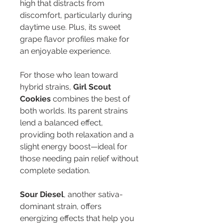
high that distracts from 
discomfort, particularly during 
daytime use. Plus, its sweet 
grape flavor profiles make for 
an enjoyable experience.
For those who lean toward 
hybrid strains, 
Girl Scout 
Cookies
 combines the best of 
both worlds. Its parent strains 
lend a balanced effect, 
providing both relaxation and a 
slight energy boost—ideal for 
those needing pain relief without 
complete sedation.
Sour Diesel
, another sativa-
dominant strain, offers 
energizing effects that help you 