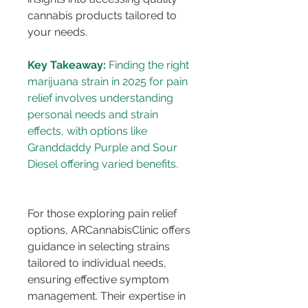
cannabis products tailored to 
your needs.
Key Takeaway:
 Finding the right 
marijuana strain in 2025 for pain 
relief involves understanding 
personal needs and strain 
effects, with options like 
Granddaddy Purple and Sour 
For those exploring pain relief 
options, ARCannabisClinic offers 
guidance in selecting strains 
tailored to individual needs, 
ensuring effective symptom 
management. Their expertise in 