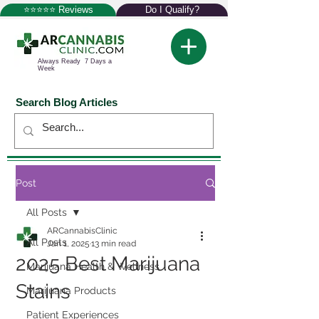
⭐⭐⭐⭐⭐ Reviews
Do I Qualify?
Always Ready 7 Days a
Week
Search Blog Articles
Post
All Posts
ARCannabisClinic
All Posts
Jan 1, 2025
13 min read
2025 Best Marijuana
Marijuana Health & Wellness
Stains
Marijuana Products
Patient Experiences