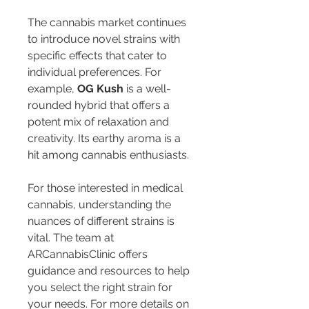
The cannabis market continues 
to introduce novel strains with 
specific effects that cater to 
individual preferences. For 
example, 
OG Kush
 is a well-
rounded hybrid that offers a 
potent mix of relaxation and 
creativity. Its earthy aroma is a 
hit among cannabis enthusiasts.
For those interested in medical 
cannabis, understanding the 
nuances of different strains is 
vital. The team at 
ARCannabisClinic offers 
guidance and resources to help 
you select the right strain for 
your needs. For more details on 