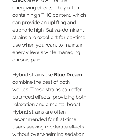
Crack
 are known for their 
energizing effects. They often 
contain high THC content, which 
can provide an uplifting and 
euphoric high. Sativa-dominant 
strains are excellent for daytime 
use when you want to maintain 
energy levels while managing 
chronic pain.
Hybrid strains like 
Blue Dream
combine the best of both 
worlds. These strains can offer 
balanced effects, providing both 
relaxation and a mental boost. 
Hybrid strains are often 
recommended for first-time 
users seeking moderate effects 
without overwhelming sedation.