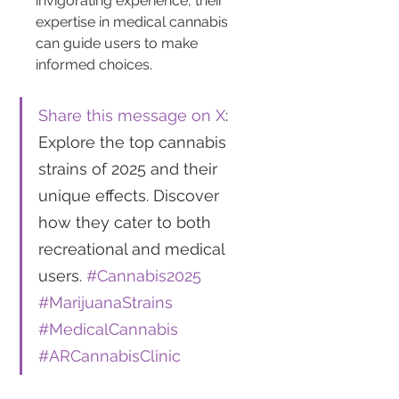
invigorating experience, their 
expertise in medical cannabis 
can guide users to make 
informed choices.
Share this message on X
: 
Explore the top cannabis 
strains of 2025 and their 
unique effects. Discover 
how they cater to both 
recreational and medical 
users. 
#Cannabis2025
#MarijuanaStrains
#MedicalCannabis
#ARCannabisClinic