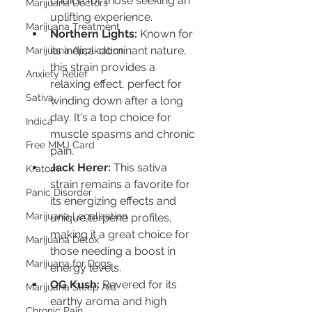
choice for those seeking an 
Marijuana Doctors
uplifting experience.
Marijuana Treatment
Northern Lights:
 Known for 
its indica-dominant nature, 
Marijuana Application
this strain provides a 
Anxiety Relief
relaxing effect, perfect for 
Sativa
winding down after a long 
day. It's a top choice for 
Indica
muscle spasms and chronic 
Free MMJ Card
pain.
Jack Herer:
 This sativa 
Kratom
strain remains a favorite for 
Panic Disorder
its energizing effects and 
Marijuana Legalization
unique terpene profiles, 
making it a great choice for 
Marijuana Detox
those needing a boost in 
Marijuana for Dogs
energy levels.
OG Kush:
 Revered for its 
Marijuana Sleep Aid
earthy aroma and high 
Chronic Pain