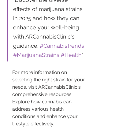
effects of marijuana strains 
in 2025 and how they can 
enhance your well-being 
with ARCannabisClinic's 
guidance. 
#CannabisTrends
#MarijuanaStrains
#Health
"
For more information on 
selecting the right strain for your 
needs, visit ARCannabisClinic's 
comprehensive resources. 
Explore how cannabis can 
address various health 
conditions and enhance your 
lifestyle effectively.