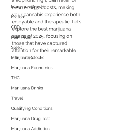
a euphoric high, pain relief, or 
Marijuana Growth
even energy boosts, making 
your cannabis experience both 
Kratom
enjoyable and therapeutic. Let’s 
CBD
explore the best marijuana 
strains of 2025, focusing on 
Pain Relief
those that have captured 
Sleep
attention for their remarkable 
attributes.
Marijuana Stocks
Marijuana Economics
THC
Marijuana Drinks
Travel
Qualifying Conditions
Marijuana Drug Test
Marijuana Addiction