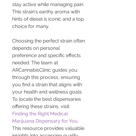
stay active while managing pain. 
This strain's earthy aroma with 
hints of diesel is iconic and a top 
choice for many.
Choosing the perfect strain often 
depends on personal 
preference and specific effects 
needed. The team at 
ARCannabisClinic guides you 
through this process, ensuring 
you find a strain that aligns with 
your health and wellness goals. 
To locate the best dispensaries 
offering these strains, visit 
Finding the Right Medical 
Marijuana Dispensary for You
. 
This resource provides valuable 
insights into accessing quality 