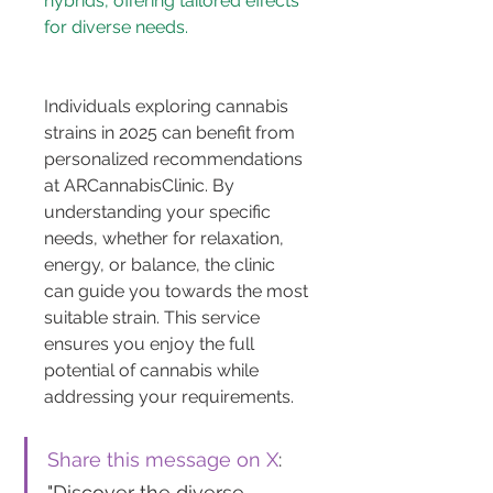
hybrids, offering tailored effects 
Individuals exploring cannabis 
strains in 2025 can benefit from 
personalized recommendations 
at ARCannabisClinic. By 
understanding your specific 
needs, whether for relaxation, 
energy, or balance, the clinic 
can guide you towards the most 
suitable strain. This service 
ensures you enjoy the full 
potential of cannabis while 
addressing your requirements.
Share this message on X
: 
"Discover the diverse 