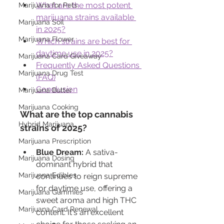
What are the most potent 
Marijuana for Pets
marijuana strains available 
Marijuana Soil
in 2025?
Marijuana Flower
Which strains are best for 
daytime use in 2025?
Marijuana Card Giveaway
Frequently Asked Questions 
Marijuana Drug Test
(FAQ)
Conclusion
Marijuana Butter
Marijuana Cooking
What are the top cannabis 
Hybrid Marijuana
strains of 2025?
Marijuana Prescription
Blue Dream:
 A sativa-
Marijuana Dosing
dominant hybrid that 
Marijuana Edibles
continues to reign supreme 
for daytime use, offering a 
Marijuana Gummies
sweet aroma and high THC 
Marijuana Card Renewal
content. It's an excellent 