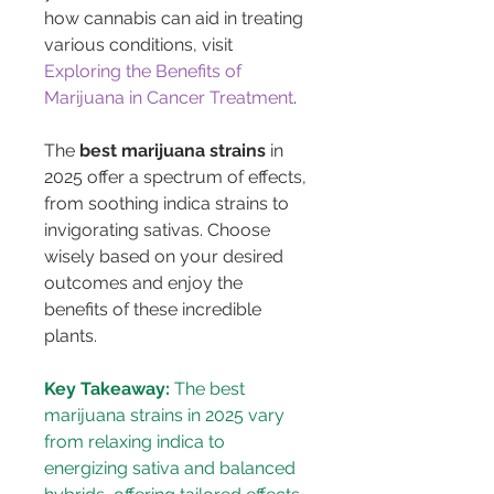
how cannabis can aid in treating 
various conditions, visit 
Exploring the Benefits of 
Marijuana in Cancer Treatment
.
The 
best marijuana strains
 in 
2025 offer a spectrum of effects, 
from soothing indica strains to 
invigorating sativas. Choose 
wisely based on your desired 
outcomes and enjoy the 
benefits of these incredible 
plants.
Key Takeaway:
 The best 
marijuana strains in 2025 vary 
from relaxing indica to 
energizing sativa and balanced 