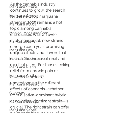
As the cannabis industry 
Marijuana Strains
continues to grow, the search 
Marijuana Science
for the next top marijuana 
strains in 2025 remains a hot 
Marijuana Policy
topic among cannabis 
Medical Marijuana Card
enthusiasts. With an ever-
evolving market, new strains 
Marijuana News
emerge each year, promising 
Marijuana Law
unique effects and flavors that 
cater to both recreational and 
Medical Dispensaries
medical users. For those seeking 
Marijuana Plants
relief from chronic pain or 
Marijuana Cultivation
anxiety disorders, 
understanding the different 
Marijuana Research
effects of cannabis—whether 
Giveaway
from a sativa-dominant hybrid 
or an indica-dominant strain—is 
Marijuana Dosage
crucial. The right strain can offer 
Marijuana Vapes