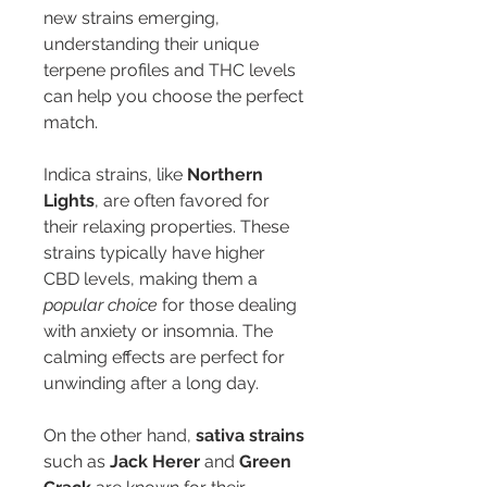
new strains emerging, 
understanding their unique 
terpene profiles and THC levels 
can help you choose the perfect 
match.
Indica strains, like 
Northern 
Lights
, are often favored for 
their relaxing properties. These 
strains typically have higher 
CBD levels, making them a 
popular choice
 for those dealing 
with anxiety or insomnia. The 
calming effects are perfect for 
unwinding after a long day.
On the other hand, 
sativa strains
such as 
Jack Herer
 and 
Green 