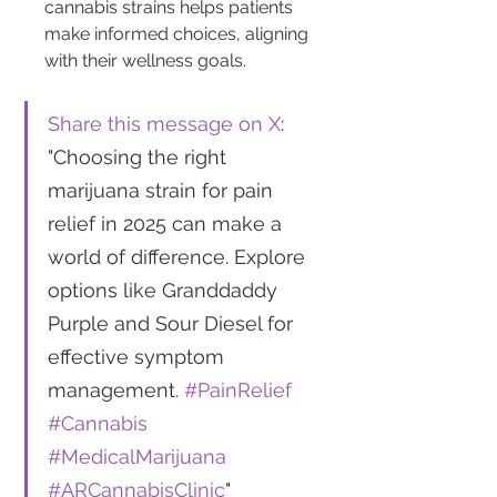
cannabis strains helps patients 
make informed choices, aligning 
with their wellness goals. 
Share this message on X
: 
"Choosing the right 
marijuana strain for pain 
relief in 2025 can make a 
world of difference. Explore 
options like Granddaddy 
Purple and Sour Diesel for 
effective symptom 
management. 
#PainRelief
#Cannabis
#MedicalMarijuana
#ARCannabisClinic
"