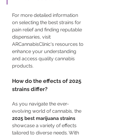
For more detailed information 
on selecting the best strains for 
pain relief and finding reputable 
dispensaries, visit 
ARCannabisClinic's resources to 
enhance your understanding 
and access quality cannabis 
products.
How do the effects of 2025 
strains differ?
As you navigate the ever-
evolving world of cannabis, the 
2025 best marijuana strains
showcase a variety of effects 
tailored to diverse needs. With 