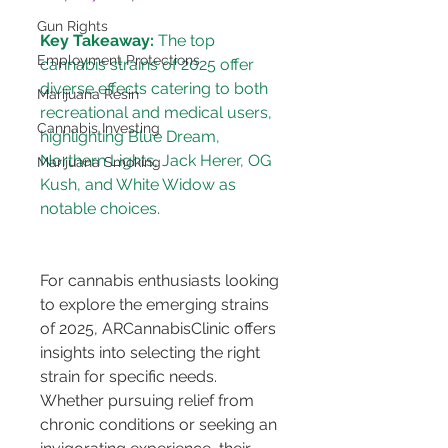
Gun Rights
Key Takeaway:
 The top 
Employment Protections
cannabis strains of 2025 offer 
diverse effects catering to both 
Marijuana Resin
recreational and medical users, 
Cannabis Investing
highlighting Blue Dream, 
Northern Lights, Jack Herer, OG 
Marijuana Smoking
Kush, and White Widow as 
For cannabis enthusiasts looking 
to explore the emerging strains 
of 2025, ARCannabisClinic offers 
insights into selecting the right 
strain for specific needs. 
Whether pursuing relief from 
chronic conditions or seeking an 