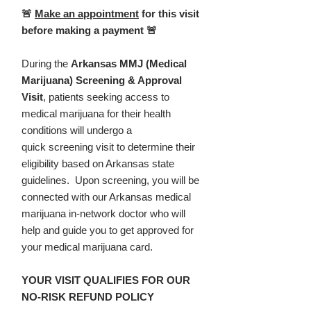
🚨
Make an appointment
for this visit
before making a payment 🚨
During the
Arkansas MMJ (Medical
Marijuana) Screening & Approval
Visit
, patients seeking access to
medical marijuana for their health
conditions will undergo a
quick screening visit to determine their
eligibility based on Arkansas state
guidelines. Upon screening, you will be
connected with our Arkansas medical
marijuana in-network doctor who will
help and guide you to get approved for
your medical marijuana card.
YOUR VISIT QUALIFIES FOR OUR
NO-RISK REFUND POLICY