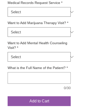
Medical Records Request Service
*
Want to Add Marijuana Therapy Visit?
*
Want to Add Mental Health Counseling
Visit?
*
What is the Full Name of the Patient?
*
0/30
Add to Cart