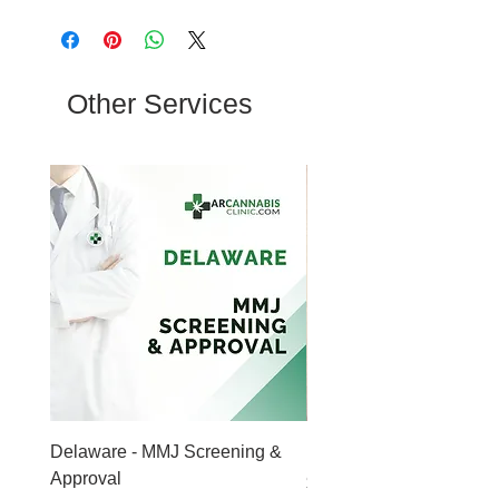
Other Services
Delaware - MMJ Screening &
Mental Health Counseli
Approval
Price
$149.00