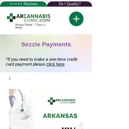
⭐⭐⭐⭐⭐ Reviews
Do I Qualify?
Always Ready 7 Days a
Week
Sezzle Payments
*If you need to make a one-time credit
card payment please
click here