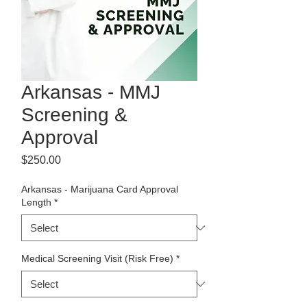
Arkansas - MMJ
Screening &
Approval
Price
$250.00
Arkansas - Marijuana Card Approval
Length
*
Medical Screening Visit (Risk Free)
*