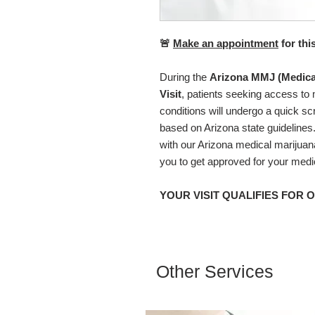
🚨
Make an appointment
for thi
During the
Arizona MMJ (Medica
Visit
, patients seeking access to 
conditions will undergo a quick scre
based on Arizona state guidelines
with our Arizona medical marijuan
you to get approved for your medi
YOUR VISIT QUALIFIES FOR 
Other Services