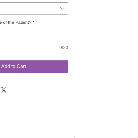
 of the Patient?
*
0/30
Add to Cart