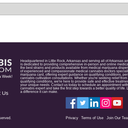
Headquartered in Little Rock, Arkansas and serving all of Arkansas a
is dedicated to providing comprehensive in-person and online medical
the best strains and products available from medical marijuana dispens
of experienced and compassionate medical cannabis doctors specialize
marijuana card, offering expert guidance on qualifying conditions, p
a Week!
cannabis cultivation consultations. Whether you're seeking relief from
qualifying conditions, we're here to provide safe and effective treat
your unique needs. Contact us today to schedule an appointment with
cannabis expert and take the first step towards a better quality of lif
a difference it can make.
t Us
served.
Privacy
Terms of Use
Join Our Te