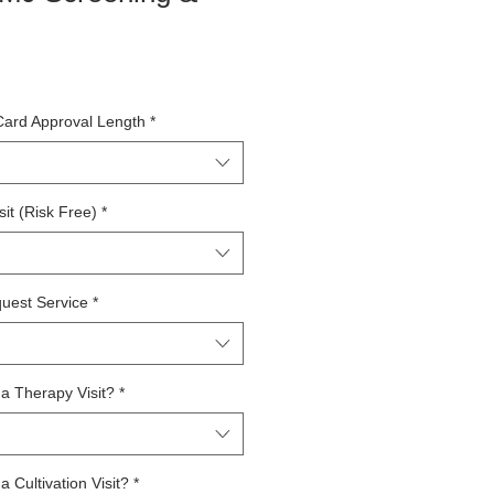
Card Approval Length
*
it (Risk Free)
*
uest Service
*
a Therapy Visit?
*
 Cultivation Visit?
*