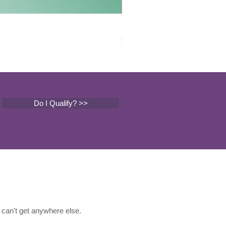
Mental Health Counseling
Price
$149.00
Do I Qualify? >>
can't get anywhere else.