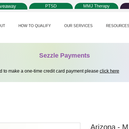
iveaway
PTSD
MMJ Therapy
UT
HOW TO QUALIFY
OUR SERVICES
RESOURCE
Sezzle Payments
ed to make a one-time credit card payment please
click here
Arizona - 