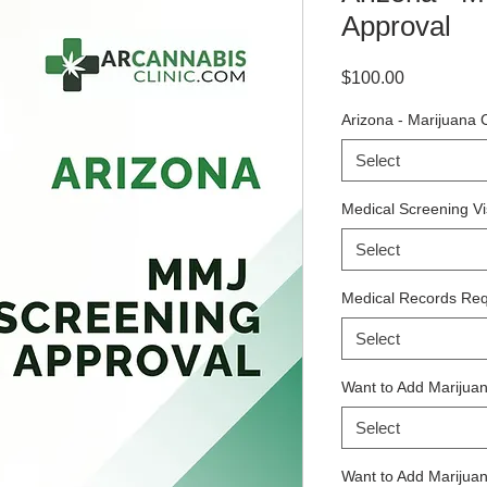
Approval
Price
$100.00
Arizona - Marijuana 
Select
Medical Screening Vis
Select
Medical Records Req
Select
Want to Add Marijuan
Select
Want to Add Marijuana