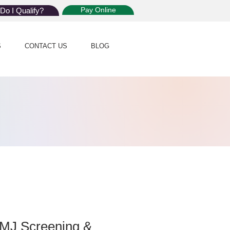
Pay Online
Do I Qualify?
S
CONTACT US
BLOG
MMJ Screening &