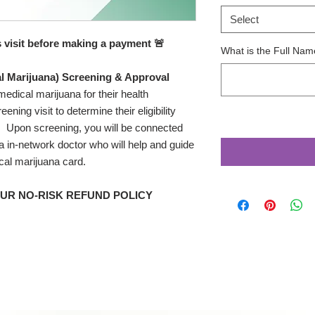
Select
s visit before making a payment 🚨
What is the Full Name
l Marijuana) Screening & Approval
medical marijuana for their health
ening visit to determine their eligibility
. Upon screening, you will be connected
a in-network doctor who will help and guide
cal marijuana card.
OUR NO-RISK REFUND POLICY