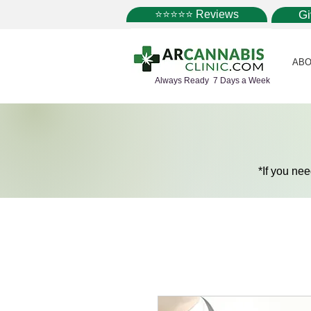
⭐⭐⭐⭐⭐ Reviews
G
ABO
Always Ready 7 Days a Week
*If you ne