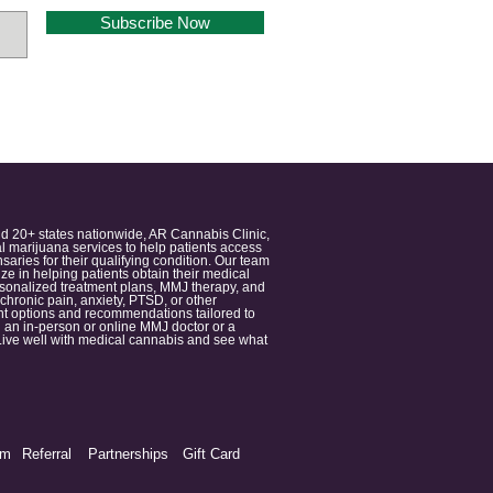
Subscribe Now
nd 20+ states nationwide, AR Cannabis Clinic,
 marijuana services to help patients access
aries for their qualifying condition. Our team
 in helping patients obtain their medical
ersonalized treatment plans, MMJ therapy, and
 chronic pain, anxiety, PTSD, or other
ment options and recommendations tailored to
 an in-person or online MMJ doctor or a
e. Live well with medical cannabis and see what
am
Referral
Partnerships
Gift Card