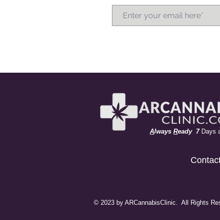
A
lways
R
eady 7
Days 
Contac
© 2023 by ARCannabisClinic. All Rights Re