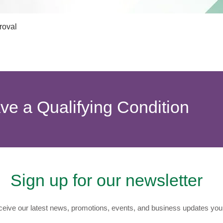
Quick View
roval
ave a Qualifying Condition
Sign up for our newsletter
eive our latest news, promotions, events, and business updates you 