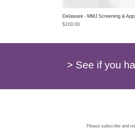
Delaware - MMJ Screening & App
Price
$100.00
> See if you h
Please subscribe and rec