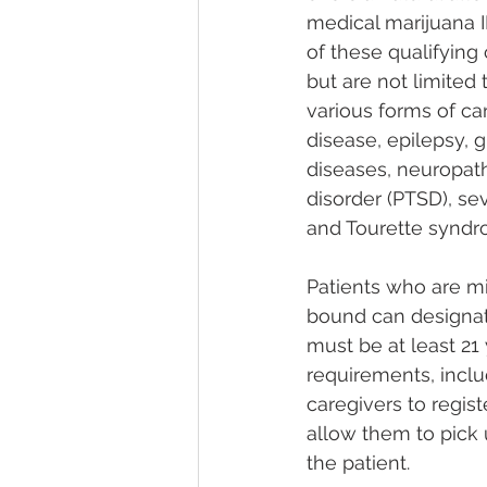
medical marijuana I
of these qualifying
but are not limited 
various forms of ca
disease, epilepsy, 
diseases, neuropathi
disorder (PTSD), sev
and Tourette syndrome
Patients who are m
bound can designat
must be at least 21
requirements, inclu
caregivers to regist
allow them to pick 
the patient​​​​.