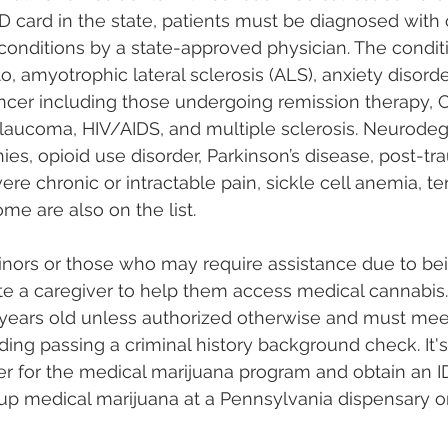
D card in the state, patients must be diagnosed with
 conditions by a state-approved physician. The conditi
to, amyotrophic lateral sclerosis (ALS), anxiety disorde
ncer including those undergoing remission therapy, C
glaucoma, HIV/AIDS, and multiple sclerosis. Neurodeg
es, opioid use disorder, Parkinson’s disease, post-tra
ere chronic or intractable pain, sickle cell anemia, ter
 are also on the list​​​​.
inors or those who may require assistance due to b
e a caregiver to help them access medical cannabis.
 years old unless authorized otherwise and must meet
ding passing a criminal history background check. It's
er for the medical marijuana program and obtain an ID 
up medical marijuana at a Pennsylvania dispensary on