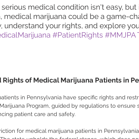
 serious medical condition isn't easy, but 
, medical marijuana could be a game-cha
 understand your rights, and explore you
dicalMarijuana
#PatientRights
#MMJPA
d Rights of Medical Marijuana Patients in P
atients in Pennsylvania have specific rights and restr
 Marijuana Program, guided by regulations to ensure 
cing patient care and safety.
riction for medical marijuana patients in Pennsylvania 