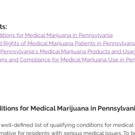
ts:
itions for Medical Marijuana in Pennsylvania
d Rights of Medical Marijuana Patients in Pennsylvani
Pennsylvania's Medical Marijuana Products and Usa
ions and Compliance for Medical Marijuana Use in Pe
itions for Medical Marijuana in Pennsylvan
well-defined list of qualifying conditions for medical
ernative for residents with serious medical issues. To be