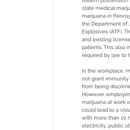
firearm possession.
state medical marij
marijuana in Pennsy
the Department of J
Explosives (ATF). Th
and existing licens
patients. This also 
required by law to t
In the workplace, m
not grant immunity 
from being discrimi
However, employers
marijuana at work o
could lead to a viol
with more than 10 
electricity, public u