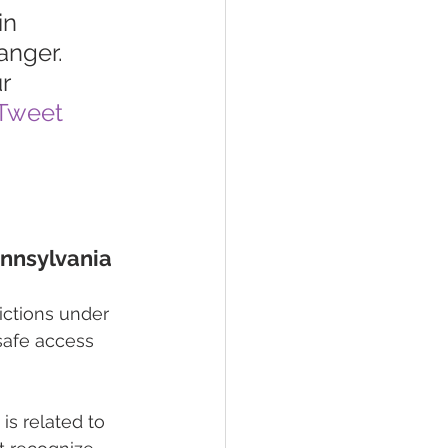
in 
nger. 
r 
Tweet 
ennsylvania
ictions under 
safe access 
is related to 