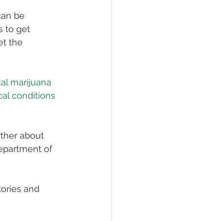
can be 
 to get 
et the 
cal marijuana 
al conditions 
rther about 
epartment of 
ories and 