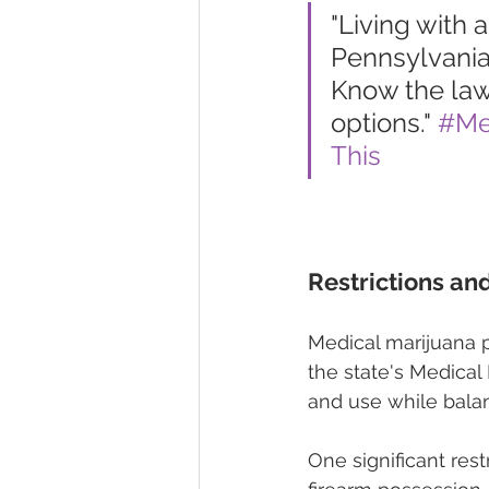
"Living with a
Pennsylvania
Know the law,
options." 
#Me
This
Restrictions an
Medical marijuana p
the state's Medical
and use while balan
One significant rest