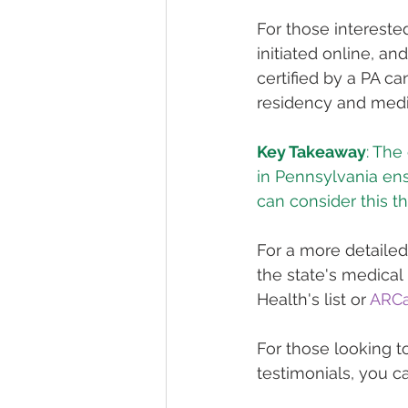
For those intereste
initiated online, an
certified by a PA ca
residency and medica
Key Takeaway
: The
in Pennsylvania ens
can consider this t
For a more detailed
the state's medical
Health's list or 
ARCa
For those looking t
testimonials, you ca