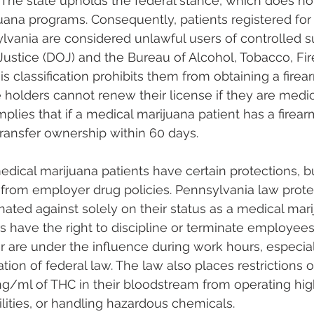
 The state upholds the federal stance, which does no
uana programs. Consequently, patients registered for
lvania are considered unlawful users of controlled 
ustice (DOJ) and the Bureau of Alcohol, Tobacco, Fi
is classification prohibits them from obtaining a firea
e holders cannot renew their license if they are medi
implies that if a medical marijuana patient has a firear
ransfer ownership within 60 days​​.
edical marijuana patients have certain protections, b
from employer drug policies. Pennsylvania law protec
nated against solely on their status as a medical mari
 have the right to discipline or terminate employee
r are under the influence during work hours, especial
ation of federal law. The law also places restrictions 
ng/ml of THC in their bloodstream from operating hig
tilities, or handling hazardous chemicals​​.