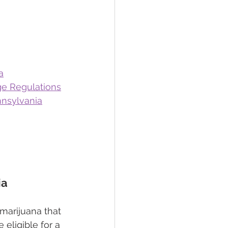
a
ge Regulations
nnsylvania
ia
 marijuana that 
 eligible for a 