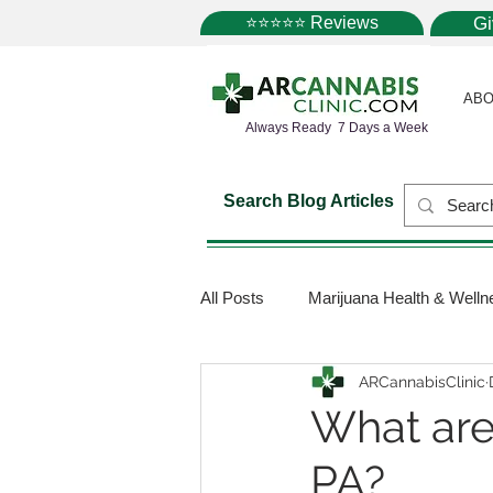
⭐⭐⭐⭐⭐ Reviews
G
ABO
Always Ready 7 Days a Week
Search Blog Articles
All Posts
Marijuana Health & Welln
ARCannabisClinic
Marijuana Science
Marijuana
What are
PA?
Medical Dispensaries
Mariju