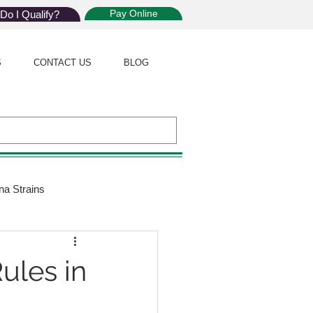
Pay Online
Do I Qualify?
S
CONTACT US
BLOG
na Strains
ijuana Law
ules in
Giveaway