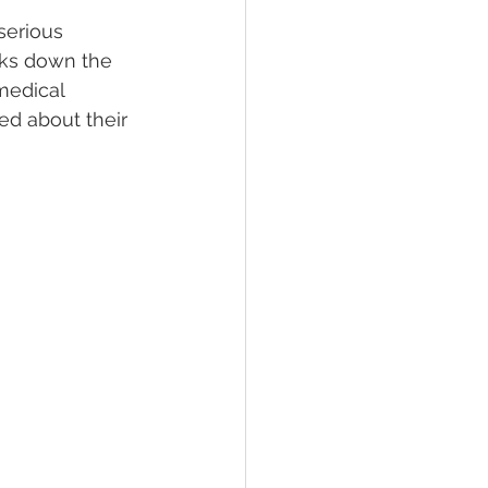
serious 
aks down the 
lief
Sleep
medical 
ed about their 
fying Conditions