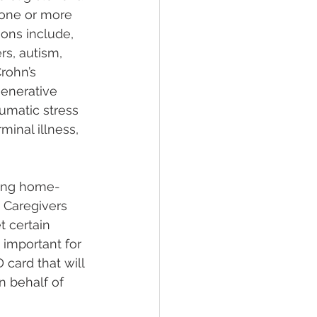
 one or more 
ons include, 
rs, autism, 
rohn’s 
enerative 
umatic stress 
minal illness, 
eing home-
 Caregivers 
 certain 
 important for 
card that will 
 behalf of 