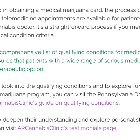
d in obtaining a medical marijuana card, the process 
d telemedicine appointments are available for patients
nnabis doctor. It's a straightforward process if you me
l condition criteria​​.
 comprehensive list of qualifying conditions for medi
ures that patients with a wide range of serious medic
herapeutic option.
 look into the qualifying conditions and to explore fu
 marijuana program, you can visit the Pennsylvania D
nnabisClinic's guide on qualifying conditions
.
o deepen their understanding and explore personal st
n visit 
ARCannabisClinic's testimonials page
.