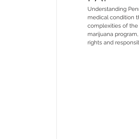
Understanding Penns
medical condition t
Marijuana Dosage
Marijuana
complexities of the
marijuana program, 
rights and responsibi
Marijuana Stocks
Marijuana
Marijuana Drug Test
Marijuan