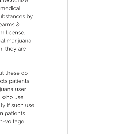
t recognize 
 medical 
substances by 
rearms & 
rm license, 
cal marijuana 
m, they are 
ut these do 
ts patients 
juana user. 
s who use 
ly if such use 
on patients 
h-voltage 