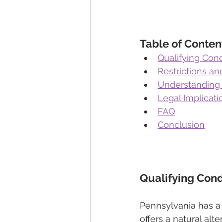
Table of Conten
Qualifying Cond
Restrictions an
Understanding 
Legal Implicat
FAQ
Conclusion
Qualifying Cond
Pennsylvania has a 
offers a natural alt