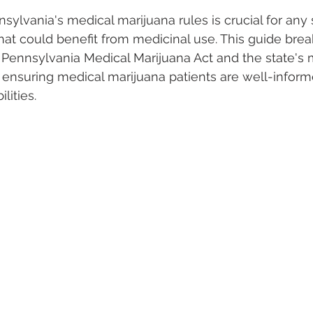
ylvania's medical marijuana rules is crucial for any 
hat could benefit from medicinal use. This guide bre
 Vapes
Marijuana Growth
Kratom
CBD
Pain Re
 Pennsylvania Medical Marijuana Act and the state's 
ensuring medical marijuana patients are well-inform
lities.
 Economics
THC
Marijuana Drinks
Travel
Quali
a Addiction
Recreational Marijuana