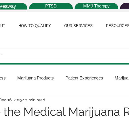
iveaway
PTSD
MMJ Therapy
UT
HOW TO QUALIFY
OUR SERVICES
RESOURCE
ess
Marijuana Products
Patient Experiences
Marijua
Dec 16, 2023
10 min read
 Policy
Medical Marijuana Card
Marijuana News
Mar
 the Medical Marijuana R
ana Plants
Marijuana Cultivation
Marijuana Research