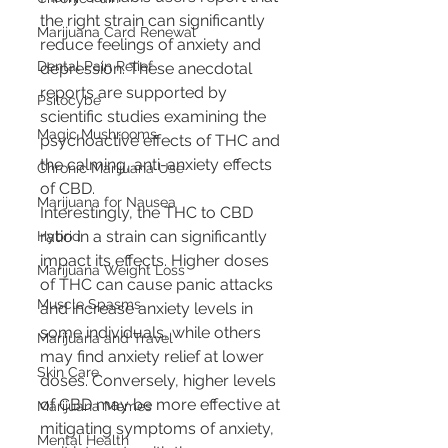
the right strain can significantly 
Marijuana Card Renewal
reduce feelings of anxiety and 
Dental Pain Relief
depression. These anecdotal 
reports are supported by 
Psilocybe
scientific studies examining the 
Magic Mushrooms
psychoactive effects of THC and 
the calming, anti-anxiety effects 
Chronic Marijuana Use
of CBD.
Marijuana for Nausea
Interestingly, the THC to CBD 
ratio in a strain can significantly 
Hybrid
impact its effects. Higher doses 
Marijuana Weight Loss
of THC can cause panic attacks 
Muscle Spasms
and increase anxiety levels in 
some individuals, while others 
Marijuana and Travel
may find anxiety relief at lower 
Skin Care
doses. Conversely, higher levels 
of CBD may be more effective at 
Marijuana Memes
mitigating symptoms of anxiety, 
Mental Health