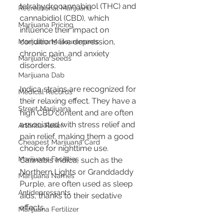
tetrahydrocannabinol (THC) and 
Recreational Marijuana
cannabidiol (CBD), which 
Marijuana Pricing
influence their impact on 
conditions like depression, 
Marijuana Measurements
chronic pain, and anxiety 
Marijuana Seeds
disorders.
Marijuana Dab
Indica strains are recognized for 
Medical Records
their relaxing effect. They have a 
Street Marijuana
high CBD content and are often 
associated with stress relief and 
Arthritis Relief
pain relief, making them a good 
Cheapest Marijuana Card
choice for nighttime use. 
Marijuana Facilities
Cannabis Indica, such as the 
Northern Lights or Granddaddy 
Marijuana Names
Purple, are often used as sleep 
Antidepressants
aids, thanks to their sedative 
effects.
Marijuana Fertilizer