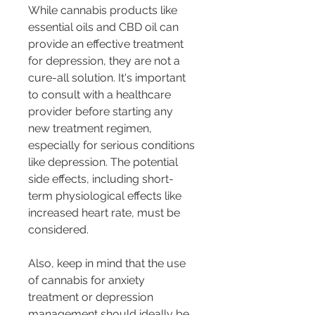
While cannabis products like 
essential oils and CBD oil can 
provide an effective treatment 
for depression, they are not a 
cure-all solution. It's important 
to consult with a healthcare 
provider before starting any 
new treatment regimen, 
especially for serious conditions 
like depression. The potential 
side effects, including short-
term physiological effects like 
increased heart rate, must be 
considered.
Also, keep in mind that the use 
of cannabis for anxiety 
treatment or depression 
management should ideally be 