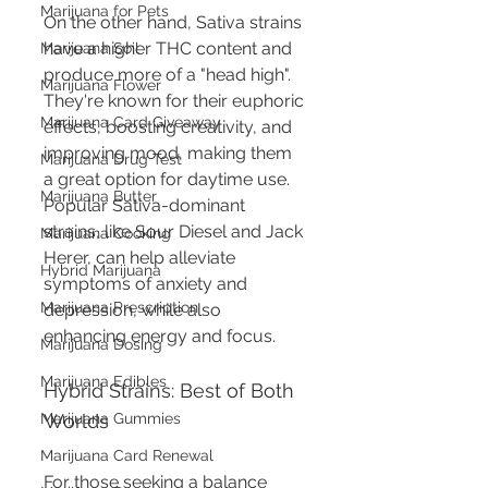
Marijuana for Pets
On the other hand, Sativa strains 
have a higher THC content and 
Marijuana Soil
produce more of a "head high". 
Marijuana Flower
They're known for their euphoric 
Marijuana Card Giveaway
effects, boosting creativity, and 
improving mood, making them 
Marijuana Drug Test
a great option for daytime use. 
Marijuana Butter
Popular Sativa-dominant 
strains, like Sour Diesel and Jack 
Marijuana Cooking
Herer, can help alleviate 
Hybrid Marijuana
symptoms of anxiety and 
Marijuana Prescription
depression, while also 
enhancing energy and focus.
Marijuana Dosing
Marijuana Edibles
Hybrid Strains: Best of Both 
Marijuana Gummies
Worlds
Marijuana Card Renewal
For those seeking a balance 