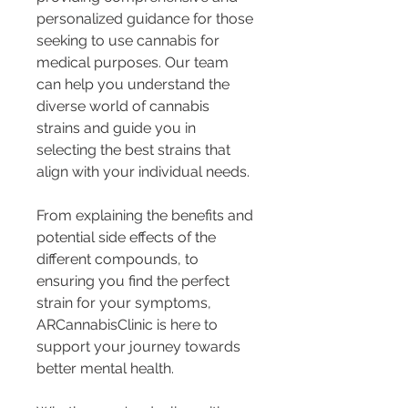
personalized guidance for those 
seeking to use cannabis for 
medical purposes. Our team 
can help you understand the 
diverse world of cannabis 
strains and guide you in 
selecting the best strains that 
align with your individual needs.
From explaining the benefits and 
potential side effects of the 
different compounds, to 
ensuring you find the perfect 
strain for your symptoms, 
ARCannabisClinic is here to 
support your journey towards 
better mental health.