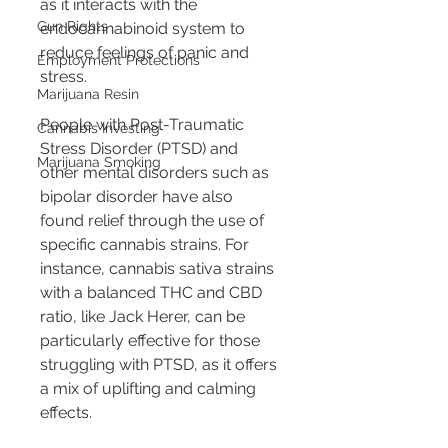
as it interacts with the 
Gun Rights
endocannabinoid system to 
reduce feelings of panic and 
Employment Protections
stress.
Marijuana Resin
People with Post-Traumatic 
Cannabis Investing
Stress Disorder (PTSD) and 
Marijuana Smoking
other mental disorders such as 
bipolar disorder have also 
found relief through the use of 
specific cannabis strains. For 
instance, cannabis sativa strains 
with a balanced THC and CBD 
ratio, like Jack Herer, can be 
particularly effective for those 
struggling with PTSD, as it offers 
a mix of uplifting and calming 
effects.