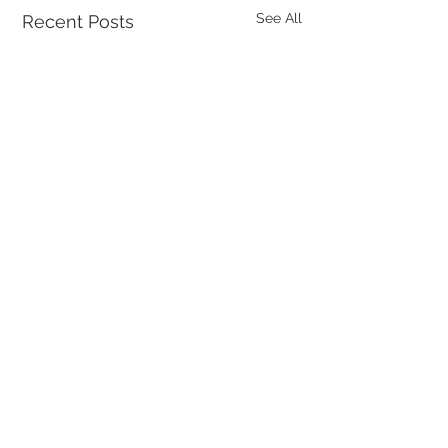
See All
Recent Posts