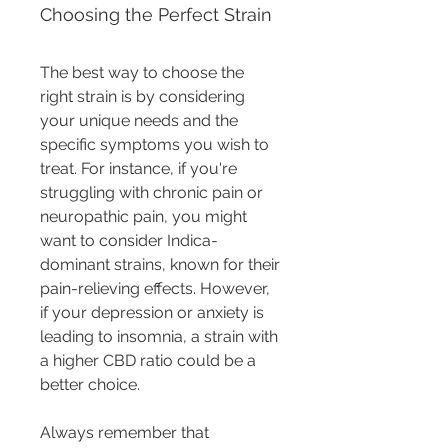
Choosing the Perfect Strain
The best way to choose the 
right strain is by considering 
your unique needs and the 
specific symptoms you wish to 
treat. For instance, if you're 
struggling with chronic pain or 
neuropathic pain, you might 
want to consider Indica-
dominant strains, known for their 
pain-relieving effects. However, 
if your depression or anxiety is 
leading to insomnia, a strain with 
a higher CBD ratio could be a 
better choice.
Always remember that 