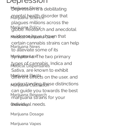
Depression
Marijuana Strains
Depression is a debilitating 
mental health disorder that 
Marijuana Science
plagues millions across the 
Marijuana Policy
globe. Research and anecdotal 
evidence have shown that 
Medical Marijuana Card
certain cannabis strains can help 
Marijuana News
to alleviate some of its 
Marijuana Law
symptoms. The two primary 
types of cannabis, Indica and 
Medical Dispensaries
Sativa, are known to exhibit 
Marijuana Plants
different effects on the user, and 
understanding these distinctions 
Marijuana Cultivation
can guide you towards the best 
Marijuana Research
marijuana strains for your 
individual needs.
Giveaway
Marijuana Dosage
Marijuana Vapes