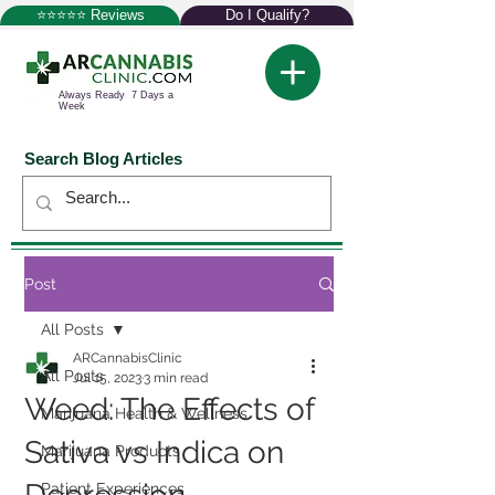
⭐⭐⭐⭐⭐ Reviews
Do I Qualify?
Always Ready 7 Days a
Week
Search Blog Articles
Post
All Posts
ARCannabisClinic
All Posts
Jul 15, 2023
3 min read
Weed: The Effects of
Marijuana Health & Wellness
Sativa vs Indica on
Marijuana Products
Patient Experiences