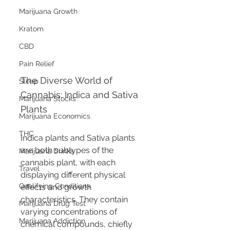
Marijuana Growth
Kratom
CBD
Pain Relief
The Diverse World of 
Sleep
Cannabis: Indica and Sativa 
Marijuana Stocks
Plants
Marijuana Economics
THC
Indica plants and Sativa plants 
are both subtypes of the 
Marijuana Drinks
cannabis plant, with each 
Travel
displaying different physical 
Qualifying Conditions
effects and growth 
characteristics. They contain 
Marijuana Drug Test
varying concentrations of 
Marijuana Addiction
chemical compounds, chiefly 