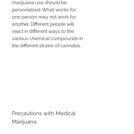
marijuana use should be 
personalized. What works for 
one person may not work for 
another. Different people will 
react in different ways to the 
various chemical compounds in 
the different strains of cannabis.
Precautions with Medical 
Marijuana