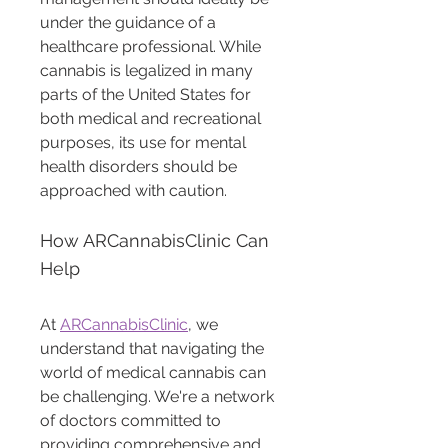
under the guidance of a 
healthcare professional. While 
cannabis is legalized in many 
parts of the United States for 
both medical and recreational 
purposes, its use for mental 
health disorders should be 
approached with caution.
How ARCannabisClinic Can 
Help
At 
ARCannabisClinic
, we 
understand that navigating the 
world of medical cannabis can 
be challenging. We're a network 
of doctors committed to 
providing comprehensive and 