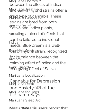
Marijuana Doctors
between the effects of Indica 
Marijuana Treatment
and Sativa, hybrid strains offer a 
third type of cannabis. These 
Marijuana Application
strains are bred from both 
Anxiety Relief
Sativa and Indica plants, 
creating a blend of effects that 
Sativa
can be tailored to individual 
Indica
needs. Blue Dream is a well-
Free MMJ Card
known hybrid strain, recognized 
for its balance between the 
Kratom
calming effect of Indica and the 
Panic Disorder
energizing effect of Sativa.
Marijuana Legalization
Cannabis for Depression 
Marijuana Detox
and Anxiety: What the 
Marijuana for Dogs
Research Says
Marijuana Sleep Aid
Many cannabis users report that 
Chronic Pain