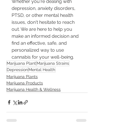
Whether you're dealing with 
depression, anxiety disorders, 
PTSD, or other mental health 
issues, don't hesitate to reach 
out. We are here to help you 
make an informed decision and 
find an effective, safe, and 
personalized way to use 
cannabis for your well-being.
Marijuana Plant
Marijuana Strains
Depression
Mental Health
Marijuana Plants
Marijuana Products
Marijuana Health & Wellness