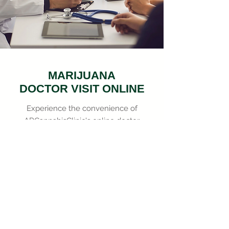
MARIJUANA
DOCTOR VISIT ONLINE
Experience the convenience of
ARCannabisClinic's online doctor
visits, offering professional,
compassionate, and
comprehensive marijuana-based
medical advice, all at your
fingertips.
Doctor Available Now!