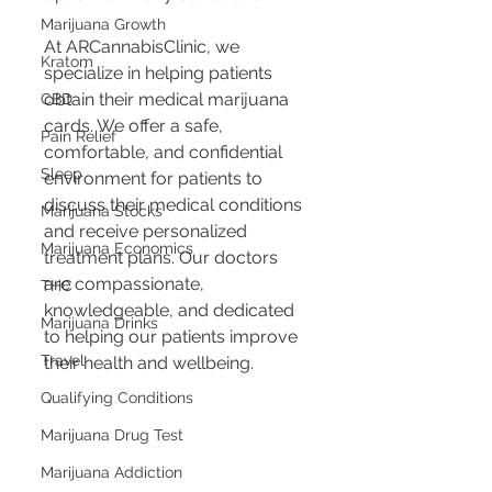
Marijuana Growth
At ARCannabisClinic, we 
Kratom
specialize in helping patients 
obtain their medical marijuana 
CBD
cards. We offer a safe, 
Pain Relief
comfortable, and confidential 
Sleep
environment for patients to 
discuss their medical conditions 
Marijuana Stocks
and receive personalized 
Marijuana Economics
treatment plans. Our doctors 
are compassionate, 
THC
knowledgeable, and dedicated 
Marijuana Drinks
to helping our patients improve 
Travel
their health and wellbeing.
Qualifying Conditions
Marijuana Drug Test
Marijuana Addiction