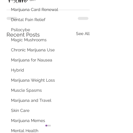
Marijuana Card Renewal
Dental Pain Relief
Psilocybe
See All
Recent Posts
Magic Mushrooms
Chronic Marijuana Use
Marijuana for Nausea
Hybrid
Marijuana Weight Loss
Muscle Spasms
Marijuana and Travel
Skin Care
Marijuana Memes
Mental Health