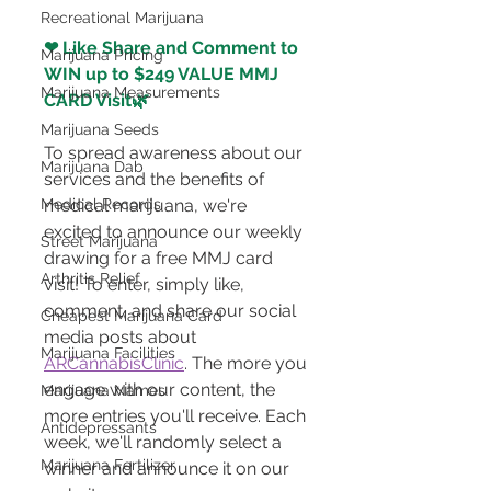
Recreational Marijuana
❤ Like Share and Comment to 
Marijuana Pricing
WIN up to $249 VALUE MMJ 
Marijuana Measurements
CARD Visit🌿 
Marijuana Seeds
To spread awareness about our 
Marijuana Dab
services and the benefits of 
Medical Records
medical marijuana, we're 
excited to announce our weekly 
Street Marijuana
drawing for a free MMJ card 
Arthritis Relief
visit! To enter, simply like, 
comment, and share our social 
Cheapest Marijuana Card
media posts about 
Marijuana Facilities
ARCannabisClinic
. The more you 
engage with our content, the 
Marijuana Names
more entries you'll receive. Each 
Antidepressants
week, we'll randomly select a 
Marijuana Fertilizer
winner and announce it on our 