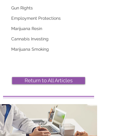
Gun Rights
Employment Protections
Marijuana Resin
2026 Top Marijuana
Most Popular
Cannabis Investing
Strains And Their
Marijuana Strains
Effects
Right Now
Marijuana Smoking
Return to All Articles