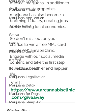
Marijuana Doctors
medical marijuana. In addition to 
its therapeutic properties, 
Marijuana Treatment
marijuana has also become a 
Marijuana Application
booming industry, creating jobs 
Anxiety Relief
and boosting local economies.
Sativa
So don't miss out on your 
Indica
chance to win a free MMJ card 
visit to ARCannabisClinic. 
Free MMJ Card
Engage with our social media 
Kratom
content, and take the first step 
towards a healthier and happier 
Panic Disorder
life.
Marijuana Legalization
VISIT:  
Marijuana Detox
https://www.arcannabisclinic
Marijuana for Dogs
.com/giveaway
Marijuana Sleep Aid
Chronic Pain