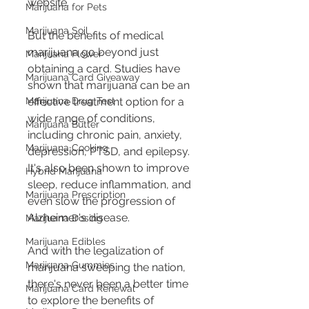
website.
Marijuana for Pets
Marijuana Soil
But the benefits of medical 
marijuana go beyond just 
Marijuana Flower
obtaining a card. Studies have 
Marijuana Card Giveaway
shown that marijuana can be an 
Marijuana Drug Test
effective treatment option for a 
wide range of conditions, 
Marijuana Butter
including chronic pain, anxiety, 
Marijuana Cooking
depression, PTSD, and epilepsy. 
It's also been shown to improve 
Hybrid Marijuana
sleep, reduce inflammation, and 
Marijuana Prescription
even slow the progression of 
Alzheimer's disease.
Marijuana Dosing
Marijuana Edibles
And with the legalization of 
Marijuana Gummies
marijuana sweeping the nation, 
there's never been a better time 
Marijuana Card Renewal
to explore the benefits of 