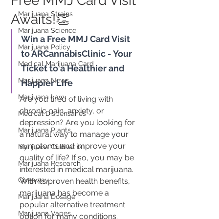
Free MMJ Card Visit
Marijuana Strains
Awaits!👏
Marijuana Science
Win a Free MMJ Card Visit 
Marijuana Policy
to ARCannabisClinic - Your 
Medical Marijuana Card
Ticket to a Healthier and 
Marijuana News
Happier Life
Marijuana Law
Are you tired of living with 
chronic pain, anxiety, or 
Medical Dispensaries
depression? Are you looking for 
Marijuana Plants
a natural way to manage your 
symptoms and improve your 
Marijuana Cultivation
quality of life? If so, you may be 
Marijuana Research
interested in medical marijuana. 
Giveaway
With its proven health benefits, 
marijuana has become a 
Marijuana Dosage
popular alternative treatment 
Marijuana Vapes
option for many conditions.