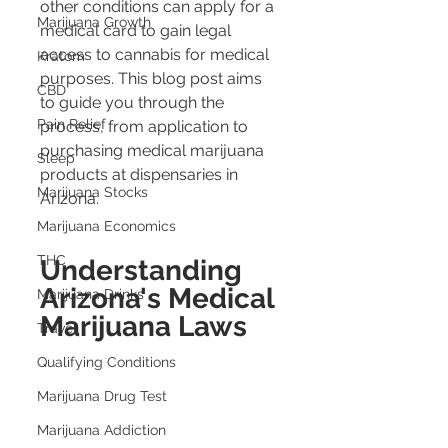
other conditions can apply for a 
Marijuana Growth
medical card to gain legal 
access to cannabis for medical 
Kratom
purposes. This blog post aims 
CBD
to guide you through the 
Pain Relief
process, from application to 
purchasing medical marijuana 
Sleep
products at dispensaries in 
Marijuana Stocks
Arizona.
Marijuana Economics
THC
Understanding 
Arizona's Medical 
Marijuana Drinks
Marijuana Laws
Travel
Qualifying Conditions
Marijuana Drug Test
Marijuana Addiction