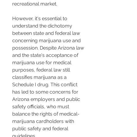
recreational market.
However, it's essential to 
understand the dichotomy 
between state and federal law 
concerning marijuana use and 
possession. Despite Arizona law 
and the state's acceptance of 
marijuana use for medical 
purposes, federal law still 
classifies marijuana as a 
Schedule I drug. This conflict 
has led to some concerns for 
Arizona employers and public 
safety officials, who must 
balance the rights of medical-
marijuana cardholders with 
public safety and federal 
guidelines.