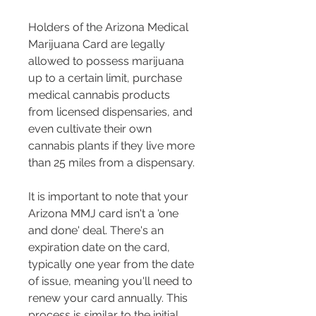
Holders of the Arizona Medical 
Marijuana Card are legally 
allowed to possess marijuana 
up to a certain limit, purchase 
medical cannabis products 
from licensed dispensaries, and 
even cultivate their own 
cannabis plants if they live more 
than 25 miles from a dispensary.
It is important to note that your 
Arizona MMJ card isn't a 'one 
and done' deal. There's an 
expiration date on the card, 
typically one year from the date 
of issue, meaning you'll need to 
renew your card annually. This 
process is similar to the initial 