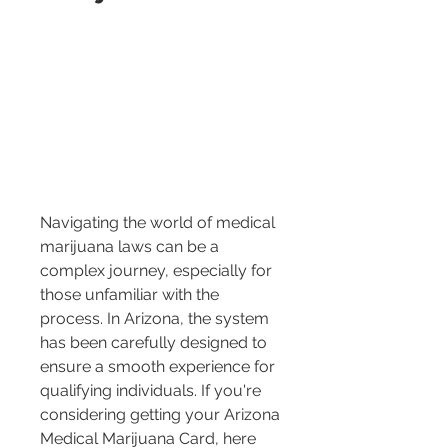
Navigating the world of medical 
marijuana laws can be a 
complex journey, especially for 
those unfamiliar with the 
process. In Arizona, the system 
has been carefully designed to 
ensure a smooth experience for 
qualifying individuals. If you're 
considering getting your Arizona 
Medical Marijuana Card, here 