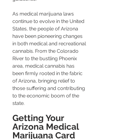
As medical marijuana laws 
continue to evolve in the United 
States, the people of Arizona 
have been pioneering changes 
in both medical and recreational 
cannabis. From the Colorado 
River to the bustling Phoenix 
area, medical cannabis has 
been firmly rooted in the fabric 
of Arizona, bringing relief to 
those suffering and contributing 
to the economic boom of the 
state.
Getting Your 
Arizona Medical 
Marijuana Card