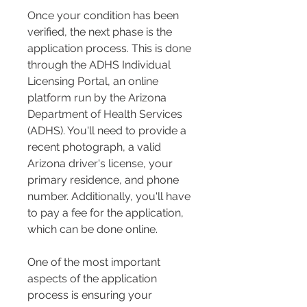
Once your condition has been 
verified, the next phase is the 
application process. This is done 
through the ADHS Individual 
Licensing Portal, an online 
platform run by the Arizona 
Department of Health Services 
(ADHS). You'll need to provide a 
recent photograph, a valid 
Arizona driver's license, your 
primary residence, and phone 
number. Additionally, you'll have 
to pay a fee for the application, 
which can be done online.
One of the most important 
aspects of the application 
process is ensuring your 