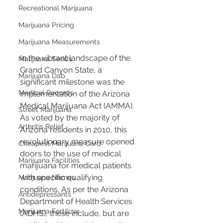
Recreational Marijuana
Marijuana Pricing
Marijuana Measurements
In the vibrant landscape of the 
Marijuana Seeds
Grand Canyon State, a 
Marijuana Dab
significant milestone was the 
Medical Records
implementation of the Arizona 
Medical Marijuana Act (AMMA). 
Street Marijuana
As voted by the majority of 
Arthritis Relief
Arizona residents in 2010, this 
revolutionary measure opened 
Cheapest Marijuana Card
doors to the use of medical 
Marijuana Facilities
marijuana for medical patients 
with specific qualifying 
Marijuana Names
conditions. As per the Arizona 
Antidepressants
Department of Health Services 
Marijuana Fertilizer
(ADHS), these include, but are 