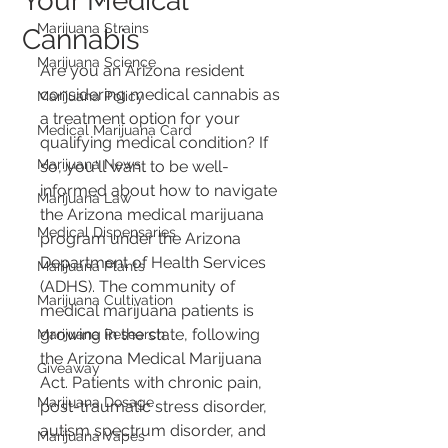
Your Medical
Marijuana Strains
Cannabis
Marijuana Science
Are you an Arizona resident 
considering medical cannabis as 
Marijuana Policy
a treatment option for your 
Medical Marijuana Card
qualifying medical condition? If 
Marijuana News
so, you'll want to be well-
informed about how to navigate 
Marijuana Law
the Arizona medical marijuana 
Medical Dispensaries
program under the Arizona 
Department of Health Services 
Marijuana Plants
(ADHS). The community of 
Marijuana Cultivation
medical marijuana patients is 
growing in the state, following 
Marijuana Research
the Arizona Medical Marijuana 
Giveaway
Act. Patients with chronic pain, 
Marijuana Dosage
post-traumatic stress disorder, 
autism spectrum disorder, and 
Marijuana Vapes