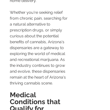
home delivery.
Whether you're seeking relief 
from chronic pain, searching for 
a natural alternative to 
prescription drugs, or simply 
curious about the potential 
benefits of cannabis, Arizona's 
dispensaries are a gateway to 
exploring the world of medical 
and recreational marijuana. As 
the industry continues to grow 
and evolve, these dispensaries 
remain at the heart of Arizona's 
thriving cannabis scene.
Medical 
Conditions that 
Qualify for 