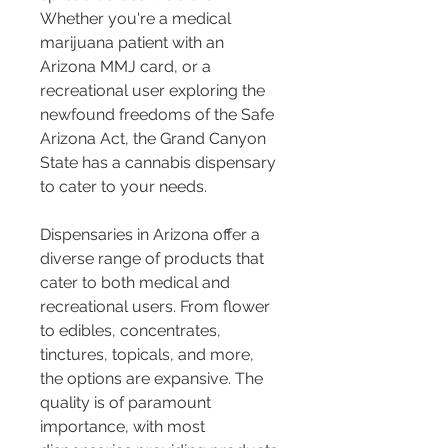
Whether you're a medical 
marijuana patient with an 
Arizona MMJ card, or a 
recreational user exploring the 
newfound freedoms of the Safe 
Arizona Act, the Grand Canyon 
State has a cannabis dispensary 
to cater to your needs.
Dispensaries in Arizona offer a 
diverse range of products that 
cater to both medical and 
recreational users. From flower 
to edibles, concentrates, 
tinctures, topicals, and more, 
the options are expansive. The 
quality is of paramount 
importance, with most 