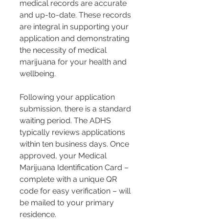
medical records are accurate 
and up-to-date. These records 
are integral in supporting your 
application and demonstrating 
the necessity of medical 
marijuana for your health and 
wellbeing.
Following your application 
submission, there is a standard 
waiting period. The ADHS 
typically reviews applications 
within ten business days. Once 
approved, your Medical 
Marijuana Identification Card – 
complete with a unique QR 
code for easy verification – will 
be mailed to your primary 
residence.