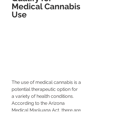
Medical Cannabis 
Use
The use of medical cannabis is a 
potential therapeutic option for 
a variety of health conditions. 
According to the Arizona 
Medical Marijuana Act, there are 
specific qualifying conditions for 
which medical cannabis use is 