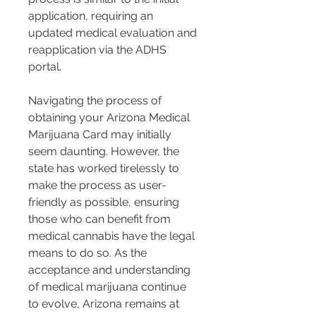
application, requiring an 
updated medical evaluation and 
reapplication via the ADHS 
portal.
Navigating the process of 
obtaining your Arizona Medical 
Marijuana Card may initially 
seem daunting. However, the 
state has worked tirelessly to 
make the process as user-
friendly as possible, ensuring 
those who can benefit from 
medical cannabis have the legal 
means to do so. As the 
acceptance and understanding 
of medical marijuana continue 
to evolve, Arizona remains at 