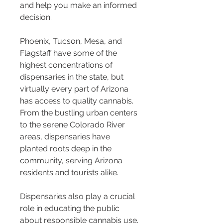
and help you make an informed 
decision.
Phoenix, Tucson, Mesa, and 
Flagstaff have some of the 
highest concentrations of 
dispensaries in the state, but 
virtually every part of Arizona 
has access to quality cannabis. 
From the bustling urban centers 
to the serene Colorado River 
areas, dispensaries have 
planted roots deep in the 
community, serving Arizona 
residents and tourists alike.
Dispensaries also play a crucial 
role in educating the public 
about responsible cannabis use. 