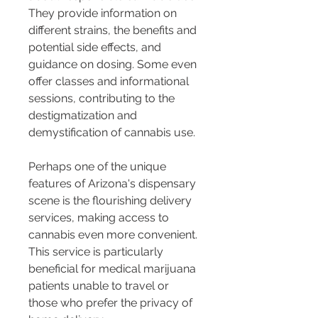
They provide information on 
different strains, the benefits and 
potential side effects, and 
guidance on dosing. Some even 
offer classes and informational 
sessions, contributing to the 
destigmatization and 
demystification of cannabis use.
Perhaps one of the unique 
features of Arizona's dispensary 
scene is the flourishing delivery 
services, making access to 
cannabis even more convenient. 
This service is particularly 
beneficial for medical marijuana 
patients unable to travel or 
those who prefer the privacy of 