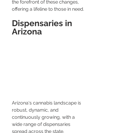
the forefront of these changes, 
offering a lifeline to those in need.
Dispensaries in 
Arizona
Arizona's cannabis landscape is 
robust, dynamic, and 
continuously growing, with a 
wide range of dispensaries 
spread across the state. 