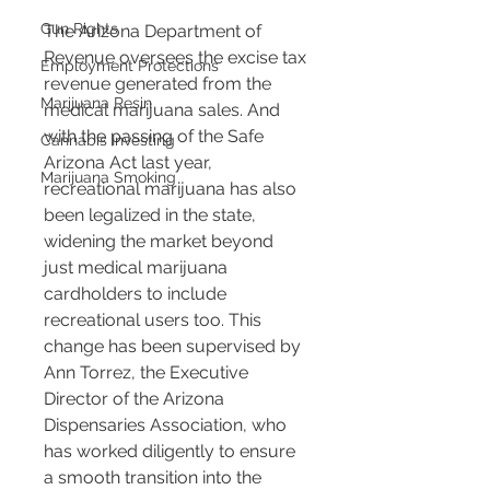
Gun Rights
The Arizona Department of 
Revenue oversees the excise tax 
Employment Protections
revenue generated from the 
Marijuana Resin
medical marijuana sales. And 
with the passing of the Safe 
Cannabis Investing
Arizona Act last year, 
Marijuana Smoking
recreational marijuana has also 
been legalized in the state, 
widening the market beyond 
just medical marijuana 
cardholders to include 
recreational users too. This 
change has been supervised by 
Ann Torrez, the Executive 
Director of the Arizona 
Dispensaries Association, who 
has worked diligently to ensure 
a smooth transition into the 