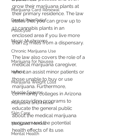
grow their marijuana plants at 
Marijuana Card Renewal
their primary residence. The law 
Dental Pain Relief
states that you can grow up to 
12 cannabis plants in an 
Psilocybe
enclosed area if you live more 
Magic Mushrooms
than 25 miles from a dispensary. 
Chronic Marijuana Use
The law also covers the role of a 
Marijuana for Nausea
medical marijuana caregiver, 
who can assist minor patients or 
Hybrid
those unable to buy or use 
Marijuana Weight Loss
marijuana. Furthermore, 
Muscle Spasms
community colleges in Arizona 
are providing programs to 
Marijuana and Travel
educate the general public 
Skin Care
about the medical marijuana 
program and the potential 
Marijuana Memes
health effects of its use.
Mental Health