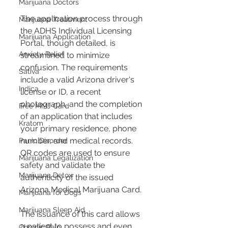
Marijuana Doctors
The application process through 
Marijuana Treatment
the ADHS Individual Licensing 
Marijuana Application
Portal, though detailed, is 
Anxiety Relief
streamlined to minimize 
confusion. The requirements 
Sativa
include a valid Arizona driver's 
Indica
license or ID, a recent 
photograph, and the completion 
Free MMJ Card
of an application that includes 
Kratom
your primary residence, phone 
number, and medical records. 
Panic Disorder
QR codes are used to ensure 
Marijuana Legalization
safety and validate the 
Marijuana Detox
authenticity of the issued 
Arizona Medical Marijuana Card. 
Marijuana for Dogs
Marijuana Sleep Aid
The issuance of this card allows 
a patient to possess and even 
Chronic Pain