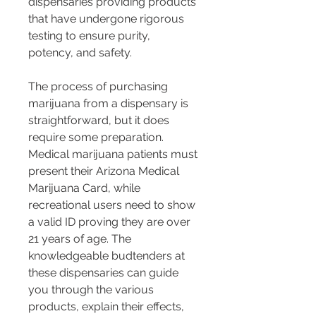
dispensaries providing products 
that have undergone rigorous 
testing to ensure purity, 
potency, and safety.
The process of purchasing 
marijuana from a dispensary is 
straightforward, but it does 
require some preparation. 
Medical marijuana patients must 
present their Arizona Medical 
Marijuana Card, while 
recreational users need to show 
a valid ID proving they are over 
21 years of age. The 
knowledgeable budtenders at 
these dispensaries can guide 
you through the various 
products, explain their effects, 