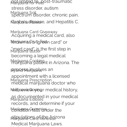
not limited to, post-traumatic 
Marijuana for Pets
stress disorder, autism 
Marijuana Soil
spectrum disorder, chronic pain, 
Crohn's disease, and Hepatitis C. 
Marijuana Flower
Marijuana Card Giveaway
Acquiring a medical card, also 
Marijuana Drug Test
known as a "green card" or 
"med card", is the first step in 
Marijuana Butter
becoming a legal medical 
Marijuana Cooking
marijuana patient in Arizona. The 
process involves an 
Hybrid Marijuana
appointment with a licensed 
Marijuana Prescription
medical marijuana doctor who 
will review your medical history, 
Marijuana Dosing
as documented in your medical 
Marijuana Edibles
records, and determine if your 
Marijuana Gummies
condition falls under the 
stipulations of the Arizona 
Marijuana Card Renewal
Medical Marijuana Laws. 