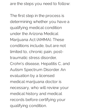
are the steps you need to follow:
The first step in the process is 
determining whether you have a 
qualifying medical condition 
under the Arizona Medical 
Marijuana Act (AMMA). These 
conditions include, but are not 
limited to, chronic pain, post-
traumatic stress disorder, 
Crohn's disease, Hepatitis C, and 
Autism Spectrum Disorder. An 
evaluation by a licensed 
medical marijuana doctor is 
necessary, who will review your 
medical history and medical 
records before certifying your 
qualifying condition.