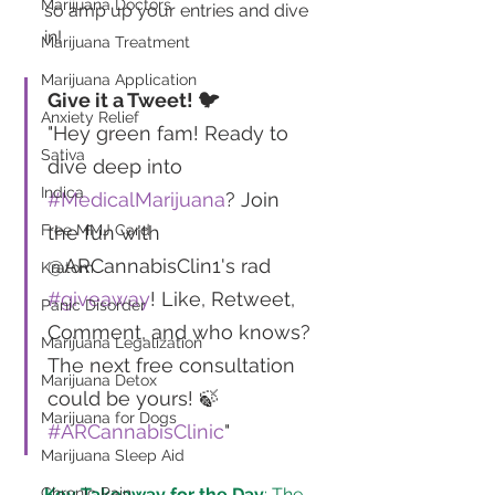
Marijuana Doctors
so amp up your entries and dive 
in!
Marijuana Treatment
Marijuana Application
Give it a Tweet! 🐦
Anxiety Relief
"Hey green fam! Ready to 
Sativa
dive deep into 
Indica
#MedicalMarijuana
? Join 
the fun with 
Free MMJ Card
@ARCannabisClin1's rad 
Kratom
#giveaway
! Like, Retweet, 
Panic Disorder
Comment, and who knows? 
Marijuana Legalization
The next free consultation 
Marijuana Detox
could be yours! 🍃 
Marijuana for Dogs
#ARCannabisClinic
"
Marijuana Sleep Aid
Key Takeaway for the Day
: The 
Chronic Pain