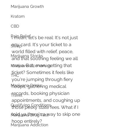
Marijuana Growth
Kratom
CBD
Pain Relief
I mean, let's be real: It's not just 
any card. It's your ticket to a 
Sleep
world filled with relief, peace, 
Marijuana Stocks
and that soothing feeling we all 
crave. But, man, getting that 
Marijuana Economics
ticket? Sometimes it feels like 
THC
you're jumping through fiery 
Marijuana Drinks
hoops, gathering medical 
records, booking physician 
Travel
appointments, and coughing up 
Qualifying Conditions
those pesky state fees. What if I 
told ya there's a way to skip one 
Marijuana Drug Test
hoop entirely?
Marijuana Addiction