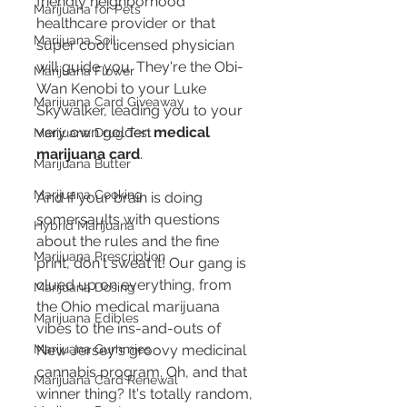
friendly neighborhood 
Marijuana for Pets
healthcare provider or that 
Marijuana Soil
super cool licensed physician 
will guide you. They're the Obi-
Marijuana Flower
Wan Kenobi to your Luke 
Marijuana Card Giveaway
Skywalker, leading you to your 
very own golden 
medical 
Marijuana Drug Test
marijuana card
.
Marijuana Butter
Marijuana Cooking
And if your brain is doing 
somersaults with questions 
Hybrid Marijuana
about the rules and the fine 
Marijuana Prescription
print, don't sweat it! Our gang is 
clued up on everything, from 
Marijuana Dosing
the Ohio medical marijuana 
Marijuana Edibles
vibes to the ins-and-outs of 
New Jersey's groovy medicinal 
Marijuana Gummies
cannabis program. Oh, and that 
Marijuana Card Renewal
winner thing? It's totally random, 