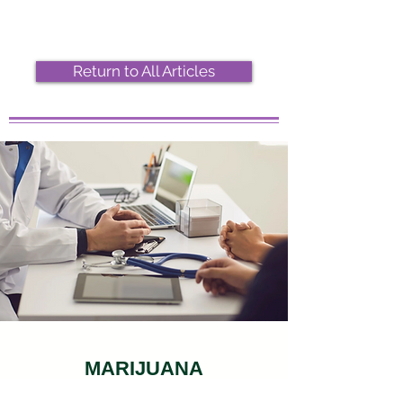
Return to All Articles
MARIJUANA
DOCTOR VISIT ONLINE