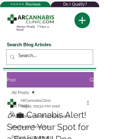
⭐⭐⭐⭐⭐ Reviews
Do I Qualify?
Always Ready 7 Days a
Week
Search Blog Articles
Post
All Posts
ARCannabisClinic
All Posts
Aug 11, 2023
2 min read
🎉💼 Cannabis Alert!
Marijuana Health & Wellness
Secure Your Spot for
Marijuana Products
Patient Experiences