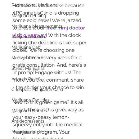
Hold on to your socks because 
Recreational Marijuana
ARCannabisClinic is dropping 
Marijuana Pricing
some epic news! We're jazzed 
Marijuana Measurements
to present our 
free mmj doctor 
visit giveaway
! With the clock 
Marijuana Seeds
ticking (the deadline is like, super 
Marijuana Dab
close!), we're choosing one 
lucky human every week for a 
Medical Records
gratis consultation. And, here's a 
Street Marijuana
lil' pro tip: Engage with us! The 
Arthritis Relief
more you like, comment, share 
- the shinier your chance to win.
Cheapest Marijuana Card
Marijuana Facilities
New to this green game? It's all 
good. Think of this giveaway as 
Marijuana Names
your easy-peasy lemon-
Antidepressants
squeezy entry into the medical 
marijuana program. Your 
Marijuana Fertilizer