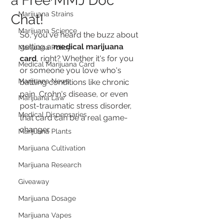
a Free MMJ Doc
Marijuana Strains
Chat!
Marijuana Science
So, you've heard the buzz about 
getting a 
medical marijuana 
Marijuana Policy
card
, right? Whether it's for you 
Medical Marijuana Card
or someone you love who's 
Marijuana News
battling conditions like chronic 
pain, Crohn's disease, or even 
Marijuana Law
post-traumatic stress disorder, 
Medical Dispensaries
that card can be a real game-
changer.
Marijuana Plants
Marijuana Cultivation
Marijuana Research
Giveaway
Marijuana Dosage
Marijuana Vapes