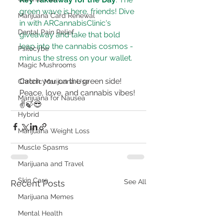
green wave is here, friends! Dive 
Marijuana Card Renewal
in with ARCannabisClinic's 
Dental Pain Relief
giveaway and take that bold 
leap into the cannabis cosmos - 
Psilocybe
minus the stress on your wallet.
Magic Mushrooms
Catch you on the green side! 
Chronic Marijuana Use
Peace, love, and cannabis vibes! 
Marijuana for Nausea
✌🍃😎
Hybrid
Marijuana Weight Loss
Muscle Spasms
Marijuana and Travel
Skin Care
See All
Recent Posts
Marijuana Memes
Mental Health