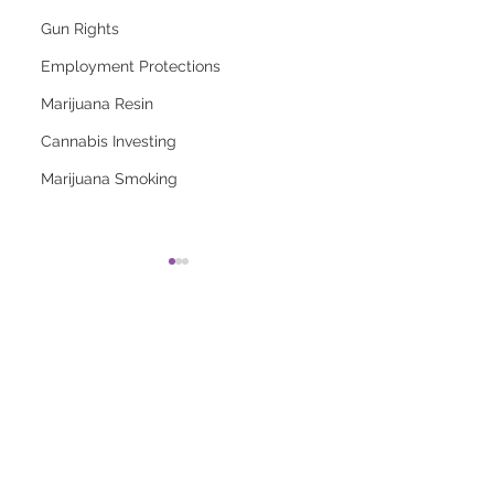
Gun Rights
Employment Protections
Marijuana Resin
Cannabis Investing
Marijuana Smoking
2026 Top Marijuana
Most Popular
Strains And Their
Marijuana Strains
Effects
Right Now