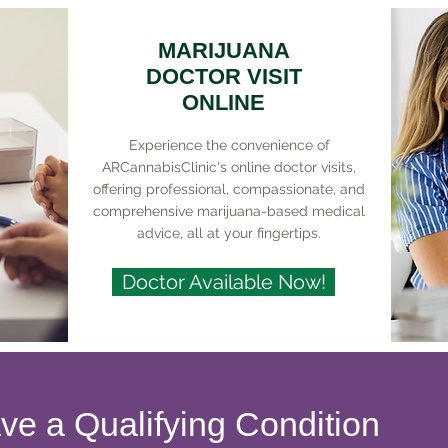
MARIJUANA
DOCTOR VISIT
ONLINE
Experience the convenience of
ARCannabisClinic's online doctor visits,
offering professional, compassionate, and
comprehensive marijuana-based medical
advice, all at your fingertips.
Doctor Available Now!
ave a Qualifying Condition