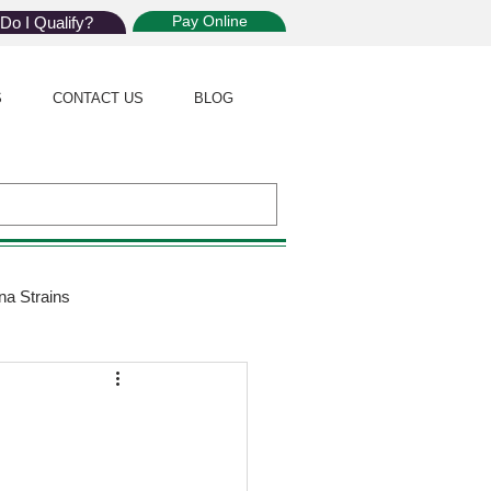
Pay Online
Do I Qualify?
S
CONTACT US
BLOG
na Strains
ijuana Law
Giveaway