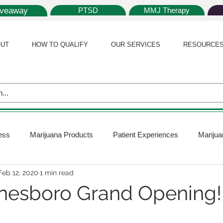
iveaway
PTSD
MMJ Therapy
UT
HOW TO QUALIFY
OUR SERVICES
RESOURCE
ess
Marijuana Products
Patient Experiences
Marijua
Feb 12, 2020
1 min read
 Policy
Medical Marijuana Card
Marijuana News
Mar
nesboro Grand Opening!
ana Plants
Marijuana Cultivation
Marijuana Research