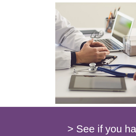
> See if you h