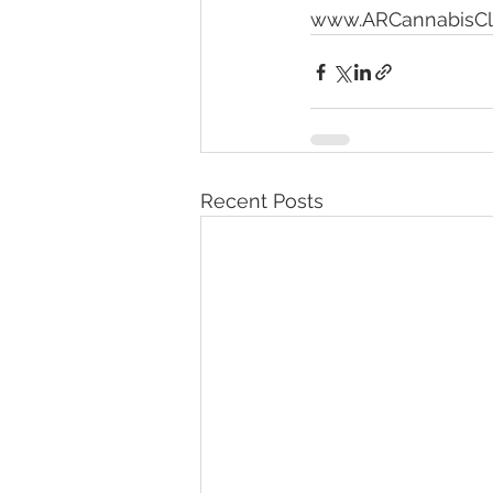
www.ARCannabisCli
Recent Posts