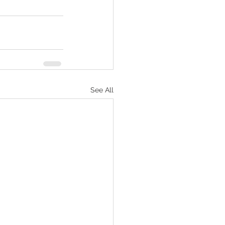
See All