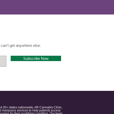
can't get anywhere else.
Subscribe Now
nd 20+ states nationwide, AR Cannabis Clinic,
 marijuana services to help patients access
aries for their qualifying condition. Our team