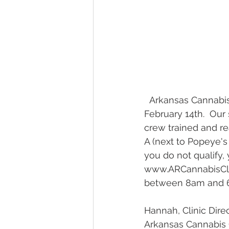
  Arkansas Cannabis Clinic -- Jonesboro is having our Grand Opening this Friday, 
February 14th.  Ou
crew trained and re
A (next to Popeye's
you do not qualify, 
www.ARCannabisClin
between 8am and 6p
Hannah, Clinic Dire
Arkansas Cannabis 