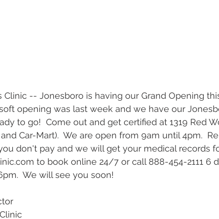
r soft opening was last week and we have our Jones
ady to go!  Come out and get certified at 1319 Red Wo
 and Car-Mart).  We are open from 9am until 4pm.  Re
you don't pay and we will get your medical records for
ic.com to book online 24/7 or call 888-454-2111 6 
m.  We will see you soon!  
ctor
Clinic