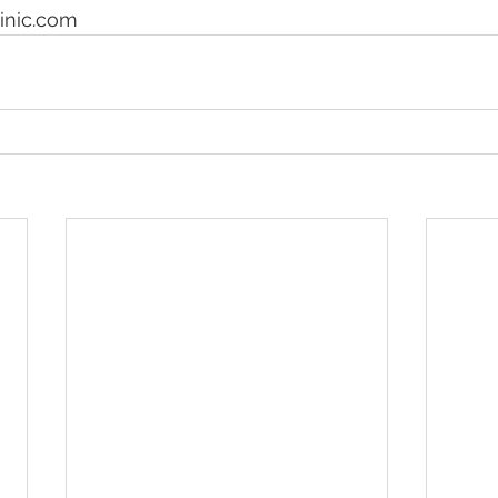
nic.com 