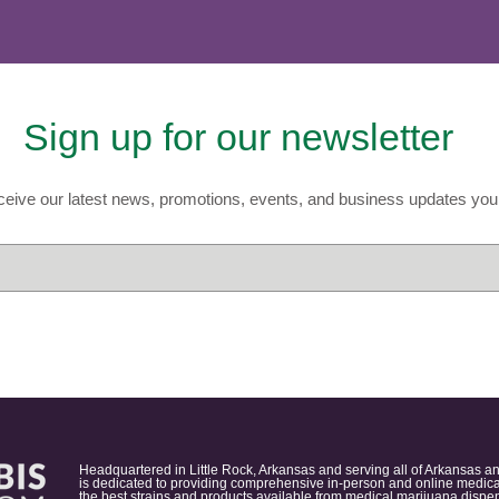
Sign up for our newsletter
eive our latest news, promotions, events, and business updates you 
Headquartered in Little Rock, Arkansas and serving all of Arkansas a
is dedicated to providing comprehensive in-person and online medical
the best strains and products available from medical marijuana dispens