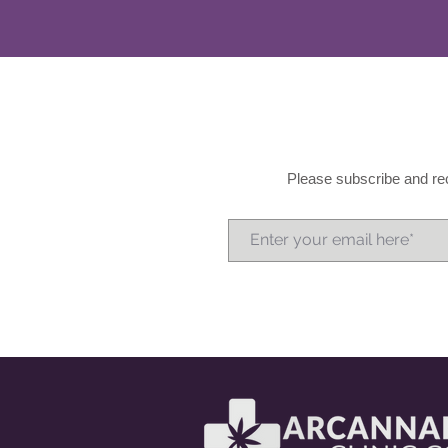
Please subscribe and rec