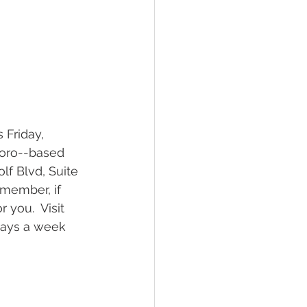
boro--based 
lf Blvd, Suite 
member, if 
 you.  Visit 
days a week 