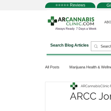
⭐⭐⭐⭐⭐ Reviews
G
ABO
Always Ready 7 Days a Week
Search Blog Articles
All Posts
Marijuana Health & Welln
ARCannabisClinic
Marijuana Science
Marijuana
ARCC Jo
Medical Dispensaries
Mariju