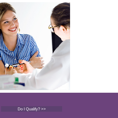
Do I Qualify? >>