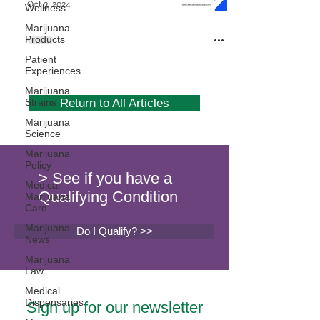
Oct 3, 2024
Wellness
Marijuana
Products
Patient
Experiences
Marijuana
Strains
Return to All Articles
Marijuana
Science
Marijuana
Policy
> See if you have a
Medical
Qualifying Condition
Marijuana
Card
Marijuana
Do I Qualify? >>
News
Marijuana
Law
Medical
Dispensaries
Sign up for our newsletter