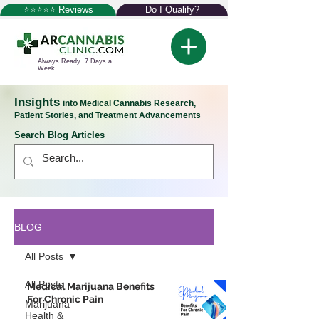
⭐⭐⭐⭐⭐ Reviews
Do I Qualify?
Always Ready 7 Days a
Week
Insights
into Medical Cannabis Research,
Patient Stories, and Treatment Advancements
Search Blog Articles
BLOG
All Posts
All Posts
Medical Marijuana Benefits
For Chronic Pain
Marijuana
Health &