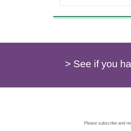
> See if you h
Please subscribe and rec