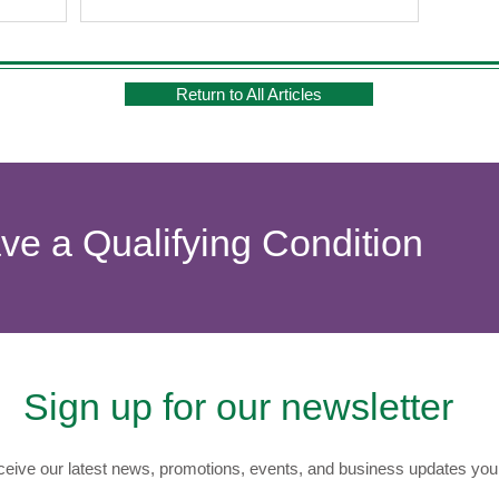
Return to All Articles
ave a Qualifying Condition
Sign up for our newsletter
eive our latest news, promotions, events, and business updates you 