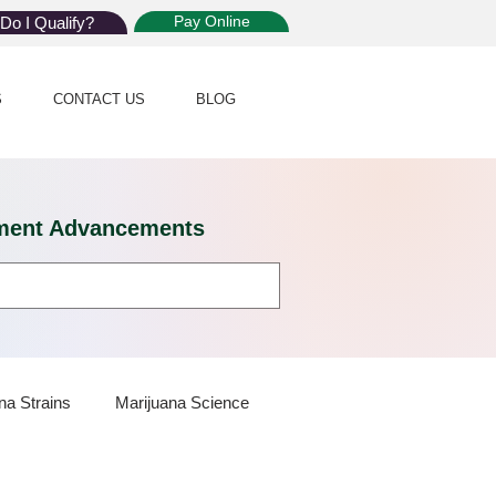
Pay Online
Do I Qualify?
S
CONTACT US
BLOG
eatment Advancements
na Strains
Marijuana Science
 Dispensaries
Marijuana Plants