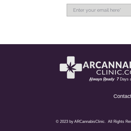
A
lways
R
eady 7
Days 
Contac
© 2023 by ARCannabisClinic. All Rights Re