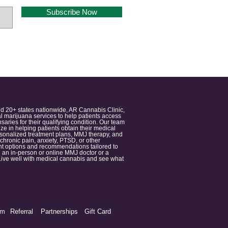
Subscribe Now
nd 20+ states nationwide, AR Cannabis Clinic,
 marijuana services to help patients access
aries for their qualifying condition. Our team
 in helping patients obtain their medical
ersonalized treatment plans, MMJ therapy, and
 chronic pain, anxiety, PTSD, or other
ment options and recommendations tailored to
 an in-person or online MMJ doctor or a
e. Live well with medical cannabis and see what
am
Referral
Partnerships
Gift Card