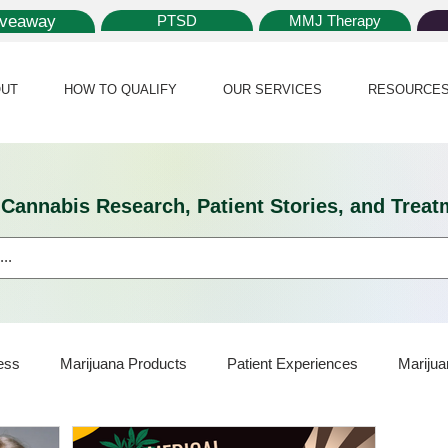
iveaway
PTSD
MMJ Therapy
UT
HOW TO QUALIFY
OUR SERVICES
RESOURCE
l Cannabis Research, Patient Stories, and Tr
ess
Marijuana Products
Patient Experiences
Marijua
ijuana Card
Marijuana News
Marijuana Law
Medical