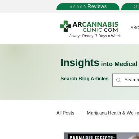
⭐⭐⭐⭐⭐ Reviews
G
ABO
Always Ready 7 Days a Week
Insights
into Medica
Search Blog Articles
All Posts
Marijuana Health & Welln
Marijuana Policy
Medical Mar