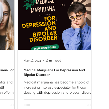
ana Research
Giveaway
Marijuana Dosage
Marijuan
f
Sleep
Marijuana Stocks
Marijuana Economics
Marijuana Drug Test
Marijuana Addiction
Recreationa
May 16, 2024
16 min read
juana For
Medical Marijuana For Depression And
Bipolar Disorder
fits and
Medical marijuana has become a topic of
alth
increasing interest, especially for those
an offer new
dealing with depression and bipolar disorder.
These...