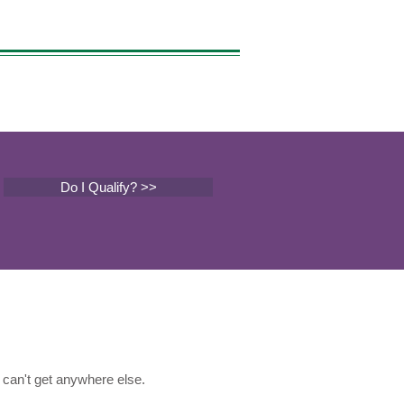
Do I Qualify? >>
can't get anywhere else.