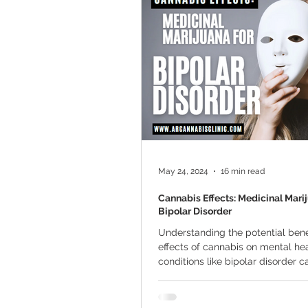
Marijuana Cultivation
Mariju
Kratom
CBD
Pain Relie
Travel
Qualifying Conditions
May 24, 2024
16 min read
Cannabis Effects: Medicinal Mari
Bipolar Disorder
Understanding the potential bene
effects of cannabis on mental he
conditions like bipolar disorder c
hope for...