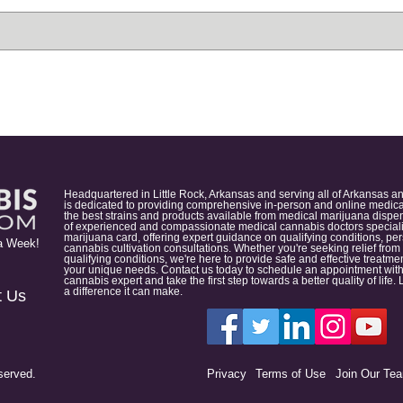
Headquartered in Little Rock, Arkansas and serving all of Arkansas a
is dedicated to providing comprehensive in-person and online medical
the best strains and products available from medical marijuana dispens
of experienced and compassionate medical cannabis doctors specialize
marijuana card, offering expert guidance on qualifying conditions, p
a Week!
cannabis cultivation consultations. Whether you're seeking relief from
qualifying conditions, we're here to provide safe and effective treat
your unique needs. Contact us today to schedule an appointment with
cannabis expert and take the first step towards a better quality of lif
a difference it can make.
t Us
served.
Privacy
Terms of Use
Join Our Te