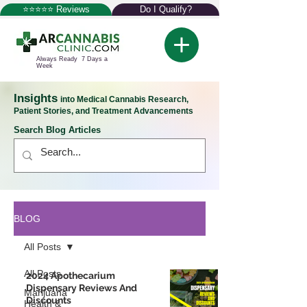
⭐⭐⭐⭐⭐ Reviews
Do I Qualify?
Always Ready 7 Days a
Week
Insights
into Medical Cannabis Research,
Patient Stories, and Treatment Advancements
Search Blog Articles
BLOG
All Posts
All Posts
2024 Apothecarium
Dispensary Reviews And
Marijuana
Discounts
Health &