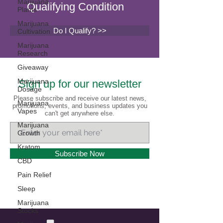
Marijuana
Qualifying Condition
Plants
Marijuana
Do I Qualify? >>
Cultivation
Marijuana
Research
Giveaway
Marijuana
Sign up for our newsletter
Dosage
Please subscribe and receive our latest news,
Marijuana
promotions, events, and business updates you
Vapes
can't get anywhere else.
Marijuana
Growth
Kratom
Subscribe Now
CBD
Pain Relief
Sleep
Marijuana
Stocks