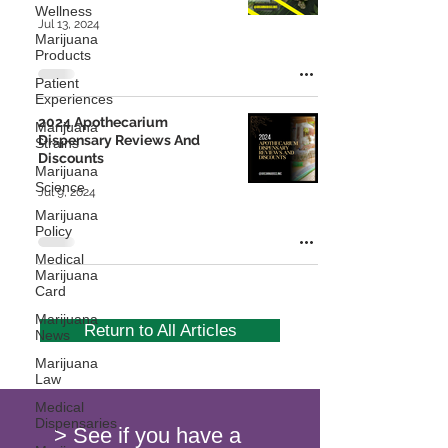
Wellness
Jul 13, 2024
Marijuana
Products
Patient
Experiences
2024 Apothecarium
Marijuana
Dispensary Reviews And
Strains
Discounts
Marijuana
Science
Jul 9, 2024
Marijuana
Policy
Medical
Marijuana
Card
Marijuana
Return to All Articles
News
Marijuana
Law
Medical
Dispensaries
> See if you have a