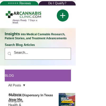
⭐⭐⭐⭐⭐ Reviews
Do I Qualify?
Always Ready 7 Days a
Week
Insights
into Medical Cannabis Research,
Patient Stories, and Treatment Advancements
Search Blog Articles
BLOG
All Posts
All Posts
Medical Dispensary In Texas
Near Me
Marijuana
Health &