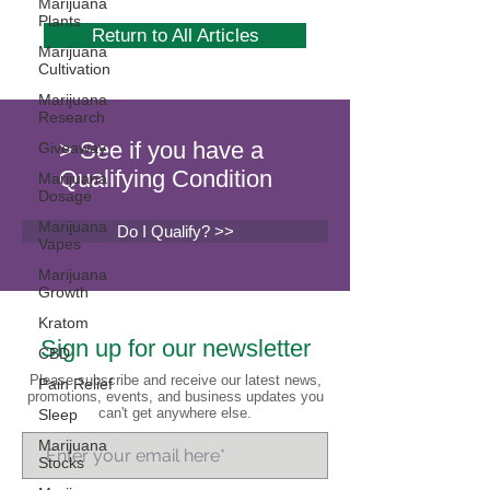
Marijuana
Plants
Return to All Articles
Marijuana
Cultivation
Marijuana
Research
> See if you have a
Giveaway
Qualifying Condition
Marijuana
Dosage
Marijuana
Do I Qualify? >>
Vapes
Marijuana
Growth
Kratom
Sign up for our newsletter
CBD
Please subscribe and receive our latest news,
Pain Relief
promotions, events, and business updates you
can't get anywhere else.
Sleep
Marijuana
Stocks