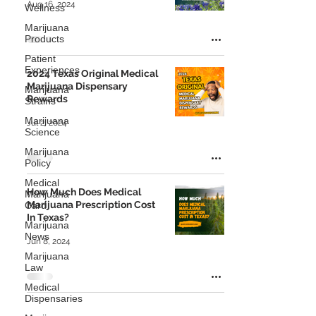
Aug 16, 2024
Wellness
Marijuana
Products
Patient
Experiences
2024 Texas Original Medical
Marijuana Dispensary
Marijuana
Rewards
Strains
Marijuana
Jul 2, 2024
Science
Marijuana
Policy
Medical
How Much Does Medical
Marijuana
Marijuana Prescription Cost
Card
In Texas?
Marijuana
News
Jun 8, 2024
Marijuana
Law
Medical
Dispensaries