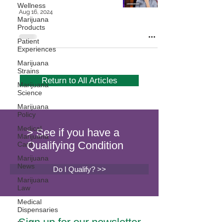
Wellness
Aug 16, 2024
Marijuana
Products
Patient
Experiences
Marijuana
Strains
Return to All Articles
Marijuana
Science
Marijuana
Policy
Medical
> See if you have a
Marijuana
Qualifying Condition
Card
Marijuana
News
Do I Qualify? >>
Marijuana
Law
Medical
Dispensaries