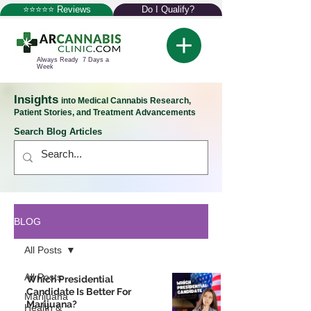
⭐⭐⭐⭐⭐ Reviews
Do I Qualify?
Always Ready 7 Days a
Week
Insights
into Medical Cannabis Research,
Patient Stories, and Treatment Advancements
Search Blog Articles
BLOG
All Posts
All Posts
Which Presidential
Candidate Is Better For
Marijuana
Marijuana?
Health &