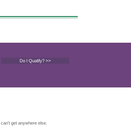
Do I Qualify? >>
can't get anywhere else.