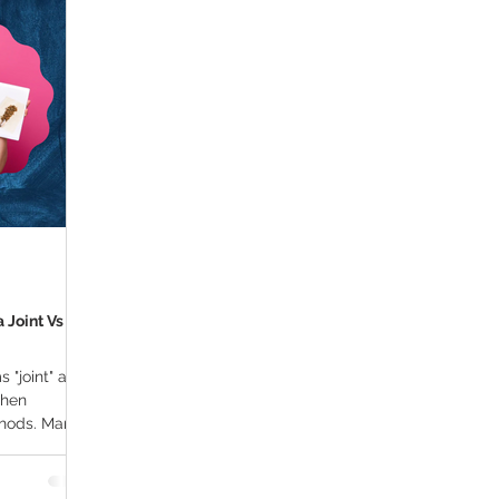
ana Research
Giveaway
Marijuana Dosage
Marijuan
f
Sleep
Marijuana Stocks
Marijuana Economics
Marijuana Drug Test
Marijuana Addiction
Recreationa
 Joint Vs
s "joint" and
when
thods. Many