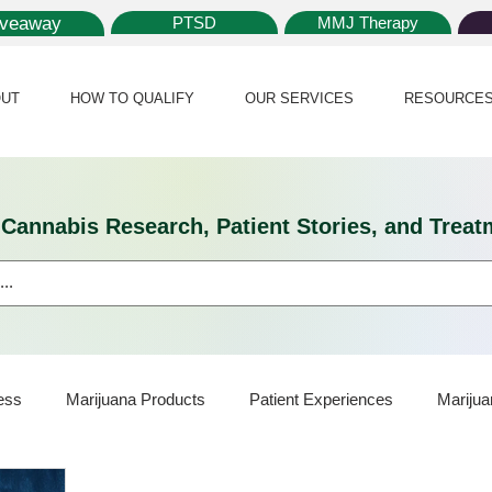
iveaway
PTSD
MMJ Therapy
UT
HOW TO QUALIFY
OUR SERVICES
RESOURCE
l Cannabis Research, Patient Stories, and Tr
ess
Marijuana Products
Patient Experiences
Marijua
ijuana Card
Marijuana News
Marijuana Law
Medical