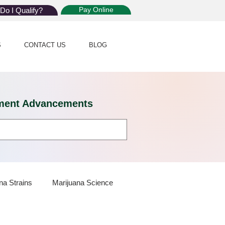
Pay Online
Do I Qualify?
S
CONTACT US
BLOG
eatment Advancements
na Strains
Marijuana Science
 Dispensaries
Marijuana Plants