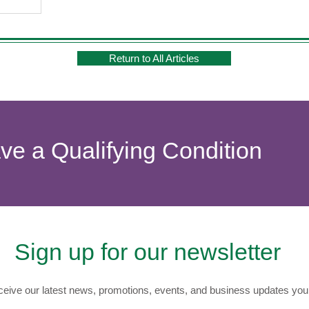
Return to All Articles
ave a Qualifying Condition
Sign up for our newsletter
eive our latest news, promotions, events, and business updates you 