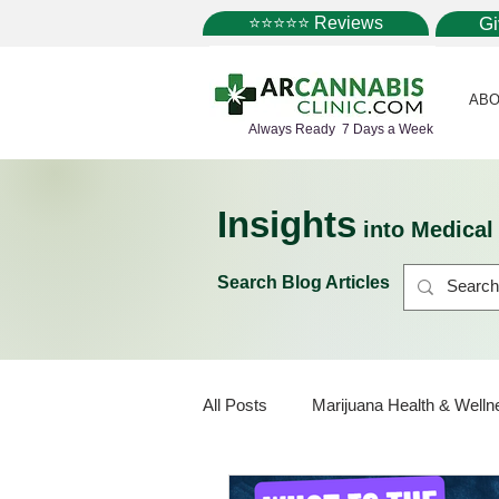
⭐⭐⭐⭐⭐ Reviews
G
ABO
Always Ready 7 Days a Week
Insights
into Medica
Search Blog Articles
All Posts
Marijuana Health & Welln
Marijuana Policy
Medical Mar