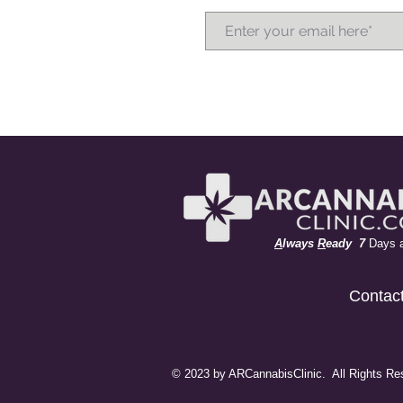
A
lways
R
eady 7
Days 
Contac
© 2023 by ARCannabisClinic. All Rights Re