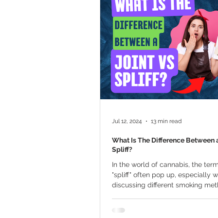
Marijuana Cultivation
Mariju
Kratom
CBD
Pain Relie
Travel
Qualifying Conditions
Jul 12, 2024
13 min read
What Is The Difference Between a
Spliff?
In the world of cannabis, the term
"spliff" often pop up, especially 
discussing different smoking me
people,...