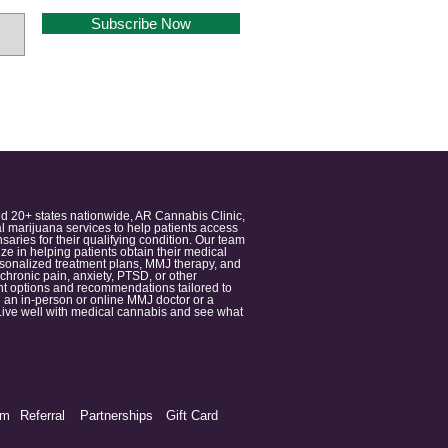
Subscribe Now
nd 20+ states nationwide, AR Cannabis Clinic,
 marijuana services to help patients access
aries for their qualifying condition. Our team
 in helping patients obtain their medical
ersonalized treatment plans, MMJ therapy, and
 chronic pain, anxiety, PTSD, or other
ment options and recommendations tailored to
 an in-person or online MMJ doctor or a
e. Live well with medical cannabis and see what
am
Referral
Partnerships
Gift Card