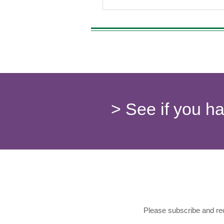
> See if you h
Please subscribe and rec