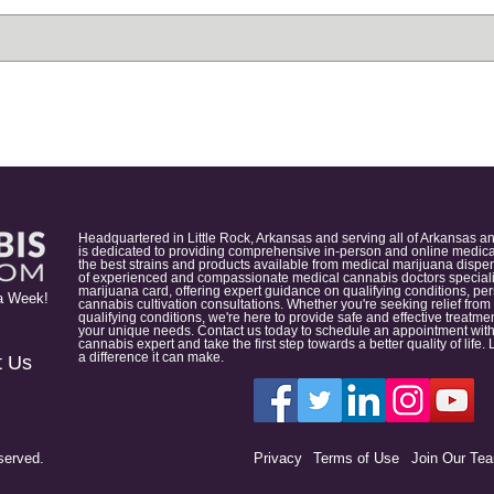
Headquartered in Little Rock, Arkansas and serving all of Arkansas a
is dedicated to providing comprehensive in-person and online medical
the best strains and products available from medical marijuana dispens
of experienced and compassionate medical cannabis doctors specialize
marijuana card, offering expert guidance on qualifying conditions, p
a Week!
cannabis cultivation consultations. Whether you're seeking relief from
qualifying conditions, we're here to provide safe and effective treat
your unique needs. Contact us today to schedule an appointment with
cannabis expert and take the first step towards a better quality of lif
a difference it can make.
t Us
served.
Privacy
Terms of Use
Join Our Te