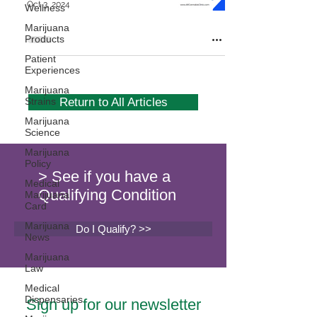
Oct 3, 2024
Wellness
Marijuana
Products
Patient
Experiences
Marijuana
Strains
Return to All Articles
Marijuana
Science
Marijuana
Policy
> See if you have a
Medical
Qualifying Condition
Marijuana
Card
Marijuana
Do I Qualify? >>
News
Marijuana
Law
Medical
Dispensaries
Sign up for our newsletter