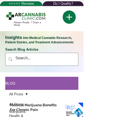
⭐⭐⭐⭐⭐ Reviews
Do I Qualify?
Always Ready 7 Days a
Week
Insights
into Medical Cannabis Research,
Patient Stories, and Treatment Advancements
Search Blog Articles
BLOG
All Posts
All Posts
Medical Marijuana Benefits
For Chronic Pain
Marijuana
Health &