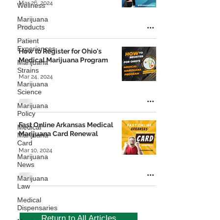
Mar 26, 2024
Wellness
Marijuana
Products
Patient
Experiences
How to Register for Ohio's
Medical Marijuana Program
Marijuana
Strains
Mar 24, 2024
Marijuana
Science
Marijuana
Policy
Fast Online Arkansas Medical
Medical
Marijuana Card Renewal
Marijuana
Card
Mar 10, 2024
Marijuana
News
Marijuana
Law
Medical
Dispensaries
Return to All Articles