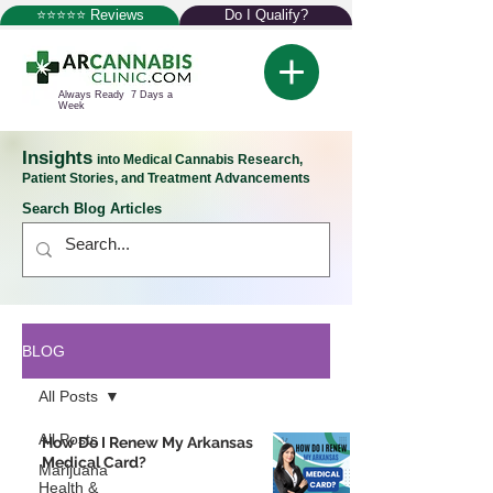
⭐⭐⭐⭐⭐ Reviews
Do I Qualify?
Always Ready 7 Days a
Week
Insights
into Medical Cannabis Research,
Patient Stories, and Treatment Advancements
Search Blog Articles
BLOG
All Posts
All Posts
How Do I Renew My Arkansas
Medical Card?
Marijuana
Health &