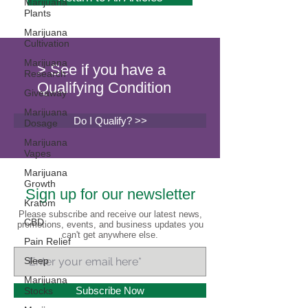
Marijuana
Plants
Marijuana
Cultivation
Marijuana
> See if you have a
Research
Qualifying Condition
Giveaway
Marijuana
Do I Qualify? >>
Dosage
Marijuana
Vapes
Marijuana
Growth
Sign up for our newsletter
Kratom
Please subscribe and receive our latest news,
CBD
promotions, events, and business updates you
can't get anywhere else.
Pain Relief
Sleep
Marijuana
Subscribe Now
Stocks