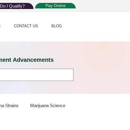
Pay Online
Do I Qualify?
S
CONTACT US
BLOG
eatment Advancements
na Strains
Marijuana Science
 Dispensaries
Marijuana Plants