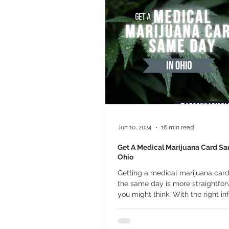
Marijuana Cultivation
Mariju
Kratom
CBD
Pain Relie
Travel
Qualifying Conditions
Jun 10, 2024
16 min read
Get A Medical Marijuana Card Sa
Ohio
Getting a medical marijuana card
the same day is more straightfo
you might think. With the right i
and...