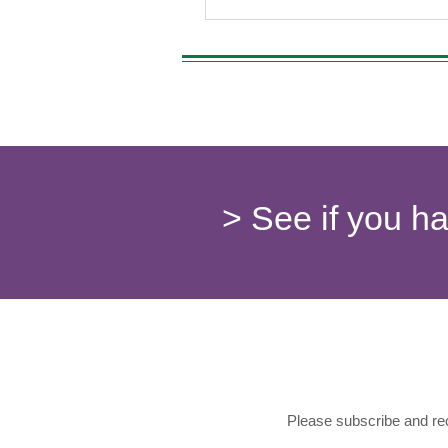
> See if you h
Please subscribe and rec