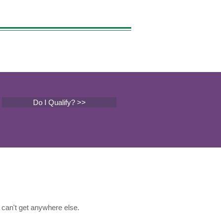
Do I Qualify? >>
can't get anywhere else.