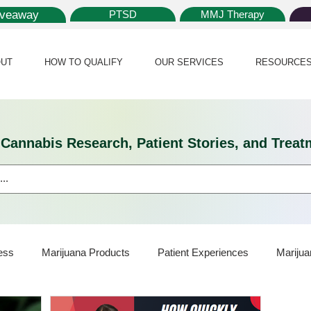
iveaway
PTSD
MMJ Therapy
UT
HOW TO QUALIFY
OUR SERVICES
RESOURCE
l Cannabis Research, Patient Stories, and Tr
ess
Marijuana Products
Patient Experiences
Marijua
ijuana Card
Marijuana News
Marijuana Law
Medical