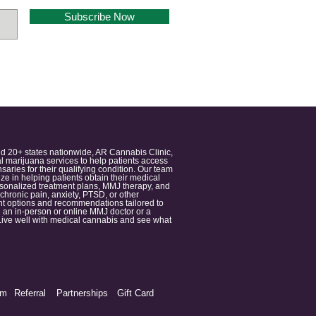
Subscribe Now
nd 20+ states nationwide, AR Cannabis Clinic,
 marijuana services to help patients access
aries for their qualifying condition. Our team
 in helping patients obtain their medical
ersonalized treatment plans, MMJ therapy, and
 chronic pain, anxiety, PTSD, or other
ment options and recommendations tailored to
 an in-person or online MMJ doctor or a
e. Live well with medical cannabis and see what
am
Referral
Partnerships
Gift Card