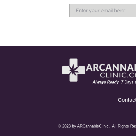
A
lways
R
eady 7
Days 
Contac
© 2023 by ARCannabisClinic. All Rights Re