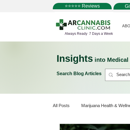
⭐⭐⭐⭐⭐ Reviews
G
ABO
Always Ready 7 Days a Week
Insights
into Medica
Search Blog Articles
All Posts
Marijuana Health & Welln
Marijuana Policy
Medical Mar