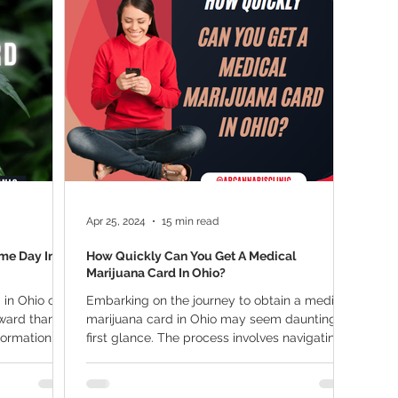
ana Research
Giveaway
Marijuana Dosage
Marijuan
f
Sleep
Marijuana Stocks
Marijuana Economics
Marijuana Drug Test
Marijuana Addiction
Recreationa
Apr 25, 2024
15 min read
me Day In
How Quickly Can You Get A Medical
Marijuana Card In Ohio?
 in Ohio on
Embarking on the journey to obtain a medical
rward than
marijuana card in Ohio may seem daunting at
nformation
first glance. The process involves navigating...