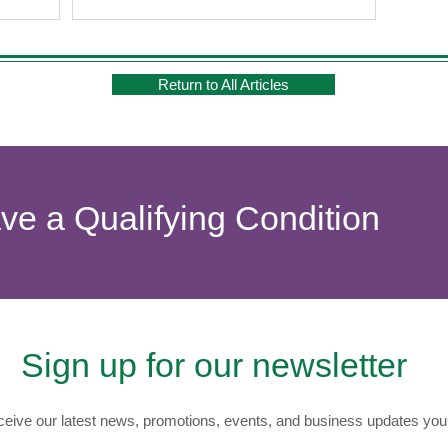
Return to All Articles
ave a Qualifying Condition
Sign up for our newsletter
eive our latest news, promotions, events, and business updates you 