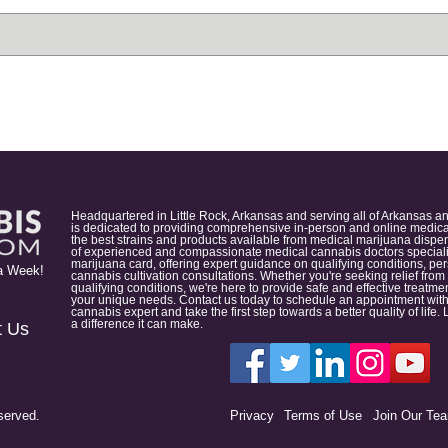
Headquartered in Little Rock, Arkansas and serving all of Arkansas a
is dedicated to providing comprehensive in-person and online medical
the best strains and products available from medical marijuana dispens
of experienced and compassionate medical cannabis doctors specialize
marijuana card, offering expert guidance on qualifying conditions, p
a Week!
cannabis cultivation consultations. Whether you're seeking relief from
qualifying conditions, we're here to provide safe and effective treat
your unique needs. Contact us today to schedule an appointment with
cannabis expert and take the first step towards a better quality of lif
a difference it can make.
t Us
served.
Privacy
Terms of Use
Join Our Te