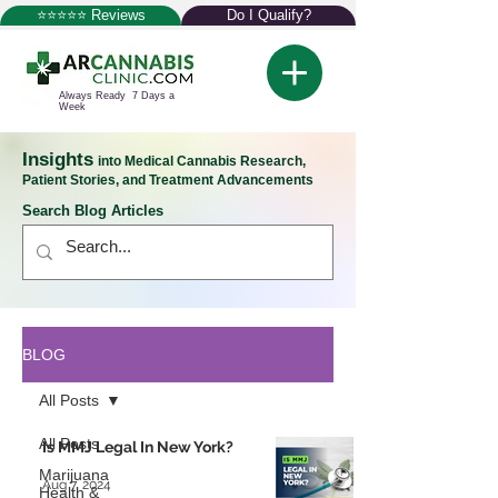
⭐⭐⭐⭐⭐ Reviews
Do I Qualify?
Always Ready 7 Days a
Week
Insights
into Medical Cannabis Research,
Patient Stories, and Treatment Advancements
Search Blog Articles
BLOG
All Posts
All Posts
Is MMJ Legal In New York?
Marijuana
Aug 7, 2024
Health &