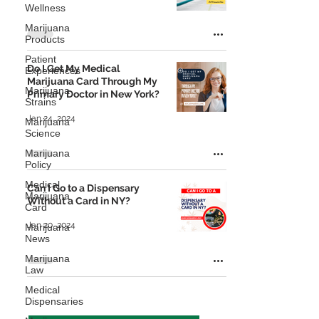
Wellness
Marijuana
Products
Patient
Do I Get My Medical
Experiences
Marijuana Card Through My
Marijuana
Primary Doctor in New York?
Strains
Jan 24, 2024
Marijuana
Science
Marijuana
Policy
Medical
Can I Go to a Dispensary
Marijuana
Without a Card in NY?
Card
Jan 20, 2024
Marijuana
News
Marijuana
Law
Medical
Dispensaries