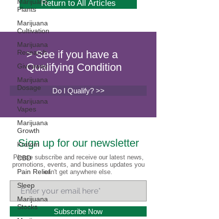
Marijuana
Return to All Articles
Plants
Marijuana
Cultivation
Marijuana
Research
> See if you have a
Qualifying Condition
Giveaway
Marijuana
Dosage
Do I Qualify? >>
Marijuana
Vapes
Marijuana
Growth
Sign up for our newsletter
Kratom
Please subscribe and receive our latest news,
CBD
promotions, events, and business updates you
Pain Relief
can't get anywhere else.
Sleep
Marijuana
Stocks
Subscribe Now