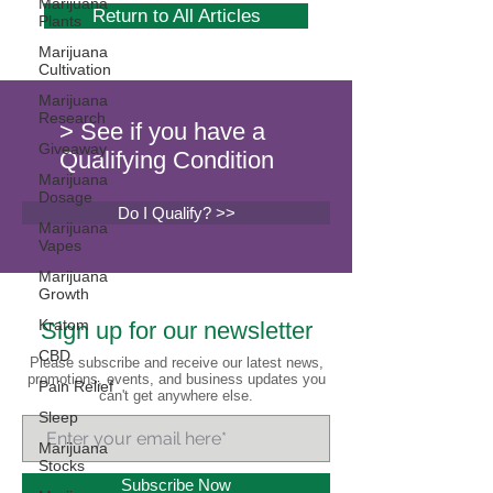
Marijuana
Return to All Articles
Plants
Marijuana
Cultivation
Marijuana
Research
> See if you have a
Giveaway
Qualifying Condition
Marijuana
Dosage
Do I Qualify? >>
Marijuana
Vapes
Marijuana
Growth
Kratom
Sign up for our newsletter
CBD
Please subscribe and receive our latest news,
promotions, events, and business updates you
Pain Relief
can't get anywhere else.
Sleep
Marijuana
Stocks
Subscribe Now