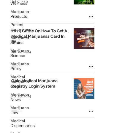
Jul 5, 2024
Wellness
Marijuana
Products
Patient
Experiences
2024 Guide On How To Get A
Medical Marijuanas Card In
Marijuana
PA
Strains
Marijuana
Jun 22, 2024
Science
Marijuana
Policy
Medical
Ohio Medical Marijuana
Marijuana
Registry Login System
Card
Marijuana
Apr 29, 2024
News
Marijuana
Law
Medical
Dispensaries