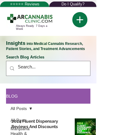
⭐⭐⭐⭐⭐ Reviews
Do I Qualify?
Always Ready 7 Days a
Week
Insights
into Medical Cannabis Research,
Patient Stories, and Treatment Advancements
Search Blog Articles
BLOG
All Posts
All Posts
2024 Fluent Dispensary
Reviews And Discounts
Marijuana
Health &