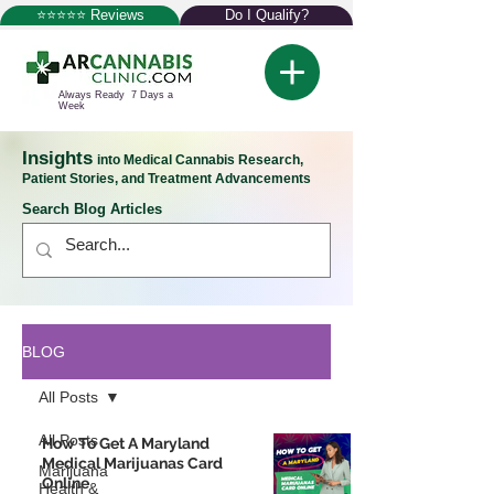
⭐⭐⭐⭐⭐ Reviews
Do I Qualify?
Always Ready 7 Days a
Week
Insights
into Medical Cannabis Research,
Patient Stories, and Treatment Advancements
Search Blog Articles
BLOG
All Posts
All Posts
How To Get A Maryland
Medical Marijuanas Card
Marijuana
Online
Health &