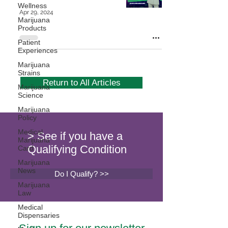
Wellness
Apr 29, 2024
Marijuana
Products
Patient
Experiences
Marijuana
Strains
Return to All Articles
Marijuana
Science
Marijuana
Policy
Medical
> See if you have a
Marijuana
Qualifying Condition
Card
Marijuana
News
Do I Qualify? >>
Marijuana
Law
Medical
Dispensaries