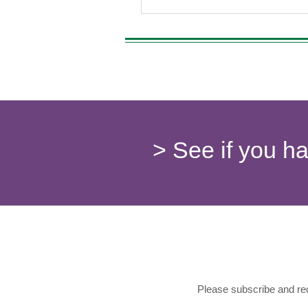
> See if you h
Please subscribe and rec