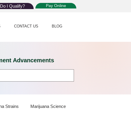
Pay Online
Do I Qualify?
S
CONTACT US
BLOG
eatment Advancements
na Strains
Marijuana Science
 Dispensaries
Marijuana Plants