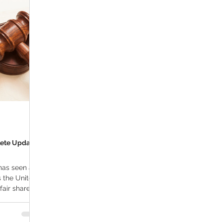
ana Research
Giveaway
Marijuana Dosage
Marijuan
f
Sleep
Marijuana Stocks
Marijuana Economics
Marijuana Drug Test
Marijuana Addiction
Recreationa
lete Updated
has seen a
s the United
fair share