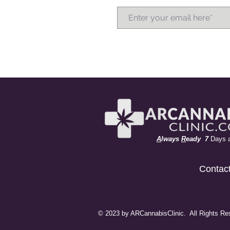
A
lways
R
eady 7
Days 
Contac
© 2023 by ARCannabisClinic. All Rights Re