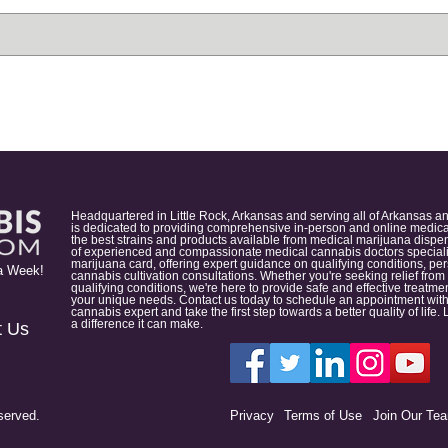
Headquartered in Little Rock, Arkansas and serving all of Arkansas a
is dedicated to providing comprehensive in-person and online medical
the best strains and products available from medical marijuana dispens
of experienced and compassionate medical cannabis doctors specialize
marijuana card, offering expert guidance on qualifying conditions, p
a Week!
cannabis cultivation consultations. Whether you're seeking relief from
qualifying conditions, we're here to provide safe and effective treat
your unique needs. Contact us today to schedule an appointment with
cannabis expert and take the first step towards a better quality of lif
a difference it can make.
t Us
served.
Privacy
Terms of Use
Join Our Te