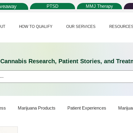
iveaway
PTSD
MMJ Therapy
UT
HOW TO QUALIFY
OUR SERVICES
RESOURCE
l Cannabis Research, Patient Stories, and Tr
ess
Marijuana Products
Patient Experiences
Marijua
ijuana Card
Marijuana News
Marijuana Law
Medical