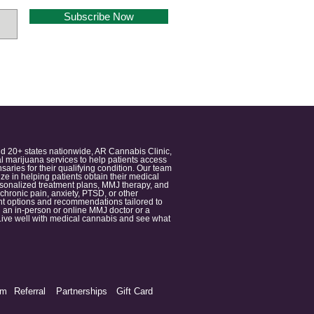
Subscribe Now
nd 20+ states nationwide, AR Cannabis Clinic,
 marijuana services to help patients access
aries for their qualifying condition. Our team
 in helping patients obtain their medical
ersonalized treatment plans, MMJ therapy, and
 chronic pain, anxiety, PTSD, or other
ment options and recommendations tailored to
 an in-person or online MMJ doctor or a
e. Live well with medical cannabis and see what
am
Referral
Partnerships
Gift Card