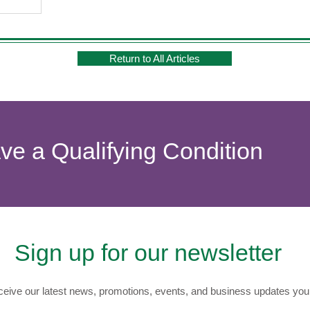
Return to All Articles
ave a Qualifying Condition
Sign up for our newsletter
eive our latest news, promotions, events, and business updates you 