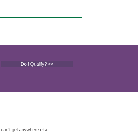
Do I Qualify? >>
can't get anywhere else.