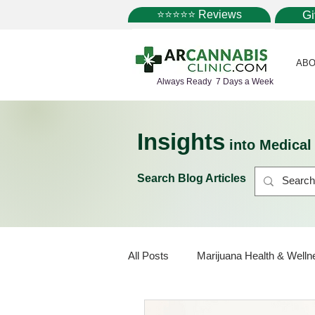
⭐⭐⭐⭐⭐ Reviews
G
ABO
Always Ready 7 Days a Week
Insights
into Medica
Search Blog Articles
All Posts
Marijuana Health & Welln
Marijuana Policy
Medical Mar