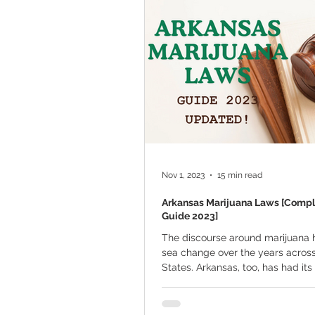
Marijuana Cultivation
Mariju
Kratom
CBD
Pain Relie
Travel
Qualifying Conditions
Nov 1, 2023
15 min read
Arkansas Marijuana Laws [Comp
Guide 2023]
The discourse around marijuana 
sea change over the years acros
States. Arkansas, too, has had its 
of...