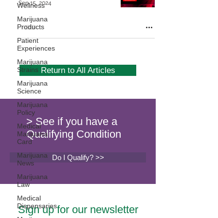
Sep 15, 2024
Wellness
Marijuana
Products
Patient
Experiences
Marijuana
Strains
Return to All Articles
Marijuana
Science
Marijuana
Policy
> See if you have a
Medical
Qualifying Condition
Marijuana
Card
Marijuana
Do I Qualify? >>
News
Marijuana
Law
Medical
Dispensaries
Sign up for our newsletter