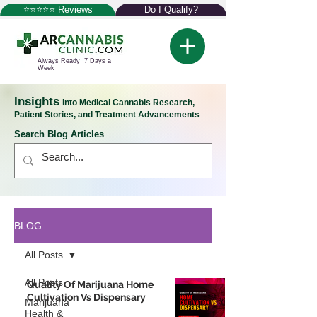
⭐⭐⭐⭐⭐ Reviews
Do I Qualify?
Always Ready 7 Days a
Week
Insights
into Medical Cannabis Research,
Patient Stories, and Treatment Advancements
Search Blog Articles
BLOG
All Posts
All Posts
Quality Of Marijuana Home
Cultivation Vs Dispensary
Marijuana
Health &