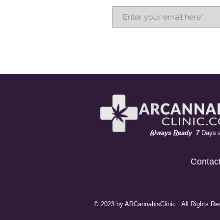
A
lways
R
eady 7
Days 
Contac
© 2023 by ARCannabisClinic. All Rights Re