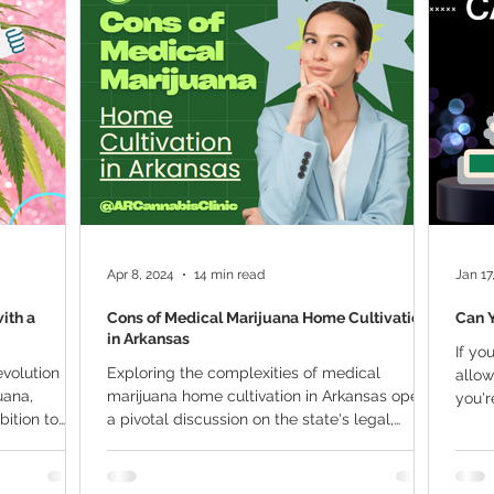
ana Research
Giveaway
Marijuana Dosage
Marijuan
f
Sleep
Marijuana Stocks
Marijuana Economics
Marijuana Drug Test
Marijuana Addiction
Recreationa
Apr 8, 2024
14 min read
Jan 17
ith a
Cons of Medical Marijuana Home Cultivation
Can 
in Arkansas
If yo
volution in
Exploring the complexities of medical
allow
uana,
marijuana home cultivation in Arkansas opens
you'r
bition to
a pivotal discussion on the state's legal,
social, and...