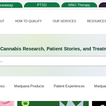
iveaway
PTSD
MMJ Therapy
UT
HOW TO QUALIFY
OUR SERVICES
RESOURCE
l Cannabis Research, Patient Stories, and Tr
ess
Marijuana Products
Patient Experiences
Marijua
ijuana Card
Marijuana News
Marijuana Law
Medical