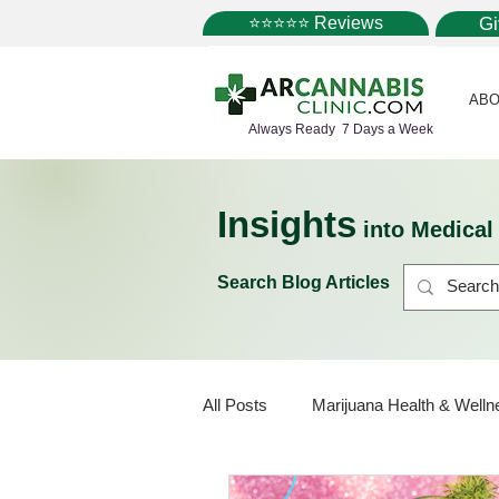
⭐⭐⭐⭐⭐ Reviews
G
ABO
Always Ready 7 Days a Week
Insights
into Medica
Search Blog Articles
All Posts
Marijuana Health & Welln
Marijuana Policy
Medical Mar