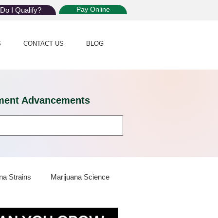
Pay Online
Do I Qualify?
S
CONTACT US
BLOG
eatment Advancements
na Strains
Marijuana Science
 Dispensaries
Marijuana Plants