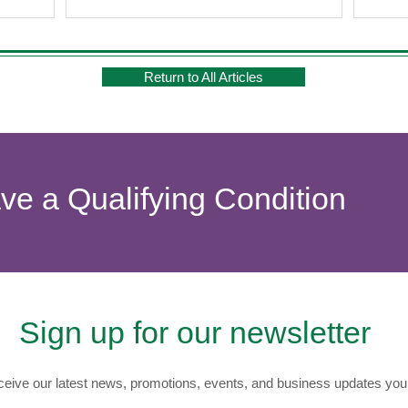
Return to All Articles
ave a Qualifying Condition
Sign up for our newsletter
eive our latest news, promotions, events, and business updates you 