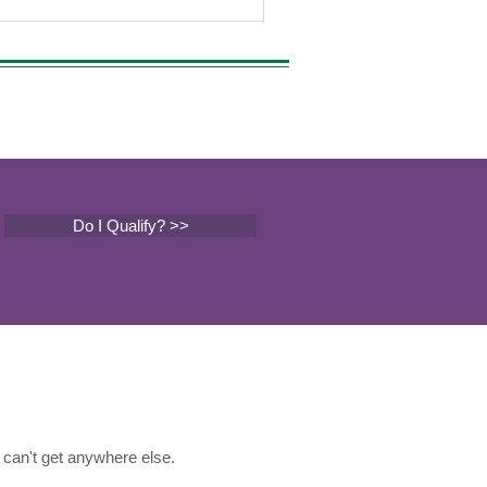
Do I Qualify? >>
can't get anywhere else.