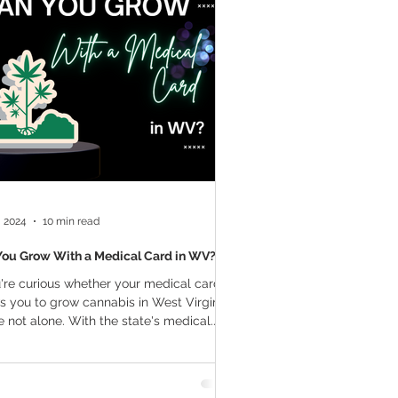
a Vapes
Marijuana Growth
THC
Marijuana Drinks
l Marijuana
, 2024
10 min read
You Grow With a Medical Card in WV?
u're curious whether your medical card
s you to grow cannabis in West Virginia,
e not alone. With the state's medical...