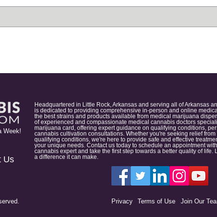
Headquartered in Little Rock, Arkansas and serving all of Arkansas a
is dedicated to providing comprehensive in-person and online medical
the best strains and products available from medical marijuana dispens
of experienced and compassionate medical cannabis doctors specialize
marijuana card, offering expert guidance on qualifying conditions, p
a Week!
cannabis cultivation consultations. Whether you're seeking relief from
qualifying conditions, we're here to provide safe and effective treat
your unique needs. Contact us today to schedule an appointment with
cannabis expert and take the first step towards a better quality of lif
a difference it can make.
t Us
served.
Privacy
Terms of Use
Join Our Te