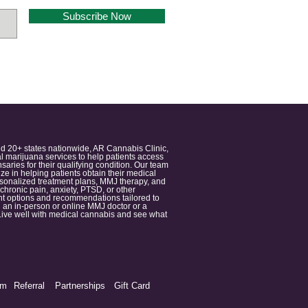
Subscribe Now
nd 20+ states nationwide, AR Cannabis Clinic,
 marijuana services to help patients access
aries for their qualifying condition. Our team
 in helping patients obtain their medical
ersonalized treatment plans, MMJ therapy, and
 chronic pain, anxiety, PTSD, or other
ment options and recommendations tailored to
 an in-person or online MMJ doctor or a
e. Live well with medical cannabis and see what
am
Referral
Partnerships
Gift Card