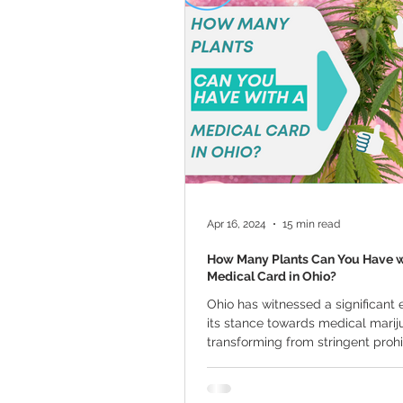
Marijuana Cultivation
Mariju
Kratom
CBD
Pain Relie
Travel
Qualifying Conditions
Apr 16, 2024
15 min read
How Many Plants Can You Have w
Medical Card in Ohio?
Ohio has witnessed a significant e
its stance towards medical marij
transforming from stringent prohi
cautious...