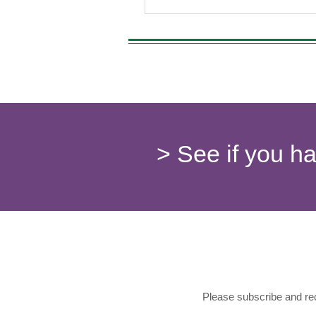
> See if you h
Please subscribe and rec