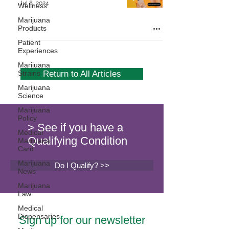
Jul 8, 2024
Wellness
Marijuana
Products
Patient
Experiences
Marijuana
Strains
Return to All Articles
Marijuana
Science
Marijuana
Policy
> See if you have a
Medical
Qualifying Condition
Marijuana
Card
Marijuana
Do I Qualify? >>
News
Marijuana
Law
Medical
Dispensaries
Sign up for our newsletter