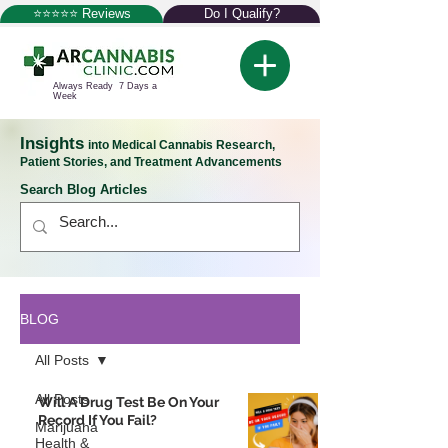
⭐⭐⭐⭐⭐ Reviews
Do I Qualify?
Always Ready 7 Days a
Week
Insights
into Medical Cannabis Research,
Patient Stories, and Treatment Advancements
Search Blog Articles
BLOG
All Posts
All Posts
Will A Drug Test Be On Your
Record If You Fail?
Marijuana
Health &