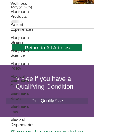
Wellness
May 31, 2024
Marijuana
Products
Patient
Experiences
Marijuana
Strains
Return to All Articles
Marijuana
Science
Marijuana
Policy
Medical
> See if you have a
Marijuana
Qualifying Condition
Card
Marijuana
News
Do I Qualify? >>
Marijuana
Law
Medical
Dispensaries