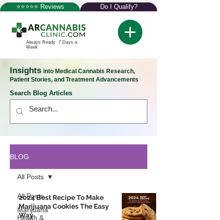
⭐⭐⭐⭐⭐ Reviews
Do I Qualify?
Always Ready 7 Days a
Week
Insights
into Medical Cannabis Research,
Patient Stories, and Treatment Advancements
Search Blog Articles
BLOG
All Posts
All Posts
2024 Best Recipe To Make
Marijuana Cookies The Easy
Marijuana
Way
Health &