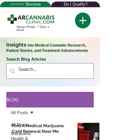
⭐⭐⭐⭐⭐ Reviews
Do I Qualify?
Always Ready 7 Days a
Week
Insights
into Medical Cannabis Research,
Patient Stories, and Treatment Advancements
Search Blog Articles
BLOG
All Posts
All Posts
Find A Medical Marijuana
Card Renewal Near Me
Marijuana
Health &