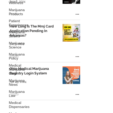
Sep 8, 2024
Wellness
Marijuana
Products
Patient
Experiences
How Long Is The Mmj Card
Application Pending In
Marijuana
Arkansas?
Strains
Marijuana
Jul 5, 2024
Science
Marijuana
Policy
Medical
Ohio Medical Marijuana
Marijuana
Registry Login System
Card
Marijuana
Apr 29, 2024
News
Marijuana
Law
Medical
Dispensaries