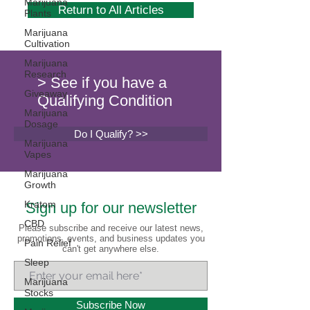
Marijuana
Return to All Articles
Plants
Marijuana
Cultivation
Marijuana
Research
> See if you have a
Giveaway
Qualifying Condition
Marijuana
Dosage
Do I Qualify? >>
Marijuana
Vapes
Marijuana
Growth
Kratom
Sign up for our newsletter
CBD
Please subscribe and receive our latest news,
promotions, events, and business updates you
Pain Relief
can't get anywhere else.
Sleep
Marijuana
Stocks
Subscribe Now