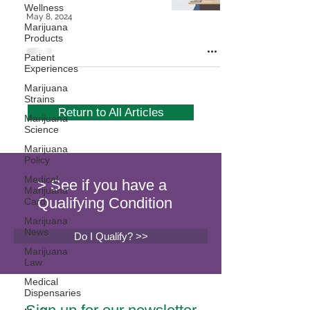
Wellness
May 8, 2024
Marijuana
Products
Patient
Experiences
Marijuana
Strains
Return to All Articles
Marijuana
Science
Marijuana
Policy
Medical
> See if you have a
Marijuana
Qualifying Condition
Card
Marijuana
News
Do I Qualify? >>
Marijuana
Law
Medical
Dispensaries