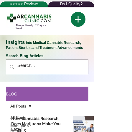
⭐⭐⭐⭐⭐ Reviews
Do I Qualify?
Always Ready 7 Days a
Week
Insights
into Medical Cannabis Research,
Patient Stories, and Treatment Advancements
Search Blog Articles
BLOG
All Posts
All Posts
New Cannabis Research:
Does Marijuana Make You
Marijuana
Lazy?
Health &