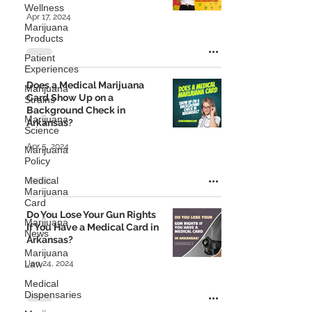
Wellness
Apr 17, 2024
Marijuana
Products
Patient
Experiences
Does a Medical Marijuana
Marijuana
Card Show Up on a
Strains
Background Check in
Marijuana
Arkansas?
Science
Apr 5, 2024
Marijuana
Policy
Medical
Marijuana
Card
Do You Lose Your Gun Rights
Marijuana
If You Have a Medical Card in
News
Arkansas?
Marijuana
Law
Jan 24, 2024
Medical
Dispensaries