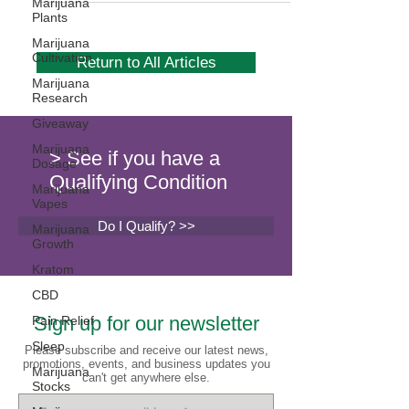
Marijuana
Plants
Marijuana
Cultivation
Return to All Articles
Marijuana
Research
Giveaway
Marijuana
> See if you have a
Dosage
Qualifying Condition
Marijuana
Vapes
Do I Qualify? >>
Marijuana
Growth
Kratom
CBD
Sign up for our newsletter
Pain Relief
Sleep
Please subscribe and receive our latest news,
promotions, events, and business updates you
Marijuana
can't get anywhere else.
Stocks