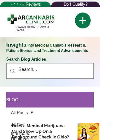
⭐⭐⭐⭐⭐ Reviews
Do I Qualify?
Always Ready 7 Days a
Week
Insights
into Medical Cannabis Research,
Patient Stories, and Treatment Advancements
Search Blog Articles
BLOG
All Posts
All Posts
Does a Medical Marijuana
Card Show Up On a
Marijuana
Background Check in Ohio?
Health &