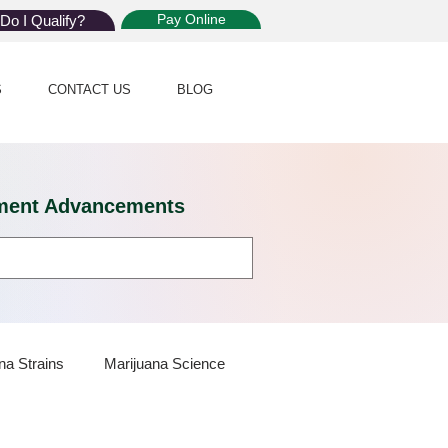
Pay Online
Do I Qualify?
S
CONTACT US
BLOG
eatment Advancements
na Strains
Marijuana Science
 Dispensaries
Marijuana Plants