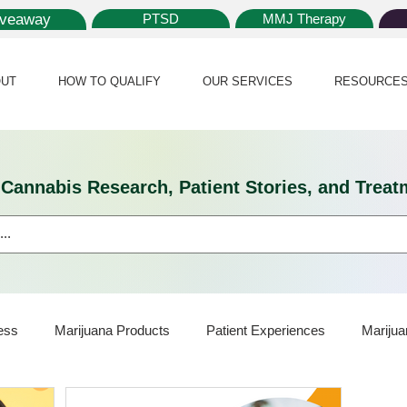
iveaway
PTSD
MMJ Therapy
UT
HOW TO QUALIFY
OUR SERVICES
RESOURCE
l Cannabis Research, Patient Stories, and Tr
ess
Marijuana Products
Patient Experiences
Marijua
ijuana Card
Marijuana News
Marijuana Law
Medical