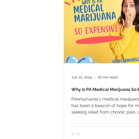
Marijuana Cultivation
Mariju
Kratom
CBD
Pain Relie
Travel
Qualifying Conditions
Jun 10, 2024
16 min read
Why Is PA Medical Marijuana So 
Pennsylvania's medical marijua
has been a beacon of hope for m
seeking relief from chronic pain, 
disorders,...