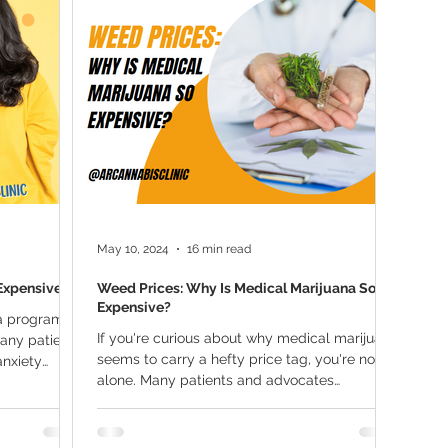
ana Research
Giveaway
Marijuana Dosage
Marijuan
f
Sleep
Marijuana Stocks
Marijuana Economics
Marijuana Drug Test
Marijuana Addiction
Recreationa
May 10, 2024
16 min read
Expensive?
Weed Prices: Why Is Medical Marijuana So
Expensive?
na program
If you're curious about why medical marijuana
any patients
seems to carry a hefty price tag, you're not
anxiety
alone. Many patients and advocates
question...