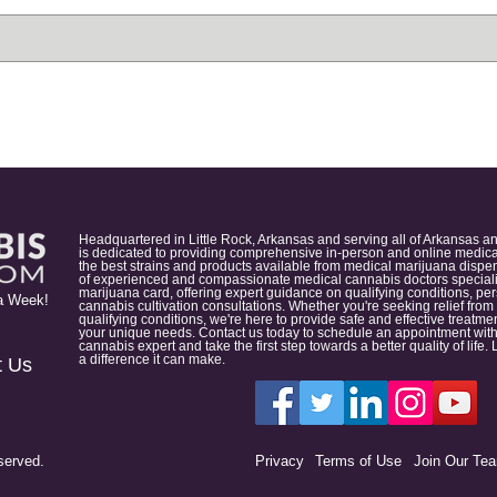
Headquartered in Little Rock, Arkansas and serving all of Arkansas a
is dedicated to providing comprehensive in-person and online medical
the best strains and products available from medical marijuana dispens
of experienced and compassionate medical cannabis doctors specialize
marijuana card, offering expert guidance on qualifying conditions, p
a Week!
cannabis cultivation consultations. Whether you're seeking relief from
qualifying conditions, we're here to provide safe and effective treat
your unique needs. Contact us today to schedule an appointment with
cannabis expert and take the first step towards a better quality of lif
a difference it can make.
t Us
served.
Privacy
Terms of Use
Join Our Te