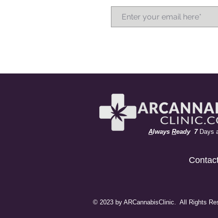
A
lways
R
eady 7
Days 
Contac
© 2023 by ARCannabisClinic. All Rights Re