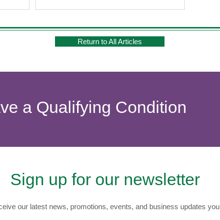
Return to All Articles
ave a Qualifying Condition
Sign up for our newsletter
eive our latest news, promotions, events, and business updates you 