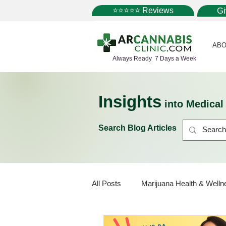
⭐⭐⭐⭐⭐ Reviews
G
ABO
Always Ready 7 Days a Week
Insights
into Medica
Search Blog Articles
All Posts
Marijuana Health & Welln
Marijuana Policy
Medical Mar