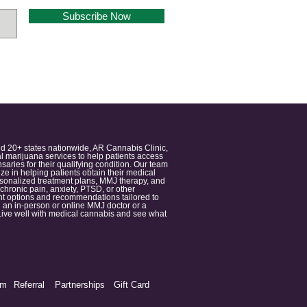
Subscribe Now
nd 20+ states nationwide, AR Cannabis Clinic,
 marijuana services to help patients access
aries for their qualifying condition. Our team
 in helping patients obtain their medical
ersonalized treatment plans, MMJ therapy, and
 chronic pain, anxiety, PTSD, or other
ment options and recommendations tailored to
 an in-person or online MMJ doctor or a
e. Live well with medical cannabis and see what
am
Referral
Partnerships
Gift Card