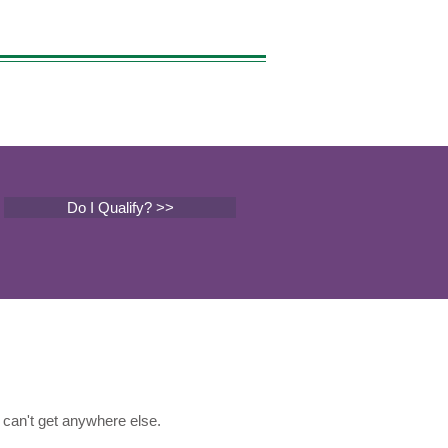
Do I Qualify? >>
can't get anywhere else.