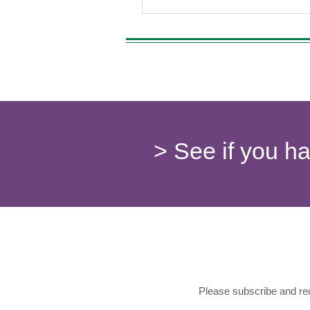
> See if you h
Please subscribe and rec