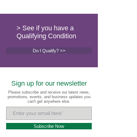
> See if you have a
Qualifying Condition
Do I Qualify? >>
Sign up for our newsletter
Please subscribe and receive our latest news,
promotions, events, and business updates you
can't get anywhere else.
Subscribe Now