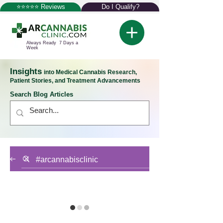
⭐⭐⭐⭐⭐ Reviews
Do I Qualify?
Always Ready 7 Days a
Week
Insights
into Medical Cannabis Research,
Patient Stories, and Treatment Advancements
Search Blog Articles