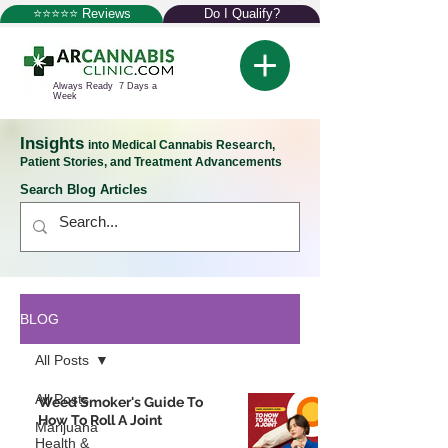
⭐⭐⭐⭐⭐ Reviews
Do I Qualify?
Always Ready 7 Days a
Week
Insights
into Medical Cannabis Research,
Patient Stories, and Treatment Advancements
Search Blog Articles
BLOG
All Posts
All Posts
Weed Smoker's Guide To
How To Roll A Joint
Marijuana
Health &