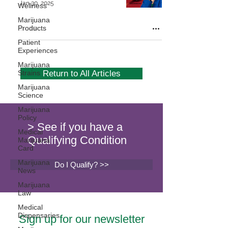
Jan 30, 2025
Wellness
Marijuana
Products
Patient
Experiences
Marijuana
Strains
Return to All Articles
Marijuana
Science
Marijuana
Policy
> See if you have a
Medical
Qualifying Condition
Marijuana
Card
Marijuana
Do I Qualify? >>
News
Marijuana
Law
Medical
Dispensaries
Sign up for our newsletter