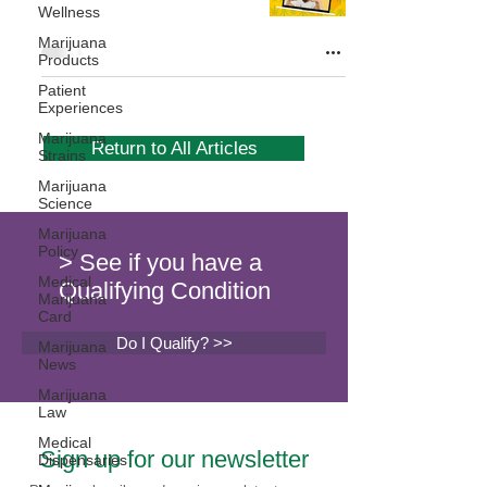
Wellness
Marijuana
Products
Patient
Experiences
Marijuana
Return to All Articles
Strains
Marijuana
Science
Marijuana
Policy
> See if you have a
Medical
Qualifying Condition
Marijuana
Card
Do I Qualify? >>
Marijuana
News
Marijuana
Law
Medical
Sign up for our newsletter
Dispensaries