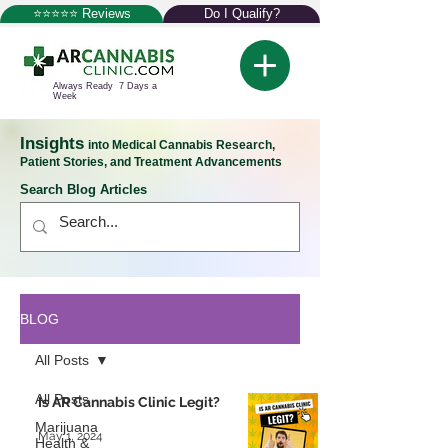
⭐⭐⭐⭐⭐ Reviews
Do I Qualify?
Always Ready 7 Days a
Week
Insights
into Medical Cannabis Research,
Patient Stories, and Treatment Advancements
Search Blog Articles
BLOG
All Posts
All Posts
Is AR Cannabis Clinic Legit?
Marijuana
May 1, 2024
Health &