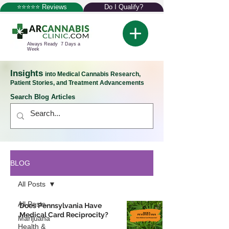
⭐⭐⭐⭐⭐ Reviews
Do I Qualify?
Always Ready 7 Days a
Week
Insights
into Medical Cannabis Research,
Patient Stories, and Treatment Advancements
Search Blog Articles
BLOG
All Posts
All Posts
Does Pennsylvania Have
Medical Card Reciprocity?
Marijuana
Health &