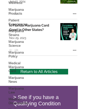
Jun 10, 2024
Wellness
Marijuana
Products
Patient
Experiences
Is Florida Marijuana Card
Good in Other States?
Marijuana
Strains
Nov 29, 2023
Marijuana
Science
Marijuana
Policy
Medical
Marijuana
Card
Return to All Articles
Marijuana
News
Marijuana
Law
> See if you have a
Medical
Qualifying Condition
Dispensaries