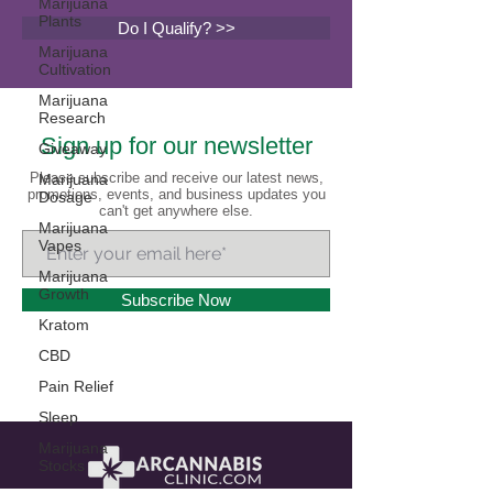
Marijuana
Plants
Do I Qualify? >>
Marijuana
Cultivation
Marijuana
Research
Sign up for our newsletter
Giveaway
Please subscribe and receive our latest news,
Marijuana
promotions, events, and business updates you
Dosage
can't get anywhere else.
Marijuana
Vapes
Marijuana
Growth
Subscribe Now
Kratom
CBD
Pain Relief
Sleep
Marijuana
Stocks