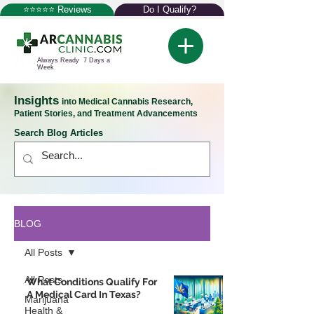
⭐⭐⭐⭐⭐ Reviews
Do I Qualify?
Always Ready 7 Days a
Week
Insights
into Medical Cannabis Research,
Patient Stories, and Treatment Advancements
Search Blog Articles
BLOG
All Posts
All Posts
What Conditions Qualify For
A Medical Card In Texas?
Marijuana
Health &