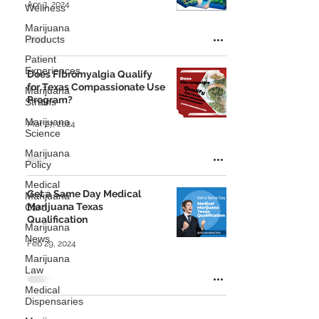
Apr 3, 2024
Wellness
Marijuana
Products
Patient
Experiences
Does Fibromyalgia Qualify
for Texas Compassionate Use
Marijuana
Program?
Strains
Marijuana
Mar 27, 2024
Science
Marijuana
Policy
Medical
Get a Same Day Medical
Marijuana
Marijuana Texas
Card
Qualification
Marijuana
News
Feb 29, 2024
Marijuana
Law
Medical
Dispensaries