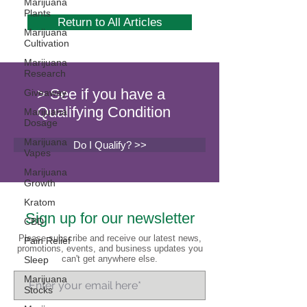
Marijuana
Plants
Return to All Articles
Marijuana
Cultivation
Marijuana
Research
> See if you have a
Giveaway
Qualifying Condition
Marijuana
Dosage
Marijuana
Do I Qualify? >>
Vapes
Marijuana
Growth
Kratom
Sign up for our newsletter
CBD
Please subscribe and receive our latest news,
Pain Relief
promotions, events, and business updates you
can't get anywhere else.
Sleep
Marijuana
Stocks