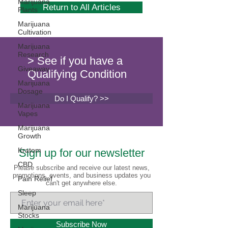
Marijuana
Return to All Articles
Plants
Marijuana
Cultivation
Marijuana
Research
> See if you have a
Giveaway
Qualifying Condition
Marijuana
Dosage
Do I Qualify? >>
Marijuana
Vapes
Marijuana
Growth
Kratom
Sign up for our newsletter
CBD
Please subscribe and receive our latest news,
promotions, events, and business updates you
Pain Relief
can't get anywhere else.
Sleep
Marijuana
Stocks
Subscribe Now