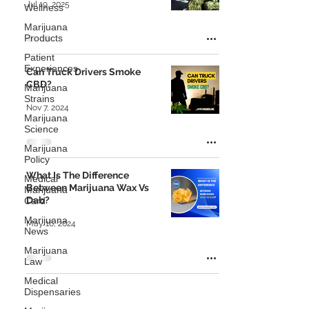
Jul 19, 2025
Wellness
Marijuana
Products
Patient
Experiences
Can Truck Drivers Smoke
CBD?
Marijuana
Strains
Nov 7, 2024
Marijuana
Science
Marijuana
Policy
What Is The Difference
Medical
Between Marijuana Wax Vs
Marijuana
Dab?
Card
Marijuana
May 16, 2024
News
Marijuana
Law
Medical
Dispensaries