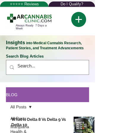
⭐⭐⭐⭐⭐ Reviews
Do I Qualify?
Always Ready 7 Days a
Week
Insights
into Medical Cannabis Research,
Patient Stories, and Treatment Advancements
Search Blog Articles
BLOG
All Posts
All Posts
What Is Delta 8 Vs Delta 9 Vs
Delta 10
Marijuana
Health &