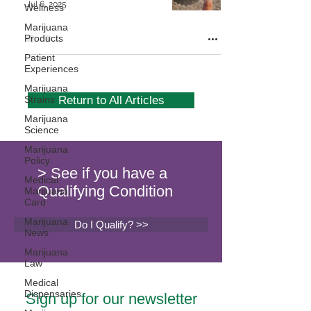
Jul 6, 2025
Wellness
Marijuana
Products
Patient
Experiences
Marijuana
Strains
Return to All Articles
Marijuana
Science
Marijuana
Policy
> See if you have a
Medical
Qualifying Condition
Marijuana
Card
Marijuana
Do I Qualify? >>
News
Marijuana
Law
Medical
Dispensaries
Sign up for our newsletter