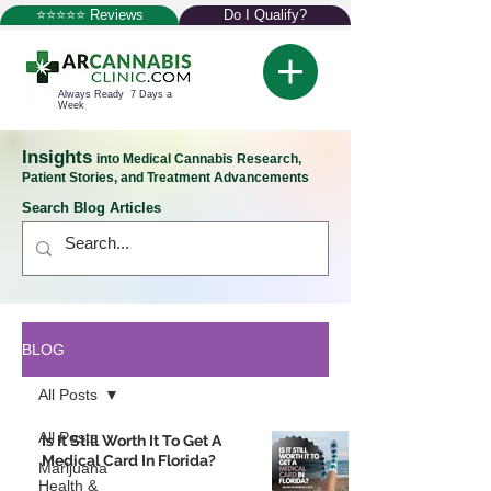
⭐⭐⭐⭐⭐ Reviews
Do I Qualify?
Always Ready 7 Days a
Week
Insights
into Medical Cannabis Research,
Patient Stories, and Treatment Advancements
Search Blog Articles
BLOG
All Posts
All Posts
Is It Still Worth It To Get A
Medical Card In Florida?
Marijuana
Health &