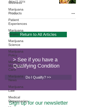
Nov 27, 2024
Wellness
Marijuana
Products
Patient
Experiences
Marijuana
Strains
Return to All Articles
Marijuana
Science
Marijuana
Policy
> See if you have a
Medical
Qualifying Condition
Marijuana
Card
Marijuana
Do I Qualify? >>
News
Marijuana
Law
Medical
Dispensaries
Sign up for our newsletter