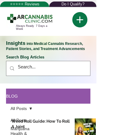
⭐⭐⭐⭐⭐ Reviews
Do I Qualify?
Always Ready 7 Days a
Week
Insights
into Medical Cannabis Research,
Patient Stories, and Treatment Advancements
Search Blog Articles
BLOG
All Posts
All Posts
Weed Roll Guide: How To Roll
A Joint
Marijuana
Health &