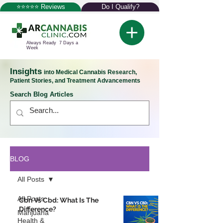
⭐⭐⭐⭐⭐ Reviews
Do I Qualify?
Always Ready 7 Days a
Week
Insights
into Medical Cannabis Research,
Patient Stories, and Treatment Advancements
Search Blog Articles
BLOG
All Posts
All Posts
Cbn Vs Cbd: What Is The
Difference?
Marijuana
Health &