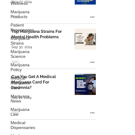
Nov 27, 2024
Wellness
Marijuana
Products
Patient
Experiences
Top Marijuana Strains For
Mental Health Problems
Marijuana
Strains
Sep 30, 2024
Marijuana
Science
Marijuana
Policy
Can You Get A Medical
Medical
Marijuana Card For
Marijuana
Insomnia?
Card
Marijuana
Sep 21, 2024
News
Marijuana
Law
Medical
Dispensaries