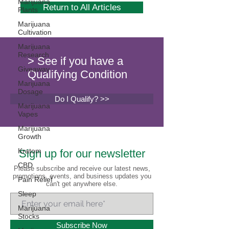
Marijuana
Return to All Articles
Plants
Marijuana
Cultivation
Marijuana
Research
> See if you have a
Giveaway
Qualifying Condition
Marijuana
Dosage
Do I Qualify? >>
Marijuana
Vapes
Marijuana
Growth
Kratom
Sign up for our newsletter
CBD
Please subscribe and receive our latest news,
promotions, events, and business updates you
Pain Relief
can't get anywhere else.
Sleep
Marijuana
Stocks
Subscribe Now