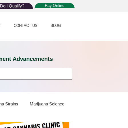
Pay Online
Do I Qualify?
S
CONTACT US
BLOG
eatment Advancements
na Strains
Marijuana Science
 Dispensaries
Marijuana Plants