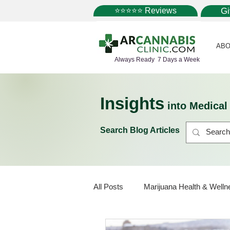
⭐⭐⭐⭐⭐ Reviews
G
ABO
Always Ready 7 Days a Week
Insights
into Medica
Search Blog Articles
All Posts
Marijuana Health & Welln
Marijuana Policy
Medical Mar