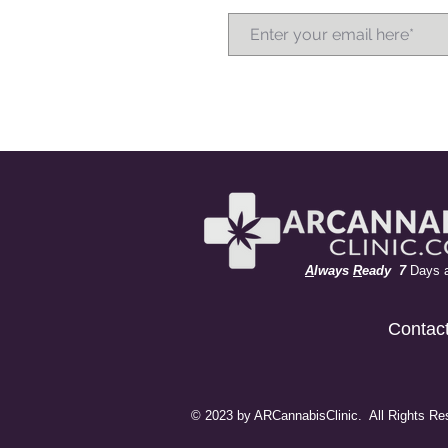
A
lways
R
eady 7
Days 
Contac
© 2023 by ARCannabisClinic. All Rights Re