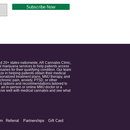
Subscribe Now
nd 20+ states nationwide, AR Cannabis Clinic,
 marijuana services to help patients access
aries for their qualifying condition. Our team
 in helping patients obtain their medical
ersonalized treatment plans, MMJ therapy, and
 chronic pain, anxiety, PTSD, or other
ment options and recommendations tailored to
 an in-person or online MMJ doctor or a
e. Live well with medical cannabis and see what
am
Referral
Partnerships
Gift Card