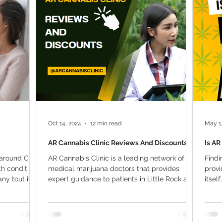
ana Research
Giveaway
Marijuana Dosage
Marijuan
f
Sleep
Marijuana Stocks
Marijuana Economics
Marijuana Drug Test
Marijuana Addiction
Recreationa
Oct 14, 2024
12 min read
May 1
AR Cannabis Clinic Reviews And Discounts
Is AR
n around CBD
AR Cannabis Clinic is a leading network of
Findi
th conditions
medical marijuana doctors that provides
provi
 tout its...
expert guidance to patients in Little Rock and
itsel
beyond....
The...