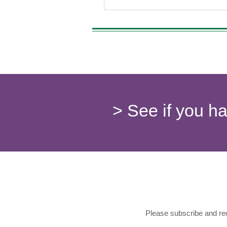
> See if you h
Please subscribe and rec