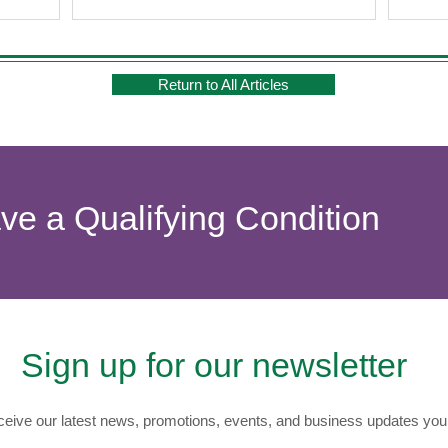
Return to All Articles
ave a Qualifying Condition
Sign up for our newsletter
eive our latest news, promotions, events, and business updates you 