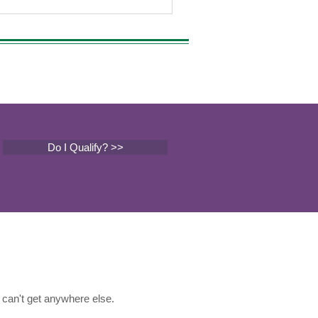
Do I Qualify? >>
can't get anywhere else.