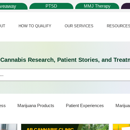
iveaway
PTSD
MMJ Therapy
UT
HOW TO QUALIFY
OUR SERVICES
RESOURCE
l Cannabis Research, Patient Stories, and Tr
ess
Marijuana Products
Patient Experiences
Marijua
ijuana Card
Marijuana News
Marijuana Law
Medical