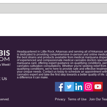
Headquartered in Little Rock, Arkansas and serving all of Arkansas a
is dedicated to providing comprehensive in-person and online medical
the best strains and products available from medical marijuana dispens
of experienced and compassionate medical cannabis doctors specialize
marijuana card, offering expert guidance on qualifying conditions, p
a Week!
cannabis cultivation consultations. Whether you're seeking relief from
qualifying conditions, we're here to provide safe and effective treat
your unique needs. Contact us today to schedule an appointment with
cannabis expert and take the first step towards a better quality of lif
a difference it can make.
t Us
served.
Privacy
Terms of Use
Join Our Te