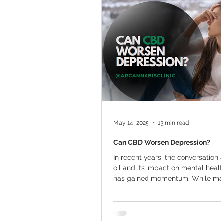
Marijuana Cultivation
Mariju
Kratom
CBD
Pain Relie
Travel
Qualifying Conditions
May 14, 2025
13 min read
Can CBD Worsen Depression?
In recent years, the conversatio
oil and its impact on mental heal
has gained momentum. While many