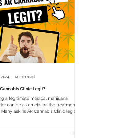
a Vapes
Marijuana Growth
THC
Marijuana Drinks
l Marijuana
, 2024
14 min read
 Cannabis Clinic Legit?
ng a legitimate medical marijuana
der can be as crucial as the treatment
f. Many ask "Is AR Cannabis Clinic legit?"